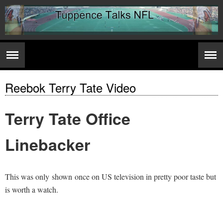
Reebok Terry Tate Video
Terry Tate Office
Linebacker
This was only shown once on US television in pretty poor taste but
is worth a watch.