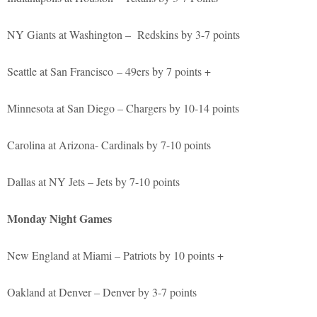
NY Giants at Washington – Redskins by 3-7 points
Seattle at San Francisco – 49ers by 7 points +
Minnesota at San Diego – Chargers by 10-14 points
Carolina at Arizona- Cardinals by 7-10 points
Dallas at NY Jets – Jets by 7-10 points
Monday Night Games
New England at Miami – Patriots by 10 points +
Oakland at Denver – Denver by 3-7 points