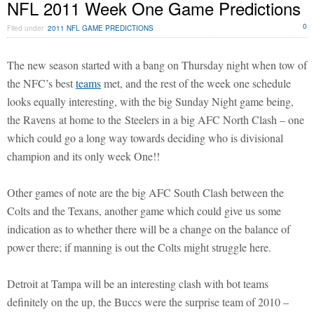
NFL 2011 Week One Game Predictions
0
Filed under
2011 NFL GAME PREDICTIONS
The new season started with a bang on Thursday night when tow of
the NFC’s best
teams
met, and the rest of the week one schedule
looks equally interesting, with the big Sunday Night game being,
the Ravens at home to the Steelers in a big AFC North Clash – one
which could go a long way towards deciding who is divisional
champion and its only week One!!
Other games of note are the big AFC South Clash between the
Colts and the Texans, another game which could give us some
indication as to whether there will be a change on the balance of
power there; if manning is out the Colts might struggle here.
Detroit at Tampa will be an interesting clash with bot teams
definitely on the up, the Buccs were the surprise team of 2010 –