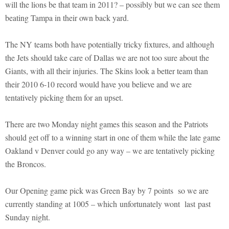
will the lions be that team in 2011? – possibly but we can see them
beating Tampa in their own back yard.
The NY teams both have potentially tricky fixtures, and although
the Jets should take care of Dallas we are not too sure about the
Giants, with all their injuries. The Skins look a better team than
their 2010 6-10 record would have you believe and we are
tentatively picking them for an upset.
There are two Monday night games this season and the Patriots
should get off to a winning start in one of them while the late game
Oakland v Denver could go any way – we are tentatively picking
the Broncos.
Our Opening game pick was Green Bay by 7 points so we are
currently standing at 1005 – which unfortunately wont last past
Sunday night.