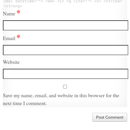
<del datetime=""> <em> <i> <q cite=""> <s> <strike>
<strong>
*
Name
*
Email
Website
Save my name, email, and website in this browser for the
next time I comment.