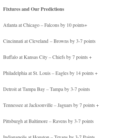
Fixtures and Our Predictions
Atlanta at Chicago – Falcons by 10 points+
Cincinnati at Cleveland – Browns by 3-7 points
Buffalo at Kansas City – Chiefs by 7 points +
Philadelphia at St. Louis – Eagles by 14 points +
Detroit at Tampa Bay – Tampa by 3-7 points
Tennessee at Jacksonville – Jaguars by 7 points +
Pittsburgh at Baltimore – Ravens by 3-7 points
Indianapolis at Houston – Texans by 3-7 Points