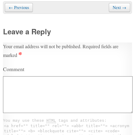
← Previous
Next →
Leave a Reply
Your email address will not be published.
Required fields are
*
marked
Comment
You may use these
HTML
tags and attributes:
<a href="" title="" rel=""> <abbr title=""> <acronym
title=""> <b> <blockquote cite=""> <cite> <code>