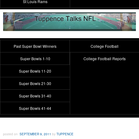
St Louis Rams
Past Super Bowl Winners
College Football
Super Bowls 1-10
College Football Reports
Super Bowls 11-20
Super Bowls 21-30
Super Bowls 31-40
Super Bowls 41-44
posted on
SEPTEMBER 9, 2011
by
TUPPENCE