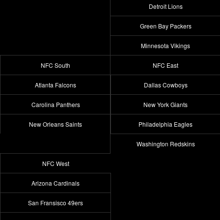
Detroit Lions
Green Bay Packers
Minnesota Vikings
NFC South
NFC East
Atlanta Falcons
Dallas Cowboys
Carolina Panthers
New York Giants
New Orleans Saints
Philadelphia Eagles
Washington Redskins
NFC West
Arizona Cardinals
San Fransisco 49ers