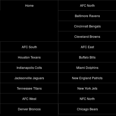
Home
AFC North
Baltimore Ravens
Cincinnati Bengals
Cleveland Browns
AFC South
AFC East
Houston Texans
Buffalo Bills
Indianapolis Colts
Miami Dolphins
Jacksonville Jaguars
New England Patriots
Tennessee Titans
New York Jets
AFC West
NFC North
Denver Broncos
Chicago Bears