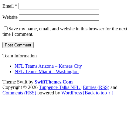
Email
*
Website
Save my name, email, and website in this browser for the next
time I comment.
Team Information
NFL Teams Arizona – Kansas City
NFL Teams Miami – Washington
Theme Swift by
SwiftThemes.Com
Copyright © 2026
Tuppence Talks NFL
|
Entries (RSS)
and
Comments (RSS)
powered by
WordPress
[Back to top ↑ ]