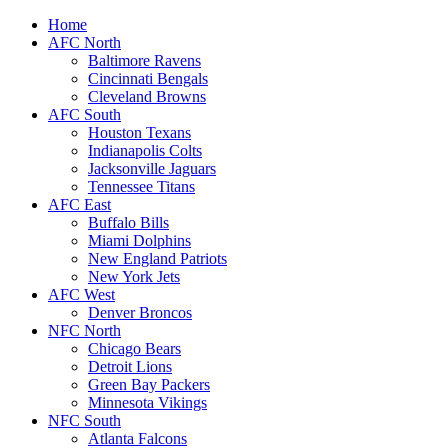
Home
AFC North
Baltimore Ravens
Cincinnati Bengals
Cleveland Browns
AFC South
Houston Texans
Indianapolis Colts
Jacksonville Jaguars
Tennessee Titans
AFC East
Buffalo Bills
Miami Dolphins
New England Patriots
New York Jets
AFC West
Denver Broncos
NFC North
Chicago Bears
Detroit Lions
Green Bay Packers
Minnesota Vikings
NFC South
Atlanta Falcons