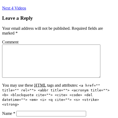
Next 4 Videos
Leave a Reply
Your email address will not be published.
Required fields are
marked
*
Comment
You may use these
HTML
tags and attributes:
<a href=""
title="" rel=""> <abbr title=""> <acronym title="">
<b> <blockquote cite=""> <cite> <code> <del
datetime=""> <em> <i> <q cite=""> <s> <strike>
<strong>
Name
*