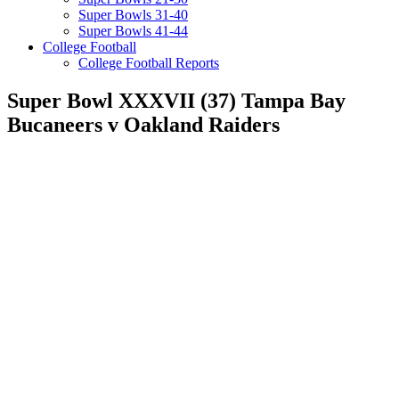
Super Bowls 31-40
Super Bowls 41-44
College Football
College Football Reports
Super Bowl XXXVII (37) Tampa Bay
Bucaneers v Oakland Raiders