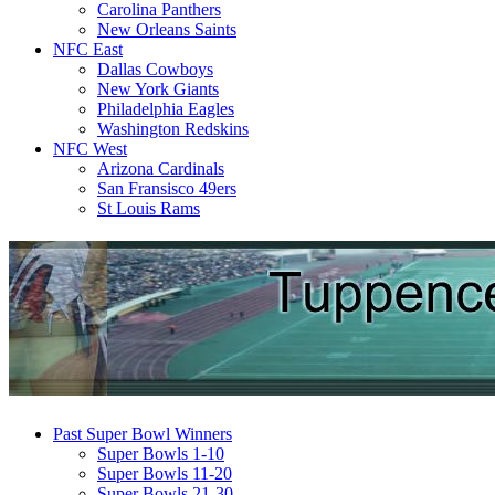
Carolina Panthers
New Orleans Saints
NFC East
Dallas Cowboys
New York Giants
Philadelphia Eagles
Washington Redskins
NFC West
Arizona Cardinals
San Fransisco 49ers
St Louis Rams
Past Super Bowl Winners
Super Bowls 1-10
Super Bowls 11-20
Super Bowls 21-30