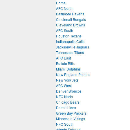
Home
AFC North
Baltimore Ravens
Cincinnati Bengals
Cleveland Browns
AFC South
Houston Texans
Indianapolis Colts
Jacksonville Jaguars
Tennessee Titans
AFC East
Buffalo Bills
Miami Dolphins
New England Patriots
New York Jets
AFC West
Denver Broncos
NFC North
Chicago Bears
Detroit Lions
Green Bay Packers
Minnesota Vikings
NFC South
Atlanta Falcons