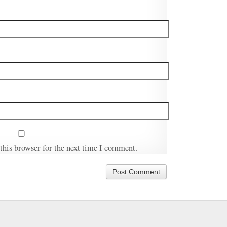
this browser for the next time I comment.