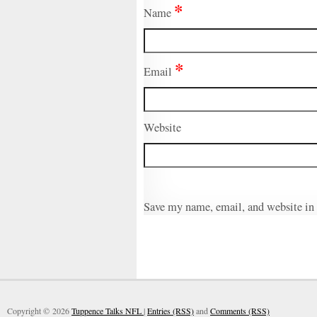
*
Name
*
Email
Website
Save my name, email, and website in 
Copyright © 2026
Tuppence Talks NFL
|
Entries (RSS)
and
Comments (RSS)