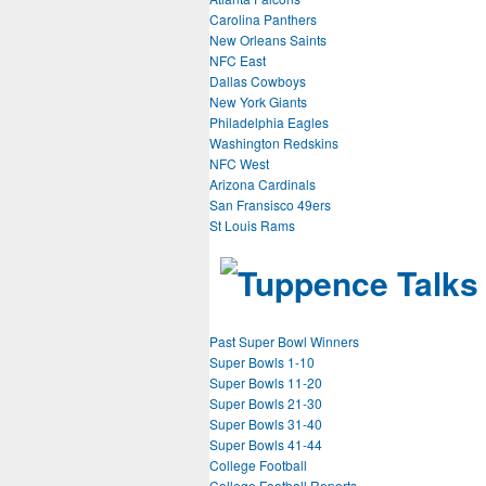
Carolina Panthers
New Orleans Saints
NFC East
Dallas Cowboys
New York Giants
Philadelphia Eagles
Washington Redskins
NFC West
Arizona Cardinals
San Fransisco 49ers
St Louis Rams
Past Super Bowl Winners
Super Bowls 1-10
Super Bowls 11-20
Super Bowls 21-30
Super Bowls 31-40
Super Bowls 41-44
College Football
College Football Reports