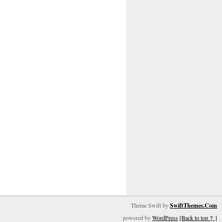
Theme Swift by
SwiftThemes.Com
powered by
WordPress
[Back to top ↑ ]