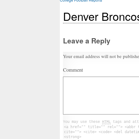
Denver Bronco
Leave a Reply
Your email address will not be publish
Comment
You may use these
HTML
tags and att
<a href="" title="" rel=""> <abbr 
cite=""> <cite> <code> <del dateti
<strong>