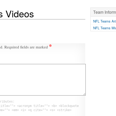
s Videos
Team Inform
NFL Teams Ari
NFL Teams Mia
*
ed.
Required fields are marked
ributes:
title=""> <acronym title=""> <b> <blockquote
me=""> <em> <i> <q cite=""> <s> <strike>