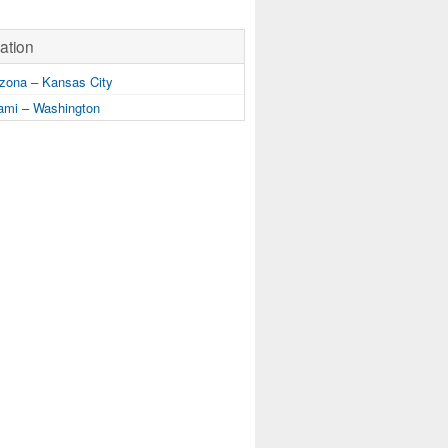
ation
zona – Kansas City
mi – Washington