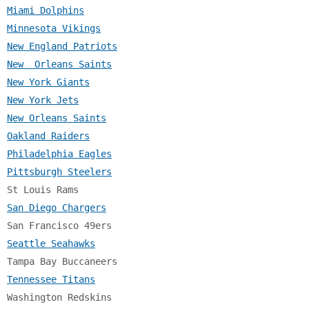
Miami Dolphins
Minnesota Vikings
New England Patriots
New  Orleans Saints
New York Giants
New York Jets
New Orleans Saints
Oakland Raiders
Philadelphia Eagles
Pittsburgh Steelers
San Diego Chargers
Seattle Seahawks
Tennessee Titans
Washington Redskins