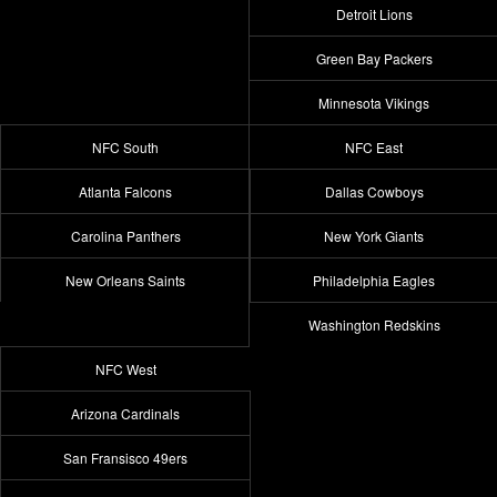
Detroit Lions
Green Bay Packers
Minnesota Vikings
NFC South
NFC East
Atlanta Falcons
Dallas Cowboys
Carolina Panthers
New York Giants
New Orleans Saints
Philadelphia Eagles
Washington Redskins
NFC West
Arizona Cardinals
San Fransisco 49ers