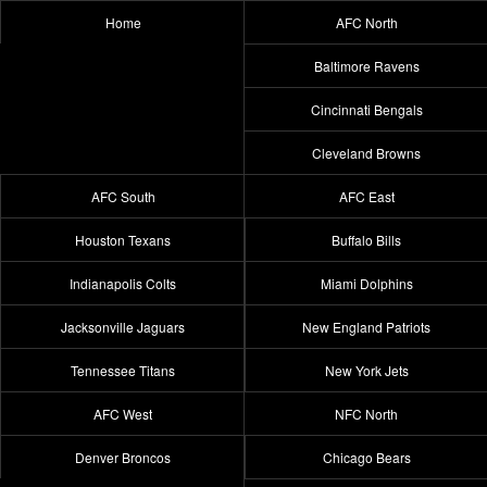
Home
AFC North
Baltimore Ravens
Cincinnati Bengals
Cleveland Browns
AFC South
AFC East
Houston Texans
Buffalo Bills
Indianapolis Colts
Miami Dolphins
Jacksonville Jaguars
New England Patriots
Tennessee Titans
New York Jets
AFC West
NFC North
Denver Broncos
Chicago Bears