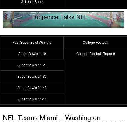
St Louis Rams
Past Super Bowl Winners
College Football
Super Bowls 1-10
College Football Reports
Super Bowls 11-20
Super Bowls 21-30
Super Bowls 31-40
Super Bowls 41-44
NFL Teams Miami – Washington