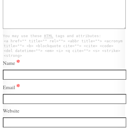
You may use these
HTML
tags and attributes:
<a href="" title="" rel=""> <abbr title=""> <acronym
title=""> <b> <blockquote cite=""> <cite> <code>
<del datetime=""> <em> <i> <q cite=""> <s> <strike>
<strong>
*
Name
*
Email
Website