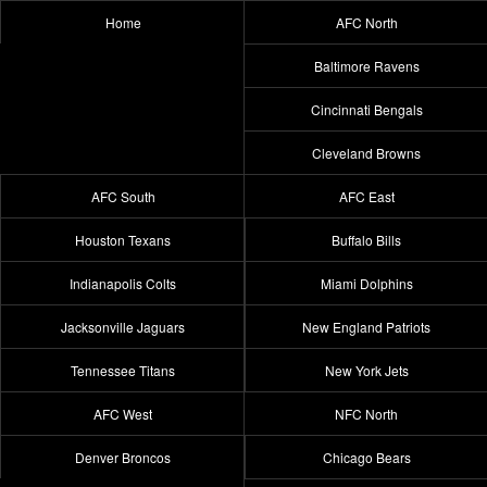
Home
AFC North
Baltimore Ravens
Cincinnati Bengals
Cleveland Browns
AFC South
AFC East
Houston Texans
Buffalo Bills
Indianapolis Colts
Miami Dolphins
Jacksonville Jaguars
New England Patriots
Tennessee Titans
New York Jets
AFC West
NFC North
Denver Broncos
Chicago Bears