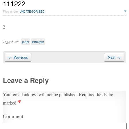
111222
0
Filed under
UNCATEGORIZED
2
php
xmlrpc
Tagged with
← Previous
Next →
Leave a Reply
Your email address will not be published.
Required fields are
*
marked
Comment