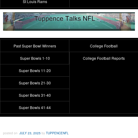
St Louis Rams
Past Super Bowl Winners
College Football
Super Bowls 1-10
College Football Reports
Super Bowls 11-20
Super Bowls 21-30
Super Bowls 31-40
Super Bowls 41-44
posted on
JULY 23, 2025
by
TUPPENCENFL