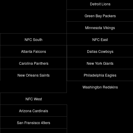
Detroit Lions
Green Bay Packers
Minnesota Vikings
NFC South
NFC East
Atlanta Falcons
Dallas Cowboys
Carolina Panthers
New York Giants
New Orleans Saints
Philadelphia Eagles
Washington Redskins
NFC West
Arizona Cardinals
San Fransisco 49ers