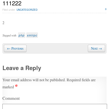
111222
0
Filed under
UNCATEGORIZED
2
php
xmlrpc
Tagged with
← Previous
Next →
Leave a Reply
Your email address will not be published.
Required fields are
*
marked
Comment