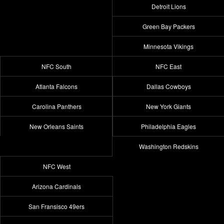
Detroit Lions
Green Bay Packers
Minnesota Vikings
NFC South
NFC East
Atlanta Falcons
Dallas Cowboys
Carolina Panthers
New York Giants
New Orleans Saints
Philadelphia Eagles
Washington Redskins
NFC West
Arizona Cardinals
San Fransisco 49ers