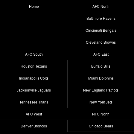
Home
AFC North
Baltimore Ravens
Cincinnati Bengals
Cleveland Browns
AFC South
AFC East
Houston Texans
Buffalo Bills
Indianapolis Colts
Miami Dolphins
Jacksonville Jaguars
New England Patriots
Tennessee Titans
New York Jets
AFC West
NFC North
Denver Broncos
Chicago Bears