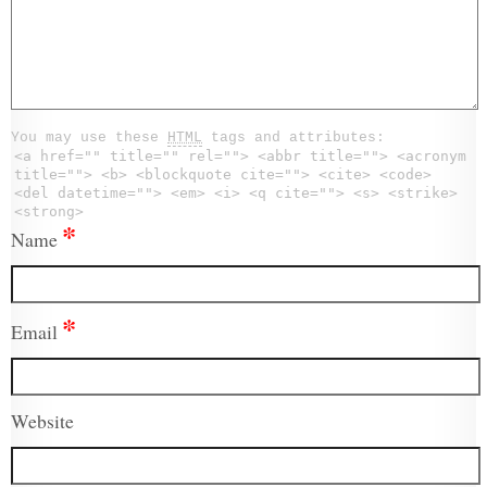
You may use these
HTML
tags and attributes:
<a href="" title="" rel=""> <abbr title=""> <acronym
title=""> <b> <blockquote cite=""> <cite> <code>
<del datetime=""> <em> <i> <q cite=""> <s> <strike>
<strong>
*
Name
*
Email
Website