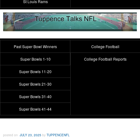
St Louis Rams
Past Super Bowl Winners
College Football
Super Bowls 1-10
College Football Reports
Super Bowls 11-20
Super Bowls 21-30
Super Bowls 31-40
Super Bowls 41-44
posted on
JULY 23, 2025
by
TUPPENCENFL