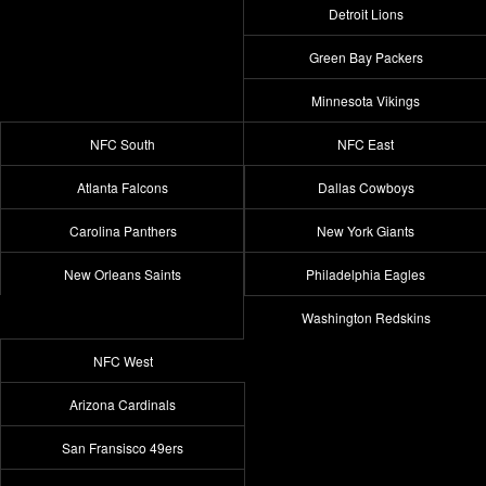
Detroit Lions
Green Bay Packers
Minnesota Vikings
NFC South
NFC East
Atlanta Falcons
Dallas Cowboys
Carolina Panthers
New York Giants
New Orleans Saints
Philadelphia Eagles
Washington Redskins
NFC West
Arizona Cardinals
San Fransisco 49ers