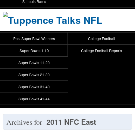
St Louis Rams
Past Super Bowl Winners
College Football
Super Bowls 1-10
College Football Reports
Super Bowls 11-20
Super Bowls 21-30
Super Bowls 31-40
Super Bowls 41-44
2011 NFC East
Archives for