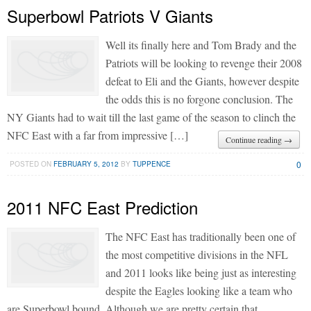
Superbowl Patriots V Giants
Well its finally here and Tom Brady and the
Patriots will be looking to revenge their 2008
defeat to Eli and the Giants, however despite
the odds this is no forgone conclusion. The
NY Giants had to wait till the last game of the season to clinch the
NFC East with a far from impressive […]
Continue reading →
0
POSTED ON
FEBRUARY 5, 2012
BY
TUPPENCE
2011 NFC East Prediction
The NFC East has traditionally been one of
the most competitive divisions in the NFL
and 2011 looks like being just as interesting
despite the Eagles looking like a team who
are Superbowl bound. Although we are pretty certain that