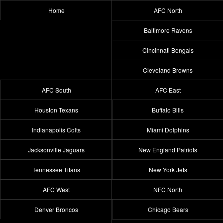
Home
AFC North
Baltimore Ravens
Cincinnati Bengals
Cleveland Browns
AFC South
AFC East
Houston Texans
Buffalo Bills
Indianapolis Colts
Miami Dolphins
Jacksonville Jaguars
New England Patriots
Tennessee Titans
New York Jets
AFC West
NFC North
Denver Broncos
Chicago Bears