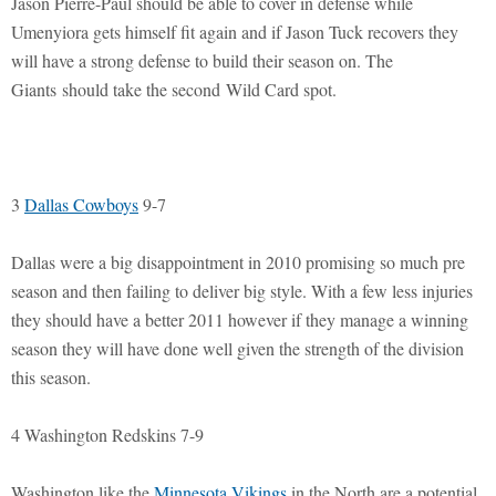
Jason Pierre-Paul should be able to cover in defense while
Umenyiora gets himself fit again and if Jason Tuck recovers they
will have a strong defense to build their season on. The
Giants should take the second Wild Card spot.
3
Dallas Cowboys
9-7
Dallas were a big disappointment in 2010 promising so much pre
season and then failing to deliver big style. With a few less injuries
they should have a better 2011 however if they manage a winning
season they will have done well given the strength of the division
this season.
4 Washington Redskins 7-9
Washington like the
Minnesota Vikings
in the North are a potential