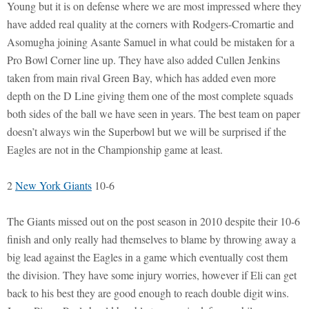
Young but it is on defense where we are most impressed where they
have added real quality at the corners with Rodgers-Cromartie and
Asomugha joining Asante Samuel in what could be mistaken for a
Pro Bowl Corner line up. They have also added Cullen Jenkins
taken from main rival Green Bay, which has added even more
depth on the D Line giving them one of the most complete squads
both sides of the ball we have seen in years. The best team on paper
doesn’t always win the Superbowl but we will be surprised if the
Eagles are not in the Championship game at least.
2
New York Giants
10-6
The Giants missed out on the post season in 2010 despite their 10-6
finish and only really had themselves to blame by throwing away a
big lead against the Eagles in a game which eventually cost them
the division. They have some injury worries, however if Eli can get
back to his best they are good enough to reach double digit wins.