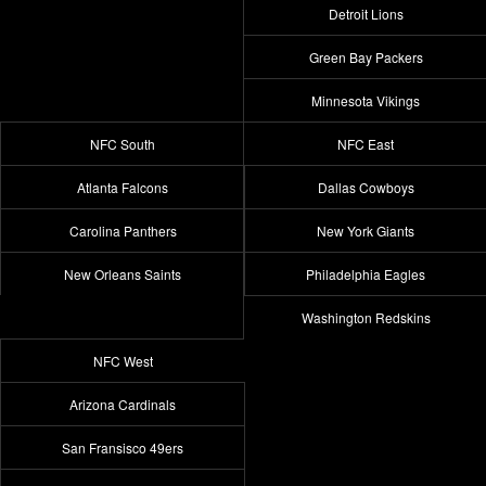
Detroit Lions
Green Bay Packers
Minnesota Vikings
NFC South
NFC East
Atlanta Falcons
Dallas Cowboys
Carolina Panthers
New York Giants
New Orleans Saints
Philadelphia Eagles
Washington Redskins
NFC West
Arizona Cardinals
San Fransisco 49ers