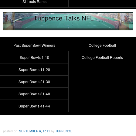
St Louis Rams
Past Super Bowl Winners
College Football
Super Bowls 1-10
College Football Reports
Super Bowls 11-20
Super Bowls 21-30
Super Bowls 31-40
Super Bowls 41-44
posted on
SEPTEMBER 6, 2011
by
TUPPENCE