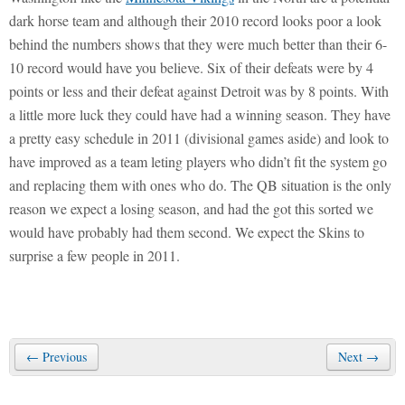
dark horse team and although their 2010 record looks poor a look
behind the numbers shows that they were much better than their 6-
10 record would have you believe. Six of their defeats were by 4
points or less and their defeat against Detroit was by 8 points. With
a little more luck they could have had a winning season. They have
a pretty easy schedule in 2011 (divisional games aside) and look to
have improved as a team leting players who didn’t fit the system go
and replacing them with ones who do. The QB situation is the only
reason we expect a losing season, and had the got this sorted we
would have probably had them second. We expect the Skins to
surprise a few people in 2011.
← Previous
Next →