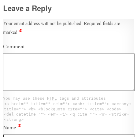
Leave a Reply
Your email address will not be published.
Required fields are
*
marked
Comment
You may use these
HTML
tags and attributes:
<a href="" title="" rel=""> <abbr title=""> <acronym
title=""> <b> <blockquote cite=""> <cite> <code>
<del datetime=""> <em> <i> <q cite=""> <s> <strike>
<strong>
*
Name