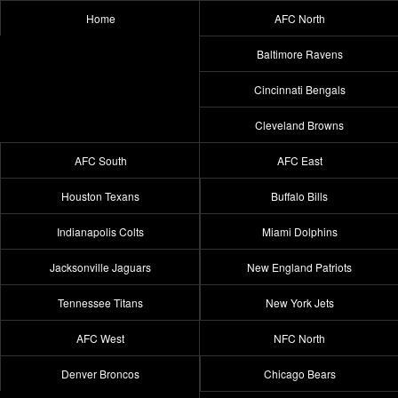
Home
AFC North
Baltimore Ravens
Cincinnati Bengals
Cleveland Browns
AFC South
AFC East
Houston Texans
Buffalo Bills
Indianapolis Colts
Miami Dolphins
Jacksonville Jaguars
New England Patriots
Tennessee Titans
New York Jets
AFC West
NFC North
Denver Broncos
Chicago Bears