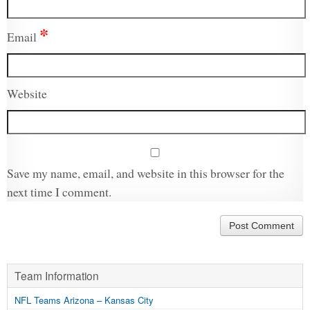
*
Email
Website
Save my name, email, and website in this browser for the
next time I comment.
Team Information
NFL Teams Arizona – Kansas City