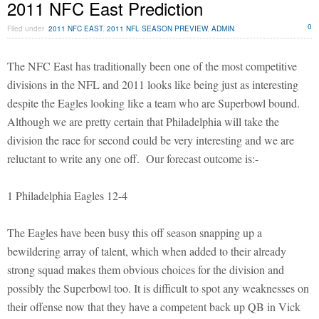
2011 NFC East Prediction
0
Filed under
2011 NFC EAST
,
2011 NFL SEASON PREVIEW
,
ADMIN
The NFC East has traditionally been one of the most competitive
divisions in the NFL and 2011 looks like being just as interesting
despite the Eagles looking like a team who are Superbowl bound.
Although we are pretty certain that Philadelphia will take the
division the race for second could be very interesting and we are
reluctant to write any one off. Our forecast outcome is:-
1 Philadelphia Eagles 12-4
The Eagles have been busy this off season snapping up a
bewildering array of talent, which when added to their already
strong squad makes them obvious choices for the division and
possibly the Superbowl too. It is difficult to spot any weaknesses on
their offense now that they have a competent back up QB in Vick