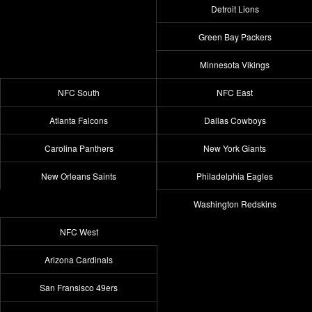
Detroit Lions
Green Bay Packers
Minnesota Vikings
NFC South
NFC East
Atlanta Falcons
Dallas Cowboys
Carolina Panthers
New York Giants
New Orleans Saints
Philadelphia Eagles
Washington Redskins
NFC West
Arizona Cardinals
San Fransisco 49ers