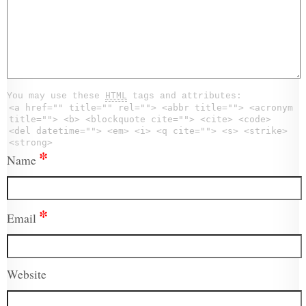
You may use these
HTML
tags and attributes:
<a href="" title="" rel=""> <abbr title=""> <acronym
title=""> <b> <blockquote cite=""> <cite> <code>
<del datetime=""> <em> <i> <q cite=""> <s> <strike>
<strong>
*
Name
*
Email
Website