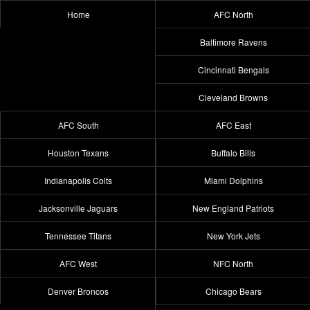
Home
AFC North
Baltimore Ravens
Cincinnati Bengals
Cleveland Browns
AFC South
AFC East
Houston Texans
Buffalo Bills
Indianapolis Colts
Miami Dolphins
Jacksonville Jaguars
New England Patriots
Tennessee Titans
New York Jets
AFC West
NFC North
Denver Broncos
Chicago Bears