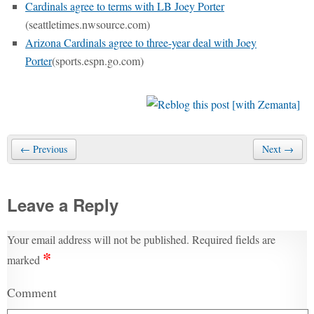
Cardinals agree to terms with LB Joey Porter
(seattletimes.nwsource.com)
Arizona Cardinals agree to three-year deal with Joey
Porter
(sports.espn.go.com)
← Previous
Next →
Leave a Reply
Your email address will not be published.
Required fields are
*
marked
Comment