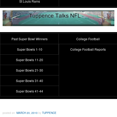
St Louis Rams
Past Super Bowl Winners
College Football
Super Bowls 1-10
College Football Reports
Super Bowls 11-20
Super Bowls 21-30
Super Bowls 31-40
Super Bowls 41-44
posted on
MARCH 20, 2010
by
TUPPENCE