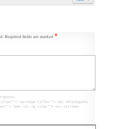
*
ed.
Required fields are marked
ributes:
title=""> <acronym title=""> <b> <blockquote
me=""> <em> <i> <q cite=""> <s> <strike>