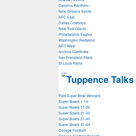
Carolina Panthers
New Orleans Saints
NFC East
Dallas Cowboys
New York Giants
Philadelphia Eagles
Washington Redskins
NFC West
Arizona Cardinals
San Fransisco 49ers
St Louis Rams
Past Super Bowl Winners
Super Bowls 1-10
Super Bowls 11-20
Super Bowls 21-30
Super Bowls 31-40
Super Bowls 41-44
College Football
College Football Reports