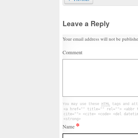
Leave a Reply
Your email address will not be publish
Comment
You may use these
HTML
tags and att
<a href="" title="" rel=""> <abbr 
cite=""> <cite> <code> <del dateti
<strong>
*
Name