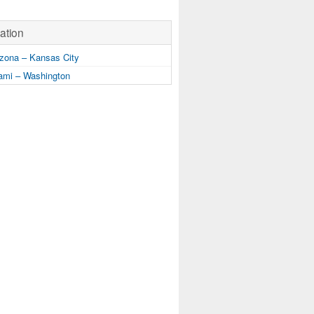
ation
zona – Kansas City
mi – Washington