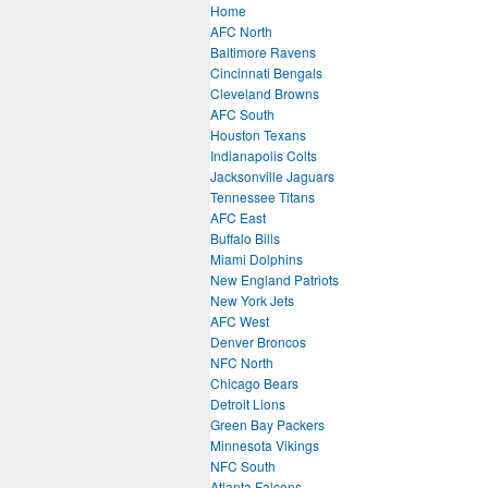
Home
AFC North
Baltimore Ravens
Cincinnati Bengals
Cleveland Browns
AFC South
Houston Texans
Indianapolis Colts
Jacksonville Jaguars
Tennessee Titans
AFC East
Buffalo Bills
Miami Dolphins
New England Patriots
New York Jets
AFC West
Denver Broncos
NFC North
Chicago Bears
Detroit Lions
Green Bay Packers
Minnesota Vikings
NFC South
Atlanta Falcons