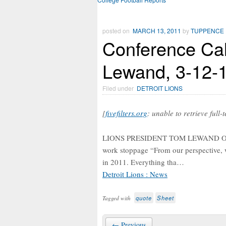
posted on
MARCH 13, 2011
by
TUPPENCE
Conference Cal
Lewand, 3-12-
Filed under
DETROIT LIONS
[
fivefilters.org
: unable to retrieve full-
LIONS PRESIDENT TOM LEWAND On how
work stoppage “From our perspective, wh
in 2011. Everything tha…
Detroit Lions : News
quote
Sheet
Tagged with
← Previous