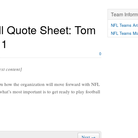
Team Inform
l Quote Sheet: Tom
NFL Teams Ari
NFL Teams Mia
11
0
text content]
 the organization will move forward with NFL
at’s most important is to get ready to play football
Next →