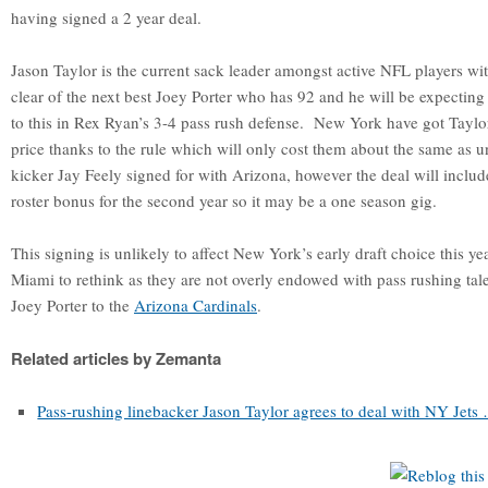
having signed a 2 year deal.
Jason Taylor is the current sack leader amongst active NFL players wi
clear of the next best Joey Porter who has 92 and he will be expecting 
to this in Rex Ryan’s 3-4 pass rush defense. New York have got Taylor 
price thanks to the rule which will only cost them about the same as un
kicker Jay Feely signed for with Arizona, however the deal will includ
roster bonus for the second year so it may be a one season gig.
This signing is unlikely to affect New York’s early draft choice this ye
Miami to rethink as they are not overly endowed with pass rushing tale
Joey Porter to the
Arizona Cardinals
.
Related articles by Zemanta
Pass-rushing linebacker Jason Taylor agrees to deal with NY Jets