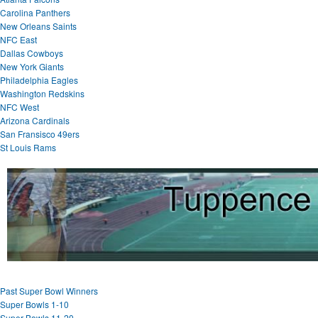
Carolina Panthers
New Orleans Saints
NFC East
Dallas Cowboys
New York Giants
Philadelphia Eagles
Washington Redskins
NFC West
Arizona Cardinals
San Fransisco 49ers
St Louis Rams
Past Super Bowl Winners
Super Bowls 1-10
Super Bowls 11-20