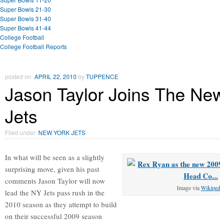
Super Bowls 21-30
Super Bowls 31-40
Super Bowls 41-44
College Football
College Football Reports
posted on
APRIL 22, 2010
by
TUPPENCE
Jason Taylor Joins The Ne
Jets
Filed under
NEW YORK JETS
In what will be seen as a slightly
surprising move, given his past
comments Jason Taylor will now
Image via
Wikiped
lead the NY Jets pass rush in the
2010 season as they attempt to build
on their successful 2009 season