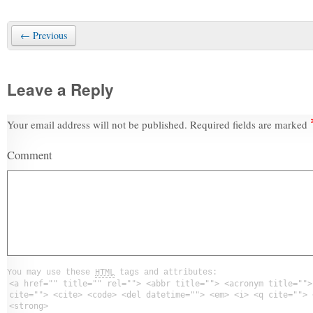
← Previous
Leave a Reply
Your email address will not be published.
Required fields are marked
Comment
You may use these
HTML
tags and attributes:
<a href="" title="" rel=""> <abbr title=""> <acronym title="">
cite=""> <cite> <code> <del datetime=""> <em> <i> <q cite=""> 
<strong>