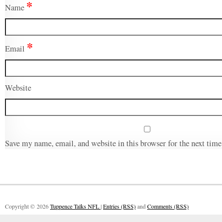
*
Name
*
Email
Website
Save my name, email, and website in this browser for the next tim
Copyright © 2026
Tuppence Talks NFL
|
Entries (RSS)
and
Comments (RSS)