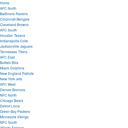
Home
AFC North
Baltimore Ravens
Cincinnati Bengals
Cleveland Browns
AFC South
Houston Texans
Indianapolis Colts
Jacksonville Jaguars
Tennessee Titans
AFC East
Buffalo Bills
Miami Dolphins
New England Patriots
New York Jets
AFC West
Denver Broncos
NFC North
Chicago Bears
Detroit Lions
Green Bay Packers
Minnesota Vikings
NFC South
Atlanta Falcons