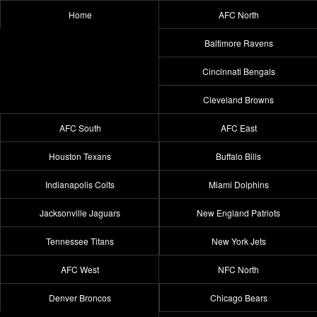
Home
AFC North
Baltimore Ravens
Cincinnati Bengals
Cleveland Browns
AFC South
AFC East
Houston Texans
Buffalo Bills
Indianapolis Colts
Miami Dolphins
Jacksonville Jaguars
New England Patriots
Tennessee Titans
New York Jets
AFC West
NFC North
Denver Broncos
Chicago Bears