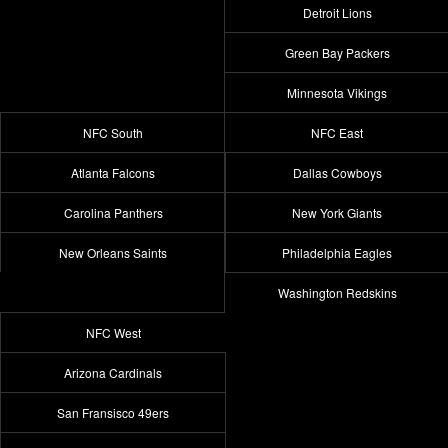
Detroit Lions
Green Bay Packers
Minnesota Vikings
NFC South
NFC East
Atlanta Falcons
Dallas Cowboys
Carolina Panthers
New York Giants
New Orleans Saints
Philadelphia Eagles
Washington Redskins
NFC West
Arizona Cardinals
San Fransisco 49ers