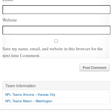
Website
Save my name, email, and website in this browser for the
next time I comment.
Team Information
NFL Teams Arizona – Kansas City
NFL Teams Miami – Washington