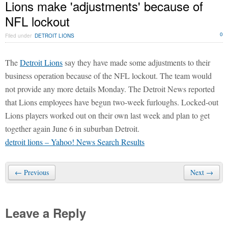
Lions make 'adjustments' because of
NFL lockout
0
Filed under
DETROIT LIONS
The
Detroit Lions
say they have made some adjustments to their
business operation because of the NFL lockout. The team would
not provide any more details Monday. The Detroit News reported
that Lions employees have begun two-week furloughs. Locked-out
Lions players worked out on their own last week and plan to get
together again June 6 in suburban Detroit.
detroit lions – Yahoo! News Search Results
← Previous
Next →
Leave a Reply