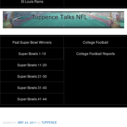
St Louis Rams
Past Super Bowl Winners
College Football
Super Bowls 1-10
College Football Reports
Super Bowls 11-20
Super Bowls 21-30
Super Bowls 31-40
Super Bowls 41-44
posted on
MAY 24, 2011
by
TUPPENCE