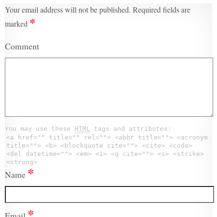
Your email address will not be published.
Required fields are
*
marked
Comment
You may use these
HTML
tags and attributes:
<a href="" title="" rel=""> <abbr title=""> <acronym
title=""> <b> <blockquote cite=""> <cite> <code>
<del datetime=""> <em> <i> <q cite=""> <s> <strike>
<strong>
*
Name
*
Email