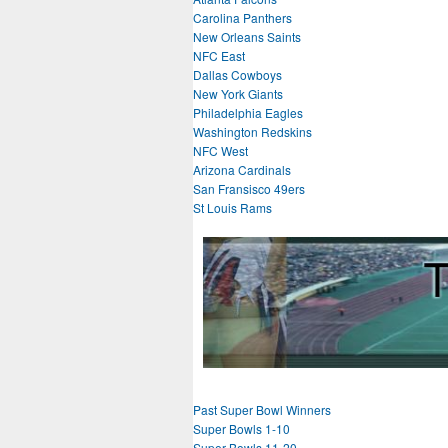
Carolina Panthers
New Orleans Saints
NFC East
Dallas Cowboys
New York Giants
Philadelphia Eagles
Washington Redskins
NFC West
Arizona Cardinals
San Fransisco 49ers
St Louis Rams
Past Super Bowl Winners
Super Bowls 1-10
Super Bowls 11-20