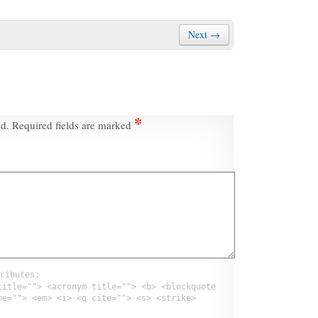
Next →
*
ed.
Required fields are marked
ributes:
title=""> <acronym title=""> <b> <blockquote
me=""> <em> <i> <q cite=""> <s> <strike>