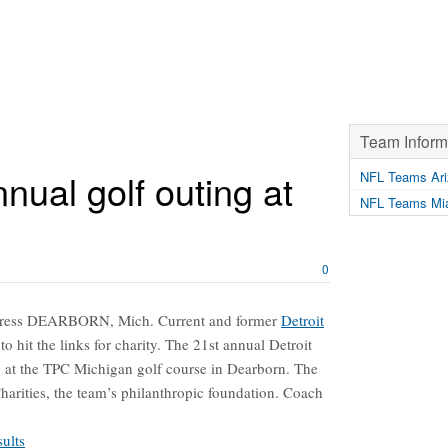
Team Inform
nnual golf outing at
NFL Teams Ari
NFL Teams Mia
0
 Press DEARBORN, Mich. Current and former
Detroit
to hit the links for charity. The 21st annual Detroit
ay at the TPC Michigan golf course in Dearborn. The
Charities, the team’s philanthropic foundation. Coach
ults