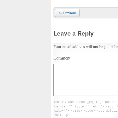
← Previous
Leave a Reply
Your email address will not be publish
Comment
You may use these
HTML
tags and att
<a href="" title="" rel=""> <abbr 
cite=""> <cite> <code> <del dateti
<strong>