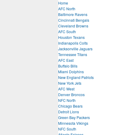
Home
AFC North
Baltimore Ravens
Cincinnati Bengals
Cleveland Browns
AFC South
Houston Texans
Indianapolis Colts
Jacksonville Jaguars
Tennessee Titans
AFC East
Buffalo Bills
Miami Dolphins
New England Patriots
New York Jets
AFC West
Denver Broncos
NFC North
Chicago Bears
Detroit Lions
Green Bay Packers
Minnesota Vikings
NFC South
Atlanta Falcons