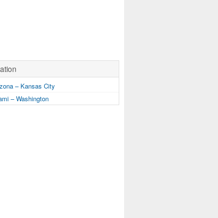
ation
zona – Kansas City
mi – Washington