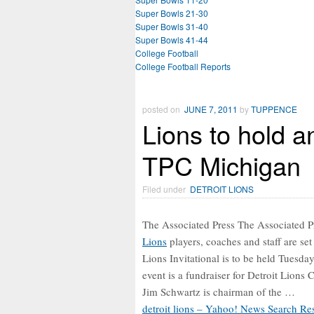
Super Bowls 21-30
Super Bowls 31-40
Super Bowls 41-44
College Football
College Football Reports
posted on
JUNE 7, 2011
by
TUPPENCE
Lions to hold a
TPC Michigan
Filed under
DETROIT LIONS
The Associated Press The Associated
Lions
players, coaches and staff are set 
Lions Invitational is to be held Tuesd
event is a fundraiser for Detroit Lions 
Jim Schwartz is chairman of the …
detroit lions – Yahoo! News Search Res