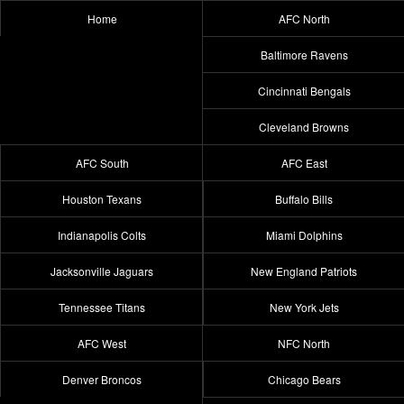
Home
AFC North
Baltimore Ravens
Cincinnati Bengals
Cleveland Browns
AFC South
AFC East
Houston Texans
Buffalo Bills
Indianapolis Colts
Miami Dolphins
Jacksonville Jaguars
New England Patriots
Tennessee Titans
New York Jets
AFC West
NFC North
Denver Broncos
Chicago Bears