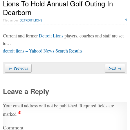
Lions To Hold Annual Golf Outing In
Dearborn
0
Filed under
DETROIT LIONS
Current and former
Detroit Lions
players, coaches and staff are set
to…
detroit lions – Yahoo! News Search Results
← Previous
Next →
Leave a Reply
Your email address will not be published.
Required fields are
*
marked
Comment