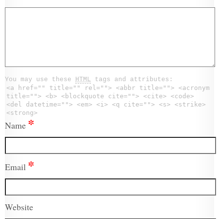
You may use these
HTML
tags and attributes:
<a href="" title="" rel=""> <abbr title=""> <acronym
title=""> <b> <blockquote cite=""> <cite> <code>
<del datetime=""> <em> <i> <q cite=""> <s> <strike>
<strong>
*
Name
*
Email
Website