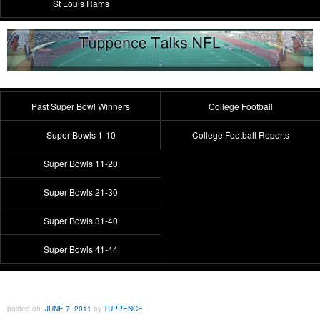
St Louis Rams
Past Super Bowl Winners
College Football
Super Bowls 1-10
College Football Reports
Super Bowls 11-20
Super Bowls 21-30
Super Bowls 31-40
Super Bowls 41-44
posted on
JUNE 7, 2011
by
TUPPENCE