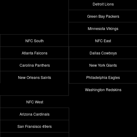
Detroit Lions
Green Bay Packers
Minnesota Vikings
NFC South
NFC East
Atlanta Falcons
Dallas Cowboys
Carolina Panthers
New York Giants
New Orleans Saints
Philadelphia Eagles
Washington Redskins
NFC West
Arizona Cardinals
San Fransisco 49ers