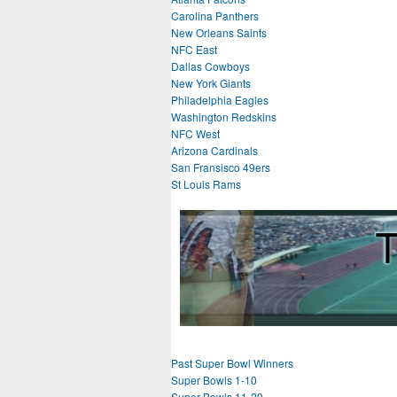
Carolina Panthers
New Orleans Saints
NFC East
Dallas Cowboys
New York Giants
Philadelphia Eagles
Washington Redskins
NFC West
Arizona Cardinals
San Fransisco 49ers
St Louis Rams
Past Super Bowl Winners
Super Bowls 1-10
Super Bowls 11-20