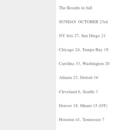
The Results in full
SUNDAY OCTOBER 23rd
NY Jets 27, San Diego 21
Chicago 24, Tampa Bay 18
Carolina 33, Washington 20
Atlanta 23, Detroit 16
Cleveland 6, Seattle 3
Denver 18, Miami 15 (OT)
Houston 41, Tennessee 7