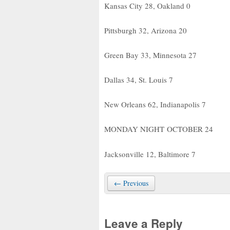
Kansas City 28, Oakland 0
Pittsburgh 32, Arizona 20
Green Bay 33, Minnesota 27
Dallas 34, St. Louis 7
New Orleans 62, Indianapolis 7
MONDAY NIGHT OCTOBER 24
Jacksonville 12, Baltimore 7
← Previous
Leave a Reply