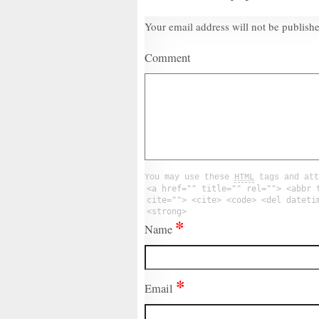
Your email address will not be publish
Comment
You may use these
HTML
tags and att
<a href="" title="" rel=""> <abbr 
cite=""> <cite> <code> <del dateti
<strong>
*
Name
*
Email