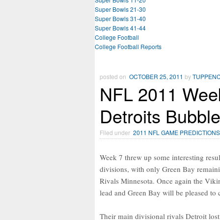
Super Bowls 21-30
Super Bowls 31-40
Super Bowls 41-44
College Football
College Football Reports
posted on
OCTOBER 25, 2011
by
TUPPEN
NFL 2011 Week
Detroits Bubble
Filed under
2011 NFL GAME PREDICTIONS
Week 7 threw up some interesting results
divisions, with only Green Bay remaini
Rivals Minnesota. Once again the Vikin
lead and Green Bay will be pleased to 
Their main divisional rivals Detroit los