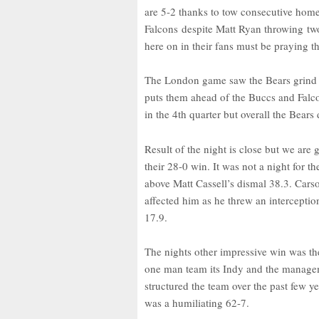
are 5-2 thanks to tow consecutive home
Falcons despite Matt Ryan throwing two
here on in their fans must be praying tha
The London game saw the Bears grind ou
puts them ahead of the Buccs and Falco
in the 4th quarter but overall the Bears
Result of the night is close but we are
their 28-0 win. It was not a night for 
above Matt Cassell’s dismal 38.3. Carso
affected him as he threw an interception
17.9.
The nights other impressive win was the
one man team its Indy and the managem
structured the team over the past few ye
was a humiliating 62-7.