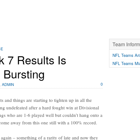
Team Inform
CE
 7 Results Is
NFL Teams Ari
NFL Teams Mia
 Bursting
0
,
ADMIN
 and things are starting to tighten up in all the
ng undefeated after a hard fought win at Divisional
gs who are 1-6 played well but couldn’t hang onto a
come away from this one still with a 100% record.
t again – something of a rarity of late and now they