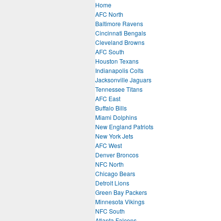
Home
AFC North
Baltimore Ravens
Cincinnati Bengals
Cleveland Browns
AFC South
Houston Texans
Indianapolis Colts
Jacksonville Jaguars
Tennessee Titans
AFC East
Buffalo Bills
Miami Dolphins
New England Patriots
New York Jets
AFC West
Denver Broncos
NFC North
Chicago Bears
Detroit Lions
Green Bay Packers
Minnesota Vikings
NFC South
Atlanta Falcons