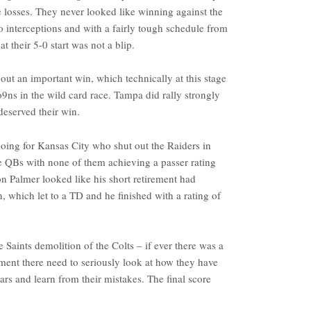
 losses. They never looked like winning against the
 interceptions and with a fairly tough schedule from
t their 5-0 start was not a blip.
t an important win, which technically at this stage
9ns in the wild card race. Tampa did rally strongly
 deserved their win.
 going for Kansas City who shut out the Raiders in
the QBs with none of them achieving a passer rating
n Palmer looked like his short retirement had
, which let to a TD and he finished with a rating of
 Saints demolition of the Colts – if ever there was a
ent there need to seriously look at how they have
ars and learn from their mistakes. The final score