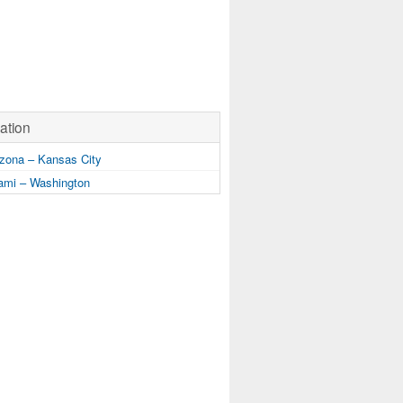
ation
zona – Kansas City
mi – Washington