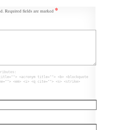
*
ed.
Required fields are marked
ributes:
title=""> <acronym title=""> <b> <blockquote
me=""> <em> <i> <q cite=""> <s> <strike>