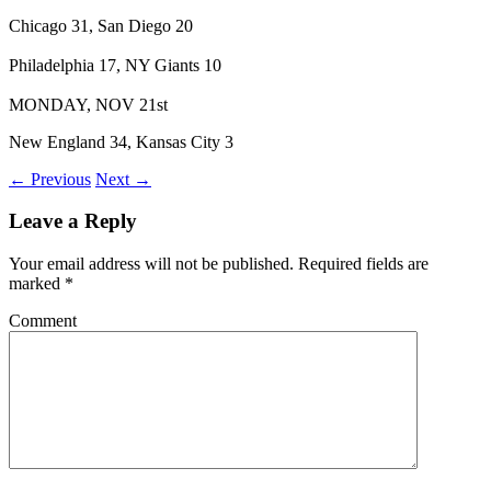
Chicago 31, San Diego 20
Philadelphia 17, NY Giants 10
MONDAY, NOV 21st
New England 34, Kansas City 3
← Previous
Next →
Leave a Reply
Your email address will not be published.
Required fields are
marked
*
Comment