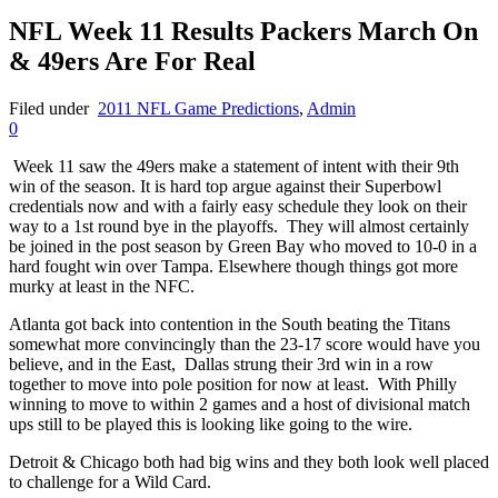
NFL Week 11 Results Packers March On
& 49ers Are For Real
Filed under
2011 NFL Game Predictions
,
Admin
0
Week 11 saw the 49ers make a statement of intent with their 9th
win of the season. It is hard top argue against their Superbowl
credentials now and with a fairly easy schedule they look on their
way to a 1st round bye in the playoffs. They will almost certainly
be joined in the post season by Green Bay who moved to 10-0 in a
hard fought win over Tampa. Elsewhere though things got more
murky at least in the NFC.
Atlanta got back into contention in the South beating the Titans
somewhat more convincingly than the 23-17 score would have you
believe, and in the East, Dallas strung their 3rd win in a row
together to move into pole position for now at least. With Philly
winning to move to within 2 games and a host of divisional match
ups still to be played this is looking like going to the wire.
Detroit & Chicago both had big wins and they both look well placed
to challenge for a Wild Card.