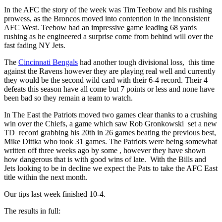
In the AFC the story of the week was Tim Teebow and his rushing
prowess, as the Broncos moved into contention in the inconsistent
AFC West. Teebow had an impressive game leading 68 yards
rushing as he engineered a surprise come from behind will over the
fast fading NY Jets.
The
Cincinnati Bengals
had another tough divisional loss, this time
against the Ravens however they are playing real well and currently
they would be the second wild card with their 6-4 record. Their 4
defeats this season have all come but 7 points or less and none have
been bad so they remain a team to watch.
In The East the Patriots moved two games clear thanks to a crushing
win over the Chiefs, a game which saw Rob Gronkowski set a new
TD record grabbing his 20th in 26 games beating the previous best,
Mike Dittka who took 31 games. The Patriots were being somewhat
written off three weeks ago by some , however they have shown
how dangerous that is with good wins of late. With the Bills and
Jets looking to be in decline we expect the Pats to take the AFC East
title within the next month.
Our tips last week finished 10-4.
The results in full: