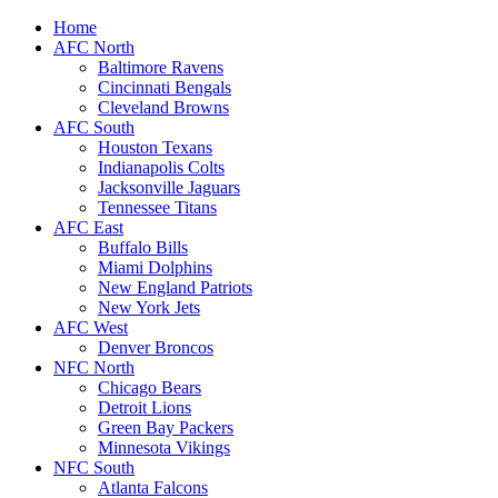
Home
AFC North
Baltimore Ravens
Cincinnati Bengals
Cleveland Browns
AFC South
Houston Texans
Indianapolis Colts
Jacksonville Jaguars
Tennessee Titans
AFC East
Buffalo Bills
Miami Dolphins
New England Patriots
New York Jets
AFC West
Denver Broncos
NFC North
Chicago Bears
Detroit Lions
Green Bay Packers
Minnesota Vikings
NFC South
Atlanta Falcons