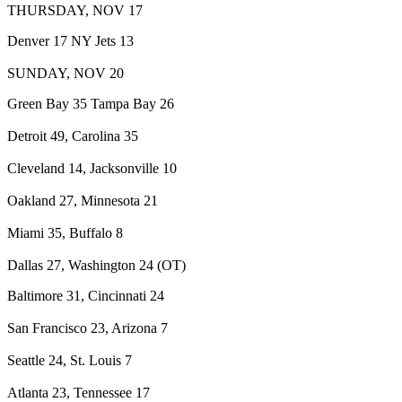
THURSDAY, NOV 17
Denver 17 NY Jets 13
SUNDAY, NOV 20
Green Bay 35 Tampa Bay 26
Detroit 49, Carolina 35
Cleveland 14, Jacksonville 10
Oakland 27, Minnesota 21
Miami 35, Buffalo 8
Dallas 27, Washington 24 (OT)
Baltimore 31, Cincinnati 24
San Francisco 23, Arizona 7
Seattle 24, St. Louis 7
Atlanta 23, Tennessee 17