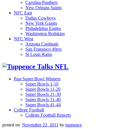
Carolina Panthers
New Orleans Saints
NFC East
Dallas Cowboys
New York Giants
Philadelphia Eagles
Washington Redskins
NFC West
Arizona Cardinals
San Fransisco 49ers
St Louis Rams
Past Super Bowl Winners
Super Bowls 1-10
Super Bowls 11-20
Super Bowls 21-30
Super Bowls 31-40
Super Bowls 41-44
College Football
College Football Reports
posted on
November 22, 2011
by
tuppence