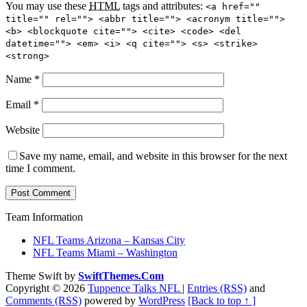
You may use these
HTML
tags and attributes:
<a href=""
title="" rel=""> <abbr title=""> <acronym title="">
<b> <blockquote cite=""> <cite> <code> <del
datetime=""> <em> <i> <q cite=""> <s> <strike>
<strong>
Name
*
Email
*
Website
Save my name, email, and website in this browser for the next
time I comment.
Team Information
NFL Teams Arizona – Kansas City
NFL Teams Miami – Washington
Theme Swift by
SwiftThemes.Com
Copyright © 2026
Tuppence Talks NFL
|
Entries (RSS)
and
Comments (RSS)
powered by
WordPress
[Back to top ↑ ]