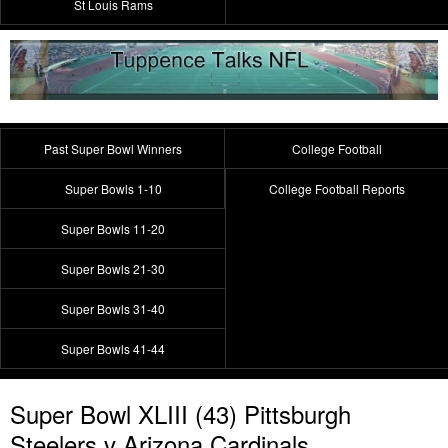
St Louis Rams
Past Super Bowl Winners
College Football
Super Bowls 1-10
College Football Reports
Super Bowls 11-20
Super Bowls 21-30
Super Bowls 31-40
Super Bowls 41-44
Super Bowl XLIII (43) Pittsburgh
Steelers v Arizona Cardinals