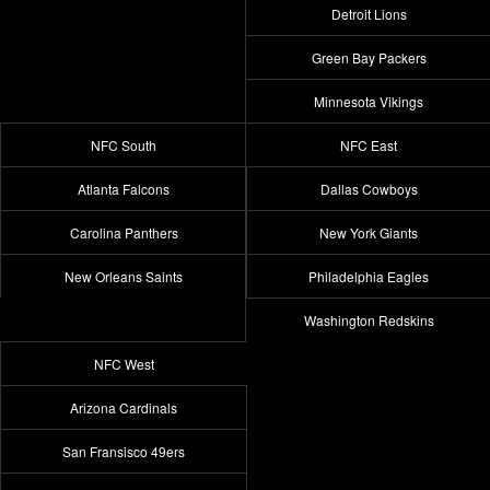
Detroit Lions
Green Bay Packers
Minnesota Vikings
NFC South
NFC East
Atlanta Falcons
Dallas Cowboys
Carolina Panthers
New York Giants
New Orleans Saints
Philadelphia Eagles
Washington Redskins
NFC West
Arizona Cardinals
San Fransisco 49ers