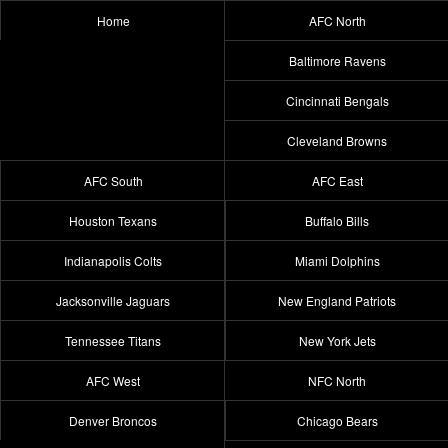
Home
AFC North
Baltimore Ravens
Cincinnati Bengals
Cleveland Browns
AFC South
AFC East
Houston Texans
Buffalo Bills
Indianapolis Colts
Miami Dolphins
Jacksonville Jaguars
New England Patriots
Tennessee Titans
New York Jets
AFC West
NFC North
Denver Broncos
Chicago Bears