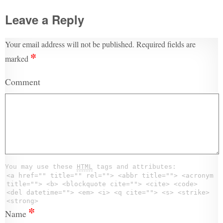
Leave a Reply
Your email address will not be published.
Required fields are
*
marked
Comment
You may use these
HTML
tags and attributes:
<a href="" title="" rel=""> <abbr title=""> <acronym
title=""> <b> <blockquote cite=""> <cite> <code>
<del datetime=""> <em> <i> <q cite=""> <s> <strike>
<strong>
*
Name