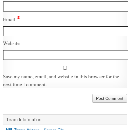
*
Email
Website
Save my name, email, and website in this browser for the
next time I comment.
Team Information
NFL Teams Arizona – Kansas City