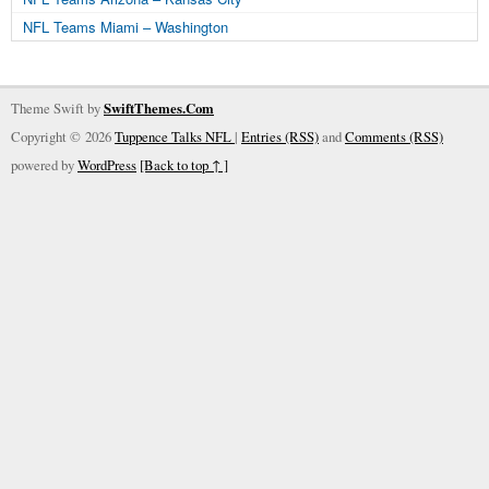
NFL Teams Miami – Washington
Theme Swift by
SwiftThemes.Com
Copyright © 2026
Tuppence Talks NFL
|
Entries (RSS)
and
Comments (RSS)
powered by
WordPress
[Back to top ↑ ]