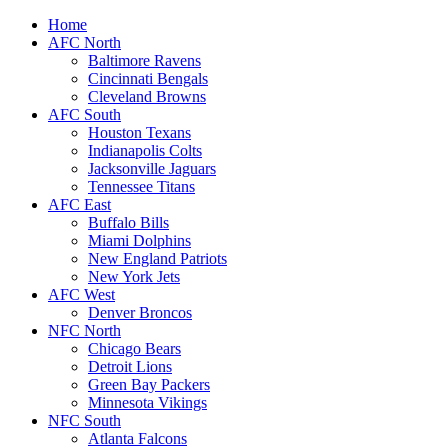
Home
AFC North
Baltimore Ravens
Cincinnati Bengals
Cleveland Browns
AFC South
Houston Texans
Indianapolis Colts
Jacksonville Jaguars
Tennessee Titans
AFC East
Buffalo Bills
Miami Dolphins
New England Patriots
New York Jets
AFC West
Denver Broncos
NFC North
Chicago Bears
Detroit Lions
Green Bay Packers
Minnesota Vikings
NFC South
Atlanta Falcons