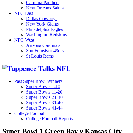
Carolina Panthers
New Orleans Saints
NFC East
Dallas Cowboys
New York Giants
Philadelphia Eagles
Washington Redskins
NFC West
Arizona Cardinals
San Fransisco 49ers
St Louis Rams
Past Super Bowl Winners
Super Bowls 1-10
Super Bowls 11-20
Super Bowls 21-30
Super Bowls 31-40
Super Bowls 41-44
College Football
College Football Reports
Super Bowl 1 Green Bay v Kansas City