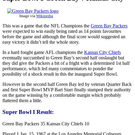
Image via
Wikipedia
This was a game that the NFL Champions the
Green Bay Packers
were expected to win easily being rated as 14 points favourites
before the game and although the final score would suggested an
easy victory it didn’t tell the whole story.
In a hard fought game AFL champions the
Kansas City Chiefs
eventually succumbed to Green Bay’s second half onslaught but
they did give the Packers a bit of a fright with a determined 1st half
performance, which led many commentators to ponder the
possibility of a shock result in this the inaugural Super Bowl.
However in the second half Green Bay led by veteran Quarter Back
and first Super Bowl MVP Bart Starr finally stamped their authority
on the game winning by a comfortable margin which probably
flattered them a little.
Super Bowl I Result:
Green Bay Packers 35 Kansas City Chiefs 10
Played 1 Jan. 15, 1967 at the Los Angeles Memorial Coliseum