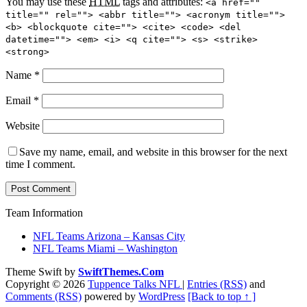
You may use these
HTML
tags and attributes:
<a href=""
title="" rel=""> <abbr title=""> <acronym title="">
<b> <blockquote cite=""> <cite> <code> <del
datetime=""> <em> <i> <q cite=""> <s> <strike>
<strong>
Name
*
Email
*
Website
Save my name, email, and website in this browser for the next
time I comment.
Team Information
NFL Teams Arizona – Kansas City
NFL Teams Miami – Washington
Theme Swift by
SwiftThemes.Com
Copyright © 2026
Tuppence Talks NFL
|
Entries (RSS)
and
Comments (RSS)
powered by
WordPress
[Back to top ↑ ]