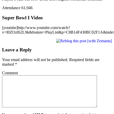
Attendance 61,946
Super Bowl I Video
[youtube]http://www.youtube.com/watch?
v=I0ZOzf62L9k&feature=PlayList&p=C8B14F430BC02F1A&index=
Leave a Reply
Your email address will not be published.
Required fields are
marked
*
Comment