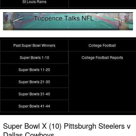
St Louis Rams
Past Super Bowl Winners
College Football
Super Bowls 1-10
College Football Reports
Super Bowls 11-20
Super Bowls 21-30
Super Bowls 31-40
Super Bowls 41-44
Super Bowl X (10) Pittsburgh Steelers v
Dallas Cowboys