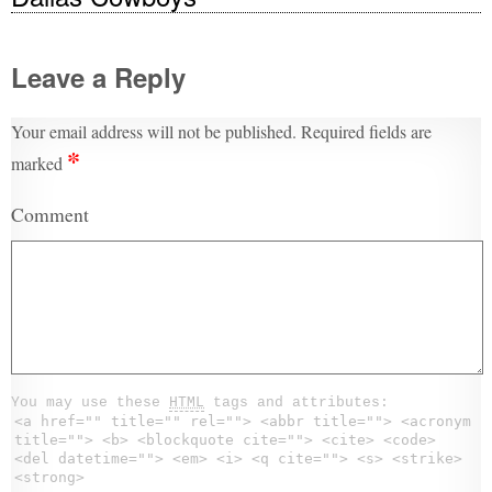
Leave a Reply
Your email address will not be published.
Required fields are
*
marked
Comment
You may use these
HTML
tags and attributes:
<a href="" title="" rel=""> <abbr title=""> <acronym
title=""> <b> <blockquote cite=""> <cite> <code>
<del datetime=""> <em> <i> <q cite=""> <s> <strike>
<strong>