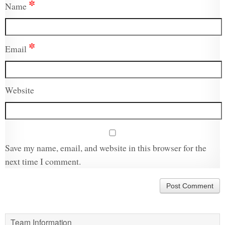
*
Name
*
Email
Website
Save my name, email, and website in this browser for the
next time I comment.
Team Information