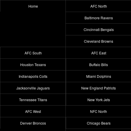
Home
AFC North
Baltimore Ravens
Cincinnati Bengals
Cleveland Browns
AFC South
AFC East
Houston Texans
Buffalo Bills
Indianapolis Colts
Miami Dolphins
Jacksonville Jaguars
New England Patriots
Tennessee Titans
New York Jets
AFC West
NFC North
Denver Broncos
Chicago Bears