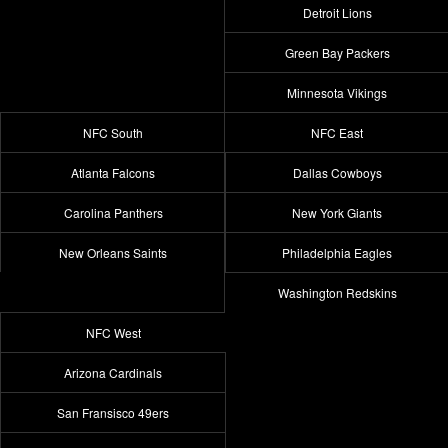
Detroit Lions
Green Bay Packers
Minnesota Vikings
NFC South
NFC East
Atlanta Falcons
Dallas Cowboys
Carolina Panthers
New York Giants
New Orleans Saints
Philadelphia Eagles
Washington Redskins
NFC West
Arizona Cardinals
San Fransisco 49ers