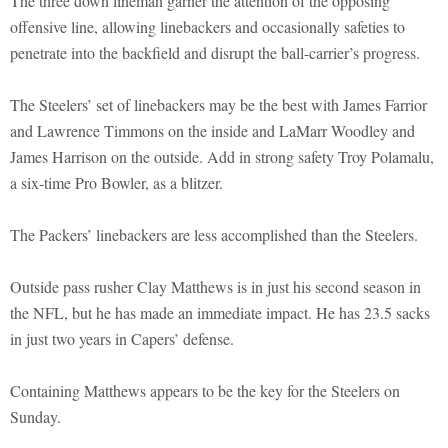
The three down lineman garner the attention of the opposing
offensive line, allowing linebackers and occasionally safeties to
penetrate into the backfield and disrupt the ball-carrier’s progress.
The Steelers’ set of linebackers may be the best with James Farrior
and Lawrence Timmons on the inside and LaMarr Woodley and
James Harrison on the outside. Add in strong safety Troy Polamalu,
a six-time Pro Bowler, as a blitzer.
The Packers’ linebackers are less accomplished than the Steelers.
Outside pass rusher Clay Matthews is in just his second season in
the NFL, but he has made an immediate impact. He has 23.5 sacks
in just two years in Capers’ defense.
Containing Matthews appears to be the key for the Steelers on
Sunday.