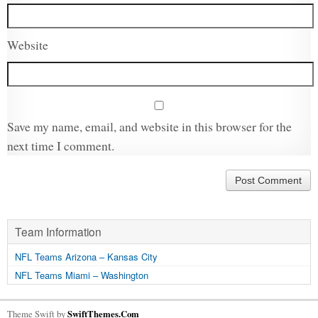
Website
Save my name, email, and website in this browser for the
next time I comment.
Team Information
NFL Teams Arizona – Kansas City
NFL Teams Miami – Washington
Theme Swift by
SwiftThemes.Com