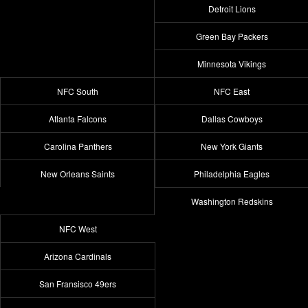
Detroit Lions
Green Bay Packers
Minnesota Vikings
NFC South
NFC East
Atlanta Falcons
Dallas Cowboys
Carolina Panthers
New York Giants
New Orleans Saints
Philadelphia Eagles
Washington Redskins
NFC West
Arizona Cardinals
San Fransisco 49ers