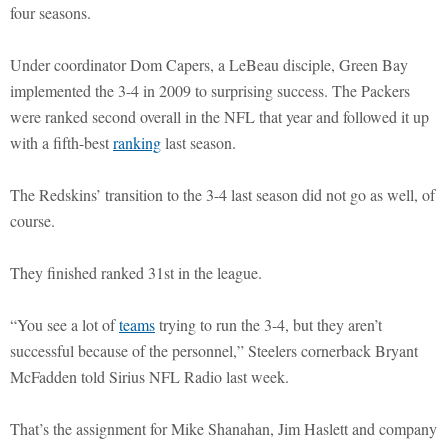
four seasons.
Under coordinator Dom Capers, a LeBeau disciple, Green Bay
implemented the 3-4 in 2009 to surprising success. The Packers
were ranked second overall in the NFL that year and followed it up
with a fifth-best
ranking
last season.
The Redskins’ transition to the 3-4 last season did not go as well, of
course.
They finished ranked 31st in the league.
“You see a lot of
teams
trying to run the 3-4, but they aren’t
successful because of the personnel,” Steelers cornerback Bryant
McFadden told Sirius NFL Radio last week.
That’s the assignment for Mike Shanahan, Jim Haslett and company