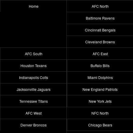
Home
AFC North
Baltimore Ravens
Cincinnati Bengals
Cleveland Browns
AFC South
AFC East
Houston Texans
Buffalo Bills
Indianapolis Colts
Miami Dolphins
Jacksonville Jaguars
New England Patriots
Tennessee Titans
New York Jets
AFC West
NFC North
Denver Broncos
Chicago Bears