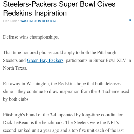
Steelers-Packers Super Bowl Gives
Redskins Inspiration
0
Filed under
WASHINGTON REDSKINS
Defense wins championships.
That time-honored phrase could apply to both the Pittsburgh
Steelers and
Green Bay Packers
, participants in Super Bowl XLV in
North Texas.
Far away in Washington, the Redskins hope that both defenses
shine – they continue to draw inspiration from the 3-4 scheme used
by both clubs.
Pittsburgh’s brand of the 3-4, operated by long-time coordinator
Dick LeBeau, is the benchmark. The Steelers were the NFL’s
second-ranked unit a year ago and a top five unit each of the last