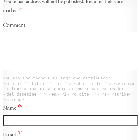
Your email address will not be published.
Required fields are
*
marked
Comment
You may use these
HTML
tags and attributes:
<a href="" title="" rel=""> <abbr title=""> <acronym
title=""> <b> <blockquote cite=""> <cite> <code>
<del datetime=""> <em> <i> <q cite=""> <s> <strike>
<strong>
*
Name
*
Email