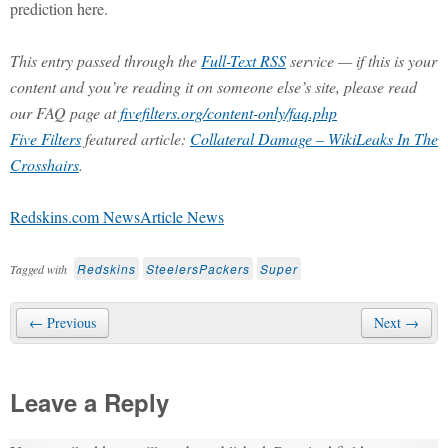
prediction here.
This entry passed through the
Full-Text RSS
service — if this is your
content and you’re reading it on someone else’s site, please read
our FAQ page at
fivefilters.org/content-only/faq.php
Five Filters
featured article:
Collateral Damage – WikiLeaks In The
Crosshairs
.
Redskins.com NewsArticle News
Redskins
SteelersPackers
Super
Tagged with
← Previous
Next →
Leave a Reply