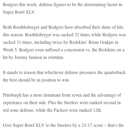
Rodgers this week, defense figures to be the determining factor in
Super Bowl XLV.
Both Roethlisberger and Rodgers have absorbed their share of hits
this season. Roethlisberger was sacked 32 times while Rodgers was
sacked 31 times, including twice by Redskins’ Brian Orakpo in
Week 5. Rodgers even suffered a concussion vs. the Redskins on a
hit by Jeremy Jarmon in overtime.
It stands to reason that whichever defense pressures the quarterback
the best should be in position to win.
Pittsburgh has a more dominant front seven and the advantage of
experience on their side. Plus the Steelers were ranked second in
red zone defense, while the Packers were ranked 12th.
Give Super Bowl XLV to the Steelers by a 23-17 score – that’s the