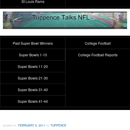
St Louis Rams
Past Super Bowl Winners
College Football
Super Bowls 1-10
College Football Reports
Super Bowls 11-20
Super Bowls 21-30
Super Bowls 31-40
Super Bowls 41-44
posted on
FEBRUARY 5, 2011
by
TUPPENCE