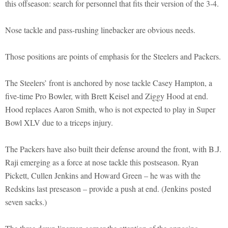
this offseason: search for personnel that fits their version of the 3-4.
Nose tackle and pass-rushing linebacker are obvious needs.
Those positions are points of emphasis for the Steelers and Packers.
The Steelers’ front is anchored by nose tackle Casey Hampton, a
five-time Pro Bowler, with Brett Keisel and Ziggy Hood at end.
Hood replaces Aaron Smith, who is not expected to play in Super
Bowl XLV due to a triceps injury.
The Packers have also built their defense around the front, with B.J.
Raji emerging as a force at nose tackle this postseason. Ryan
Pickett, Cullen Jenkins and Howard Green – he was with the
Redskins last preseason – provide a push at end. (Jenkins posted
seven sacks.)