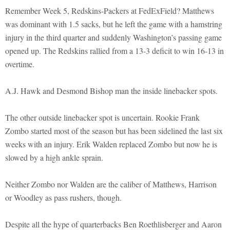
Remember Week 5, Redskins-Packers at FedExField? Matthews
was dominant with 1.5 sacks, but he left the game with a hamstring
injury in the third quarter and suddenly Washington’s passing game
opened up. The Redskins rallied from a 13-3 deficit to win 16-13 in
overtime.
A.J. Hawk and Desmond Bishop man the inside linebacker spots.
The other outside linebacker spot is uncertain. Rookie Frank
Zombo started most of the season but has been sidelined the last six
weeks with an injury. Erik Walden replaced Zombo but now he is
slowed by a high ankle sprain.
Neither Zombo nor Walden are the caliber of Matthews, Harrison
or Woodley as pass rushers, though.
Despite all the hype of quarterbacks Ben Roethlisberger and Aaron