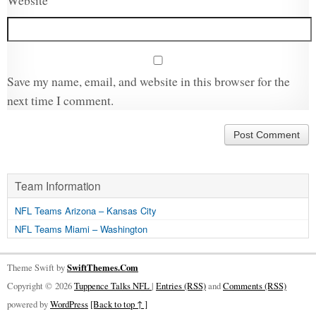
Website
Save my name, email, and website in this browser for the
next time I comment.
Team Information
NFL Teams Arizona – Kansas City
NFL Teams Miami – Washington
Theme Swift by
SwiftThemes.Com
Copyright © 2026
Tuppence Talks NFL
|
Entries (RSS)
and
Comments (RSS)
powered by
WordPress
[Back to top ↑ ]