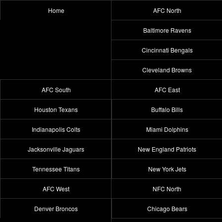
Home
AFC North
Baltimore Ravens
Cincinnati Bengals
Cleveland Browns
AFC South
AFC East
Houston Texans
Buffalo Bills
Indianapolis Colts
Miami Dolphins
Jacksonville Jaguars
New England Patriots
Tennessee Titans
New York Jets
AFC West
NFC North
Denver Broncos
Chicago Bears