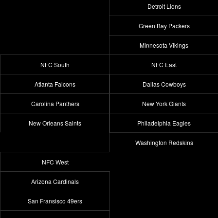
Detroit Lions
Green Bay Packers
Minnesota Vikings
NFC South
NFC East
Atlanta Falcons
Dallas Cowboys
Carolina Panthers
New York Giants
New Orleans Saints
Philadelphia Eagles
Washington Redskins
NFC West
Arizona Cardinals
San Fransisco 49ers