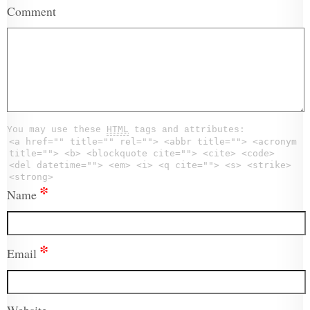
Comment
You may use these
HTML
tags and attributes:
<a href="" title="" rel=""> <abbr title=""> <acronym
title=""> <b> <blockquote cite=""> <cite> <code>
<del datetime=""> <em> <i> <q cite=""> <s> <strike>
<strong>
*
Name
*
Email