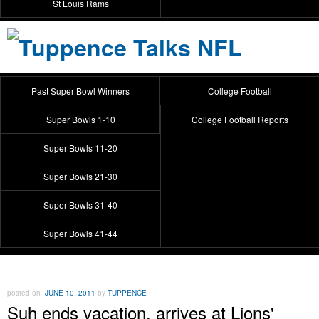
St Louis Rams
Past Super Bowl Winners
College Football
Super Bowls 1-10
College Football Reports
Super Bowls 11-20
Super Bowls 21-30
Super Bowls 31-40
Super Bowls 41-44
posted on
JUNE 10, 2011
by
TUPPENCE
Suh ends vacation, arrives at Lions'