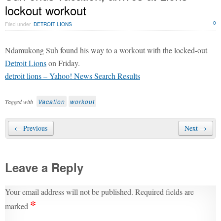
lockout workout
0
Filed under
DETROIT LIONS
Ndamukong Suh found his way to a workout with the locked-out
Detroit Lions
on Friday.
detroit lions – Yahoo! News Search Results
Vacation
workout
Tagged with
← Previous
Next →
Leave a Reply
Your email address will not be published.
Required fields are
*
marked