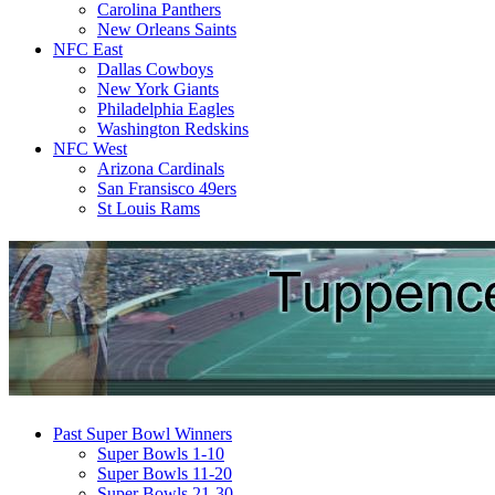
Carolina Panthers
New Orleans Saints
NFC East
Dallas Cowboys
New York Giants
Philadelphia Eagles
Washington Redskins
NFC West
Arizona Cardinals
San Fransisco 49ers
St Louis Rams
Past Super Bowl Winners
Super Bowls 1-10
Super Bowls 11-20
Super Bowls 21-30