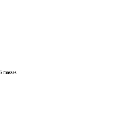
US masses.