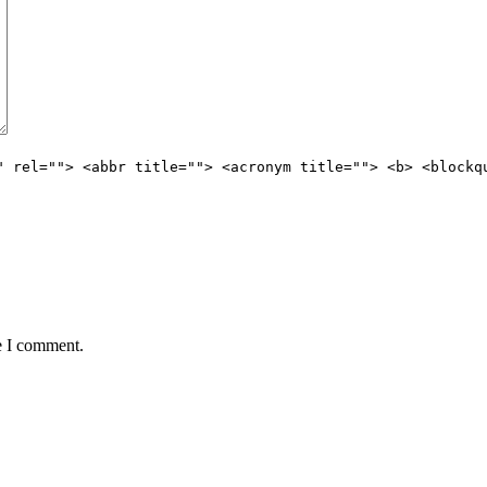
" rel=""> <abbr title=""> <acronym title=""> <b> <blockq
e I comment.