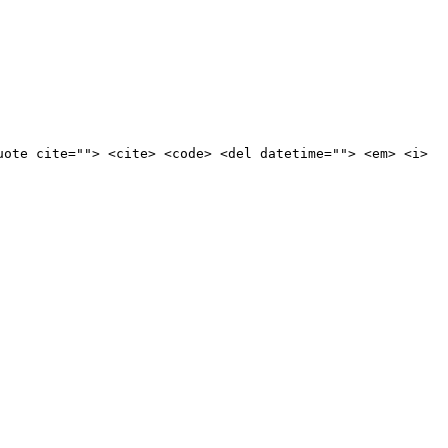
uote cite=""> <cite> <code> <del datetime=""> <em> <i>