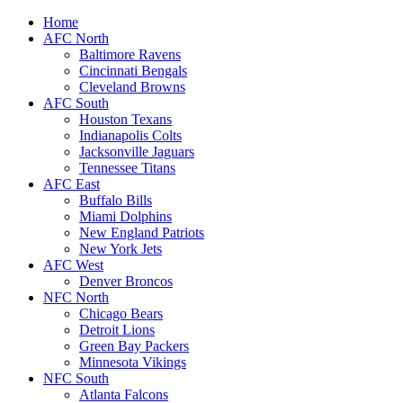
Home
AFC North
Baltimore Ravens
Cincinnati Bengals
Cleveland Browns
AFC South
Houston Texans
Indianapolis Colts
Jacksonville Jaguars
Tennessee Titans
AFC East
Buffalo Bills
Miami Dolphins
New England Patriots
New York Jets
AFC West
Denver Broncos
NFC North
Chicago Bears
Detroit Lions
Green Bay Packers
Minnesota Vikings
NFC South
Atlanta Falcons