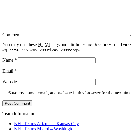
Comment
You may use these
HTML
tags and attributes:
<a href="" title="
<q cite=""> <s> <strike> <strong>
Name
*
Email
*
Website
Save my name, email, and website in this browser for the next tim
Team Information
NFL Teams Arizona – Kansas City
NFL Teams Miami – Washington