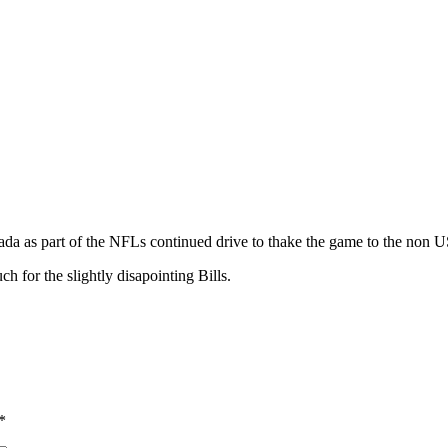
da as part of the NFLs continued drive to thake the game to the non 
ch for the slightly disapointing Bills.
*