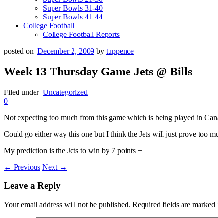
Super Bowls 31-40
Super Bowls 41-44
College Football
College Football Reports
posted on
December 2, 2009
by
tuppence
Week 13 Thursday Game Jets @ Bills
Filed under
Uncategorized
0
Not expecting too much from this game which is being played in Cana
Could go either way this one but I think the Jets will just prove too mu
My prediction is the Jets to win by 7 points +
← Previous
Next →
Leave a Reply
Your email address will not be published.
Required fields are marked