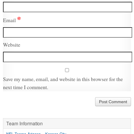
*
Email
Website
Save my name, email, and website in this browser for the
next time I comment.
Team Information
NFL Teams Arizona – Kansas City