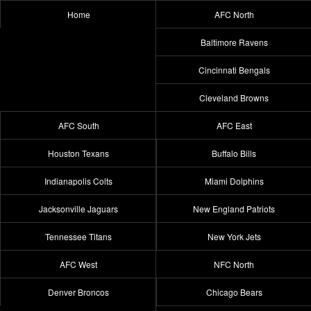
Home
AFC North
Baltimore Ravens
Cincinnati Bengals
Cleveland Browns
AFC South
AFC East
Houston Texans
Buffalo Bills
Indianapolis Colts
Miami Dolphins
Jacksonville Jaguars
New England Patriots
Tennessee Titans
New York Jets
AFC West
NFC North
Denver Broncos
Chicago Bears