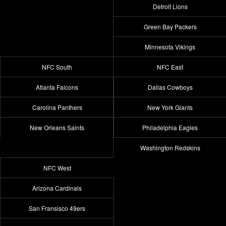
Detroit Lions
Green Bay Packers
Minnesota Vikings
NFC South
NFC East
Atlanta Falcons
Dallas Cowboys
Carolina Panthers
New York Giants
New Orleans Saints
Philadelphia Eagles
Washington Redskins
NFC West
Arizona Cardinals
San Fransisco 49ers