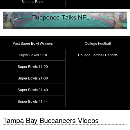
St Louis Rams
Past Super Bowl Winners
College Football
Super Bowls 1-10
College Football Reports
Super Bowls 11-20
Super Bowls 21-30
Super Bowls 31-40
Super Bowls 41-44
Tampa Bay Buccaneers Videos