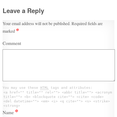
Leave a Reply
Your email address will not be published.
Required fields are
*
marked
Comment
You may use these
HTML
tags and attributes:
<a href="" title="" rel=""> <abbr title=""> <acronym
title=""> <b> <blockquote cite=""> <cite> <code>
<del datetime=""> <em> <i> <q cite=""> <s> <strike>
<strong>
*
Name