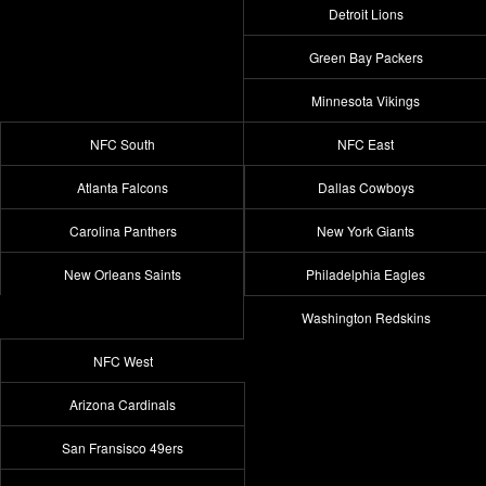
Detroit Lions
Green Bay Packers
Minnesota Vikings
NFC South
NFC East
Atlanta Falcons
Dallas Cowboys
Carolina Panthers
New York Giants
New Orleans Saints
Philadelphia Eagles
Washington Redskins
NFC West
Arizona Cardinals
San Fransisco 49ers