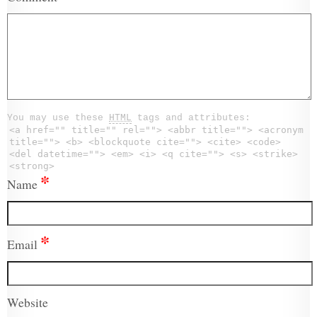
You may use these
HTML
tags and attributes:
<a href="" title="" rel=""> <abbr title=""> <acronym
title=""> <b> <blockquote cite=""> <cite> <code>
<del datetime=""> <em> <i> <q cite=""> <s> <strike>
<strong>
*
Name
*
Email
Website