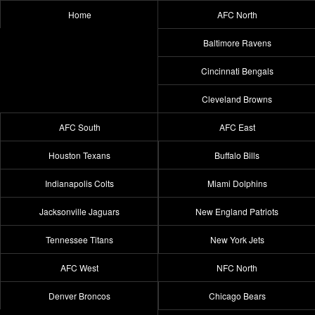
Home
AFC North
Baltimore Ravens
Cincinnati Bengals
Cleveland Browns
AFC South
AFC East
Houston Texans
Buffalo Bills
Indianapolis Colts
Miami Dolphins
Jacksonville Jaguars
New England Patriots
Tennessee Titans
New York Jets
AFC West
NFC North
Denver Broncos
Chicago Bears