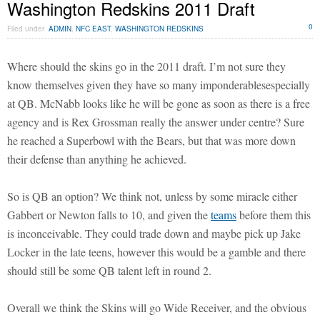
Washington Redskins 2011 Draft
0
Filed under
ADMIN
,
NFC EAST
,
WASHINGTON REDSKINS
Where should the skins go in the 2011 draft. I’m not sure they
know themselves given they have so many imponderablesespecially
at QB. McNabb looks like he will be gone as soon as there is a free
agency and is Rex Grossman really the answer under centre? Sure
he reached a Superbowl with the Bears, but that was more down
their defense than anything he achieved.
So is QB an option? We think not, unless by some miracle either
Gabbert or Newton falls to 10, and given the
teams
before them this
is inconceivable. They could trade down and maybe pick up Jake
Locker in the late teens, however this would be a gamble and there
should still be some QB talent left in round 2.
Overall we think the Skins will go Wide Receiver, and the obvious