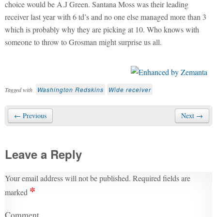
choice would be A.J Green. Santana Moss was their leading
receiver last year with 6 td’s and no one else managed more than 3
which is probably why they are picking at 10. Who knows with
someone to throw to Grosman might surprise us all.
Washington Redskins
Wide receiver
Tagged with
← Previous
Next →
Leave a Reply
Your email address will not be published.
Required fields are
*
marked
Comment