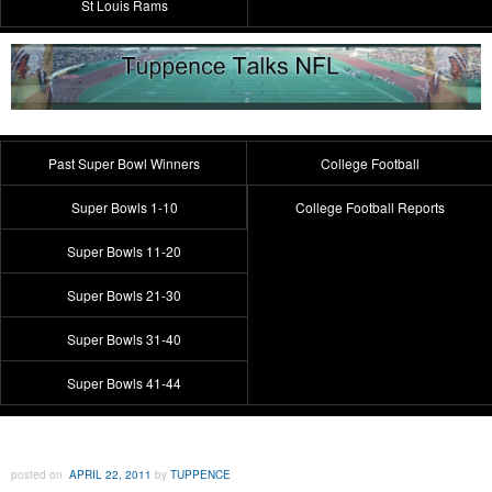
St Louis Rams
Past Super Bowl Winners
College Football
Super Bowls 1-10
College Football Reports
Super Bowls 11-20
Super Bowls 21-30
Super Bowls 31-40
Super Bowls 41-44
posted on
APRIL 22, 2011
by
TUPPENCE