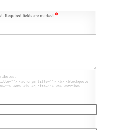
*
ed.
Required fields are marked
ributes:
title=""> <acronym title=""> <b> <blockquote
me=""> <em> <i> <q cite=""> <s> <strike>