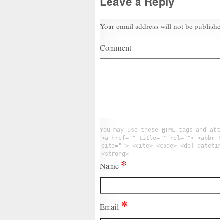
Leave a Reply
Your email address will not be publish
Comment
You may use these
HTML
tags and att
<a href="" title="" rel=""> <abbr 
cite=""> <cite> <code> <del dateti
<strong>
*
Name
*
Email