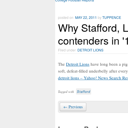
posted on
MAY 22, 2011
by
TUPPENCE
Why Stafford, L
contenders in '
Filed under
DETROIT LIONS
The
Detroit Lions
have long been a pigs
soft, defeat-filled underbelly after ev
detroit lions – Yahoo! News Search Res
Stafford
Tagged with
← Previous