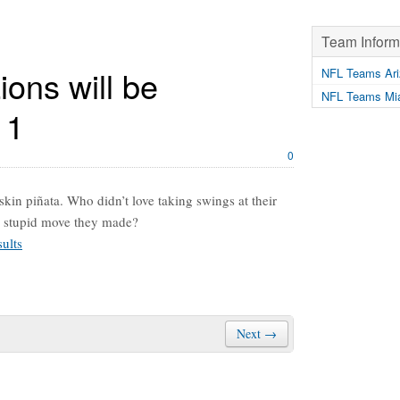
Team Inform
ions will be
NFL Teams Ari
NFL Teams Mia
11
0
kin piñata. Who didn’t love taking swings at their
ery stupid move they made?
ults
Next →