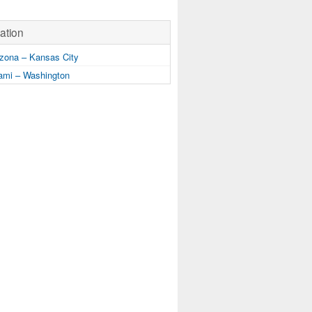
ation
zona – Kansas City
mi – Washington