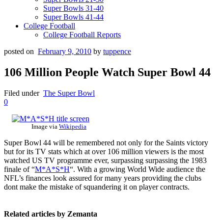
Super Bowls 31-40
Super Bowls 41-44
College Football
College Football Reports
posted on
February 9, 2010
by
tuppence
106 Million People Watch Super Bowl 44
Filed under
The Super Bowl
0
Image via
Wikipedia
Super Bowl 44 will be remembered not only for the Saints victory
but for its TV stats which at over 106 million viewers is the most
watched US TV programme ever, surpassing surpassing the 1983
finale of “
M*A*S*H
“. With a growing World Wide audience the
NFL’s finances look assured for many years providing the clubs
dont make the mistake of squandering it on player contracts.
Related articles by Zemanta