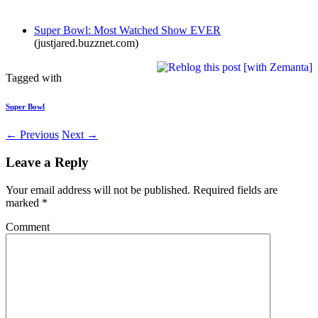
Super Bowl: Most Watched Show EVER
(justjared.buzznet.com)
Tagged with
Super Bowl
← Previous
Next →
Leave a Reply
Your email address will not be published.
Required fields are
marked
*
Comment