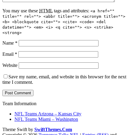
You may use these
HTML
tags and attributes:
<a href=""
title="" rel=""> <abbr title=""> <acronym title="">
<b> <blockquote cite=""> <cite> <code> <del
datetime=""> <em> <i> <q cite=""> <s> <strike>
<strong>
Name
*
Email
*
Website
Save my name, email, and website in this browser for the next
time I comment.
Team Information
NFL Teams Arizona – Kansas City
NFL Teams Miami – Washington
Theme Swift by
SwiftThemes.Com
Copyright © 2026
Tuppence Talks NFL
|
Entries (RSS)
and