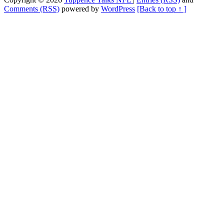
Comments (RSS)
powered by
WordPress
[Back to top ↑ ]