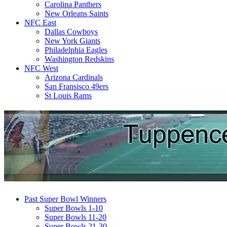
Carolina Panthers
New Orleans Saints
NFC East
Dallas Cowboys
New York Giants
Philadelphia Eagles
Washington Redskins
NFC West
Arizona Cardinals
San Fransisco 49ers
St Louis Rams
Past Super Bowl Winners
Super Bowls 1-10
Super Bowls 11-20
Super Bowls 21-30