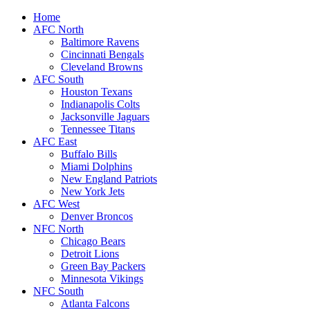
Home
AFC North
Baltimore Ravens
Cincinnati Bengals
Cleveland Browns
AFC South
Houston Texans
Indianapolis Colts
Jacksonville Jaguars
Tennessee Titans
AFC East
Buffalo Bills
Miami Dolphins
New England Patriots
New York Jets
AFC West
Denver Broncos
NFC North
Chicago Bears
Detroit Lions
Green Bay Packers
Minnesota Vikings
NFC South
Atlanta Falcons