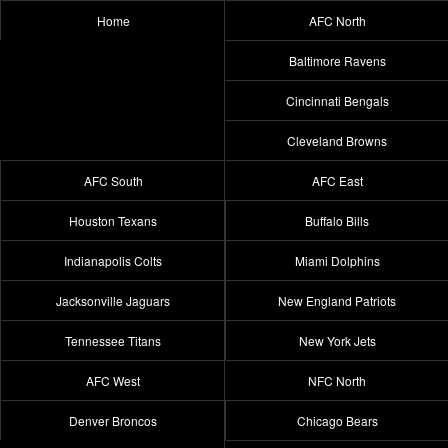
Home
AFC North
Baltimore Ravens
Cincinnati Bengals
Cleveland Browns
AFC South
AFC East
Houston Texans
Buffalo Bills
Indianapolis Colts
Miami Dolphins
Jacksonville Jaguars
New England Patriots
Tennessee Titans
New York Jets
AFC West
NFC North
Denver Broncos
Chicago Bears