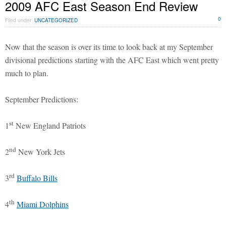
2009 AFC East Season End Review
0
Filed under
UNCATEGORIZED
Now that the season is over its time to look back at my September
divisional predictions starting with the AFC East which went pretty
much to plan.
September Predictions:
st
1
New England Patriots
nd
2
New York Jets
rd
3
Buffalo Bills
th
4
Miami Dolphins