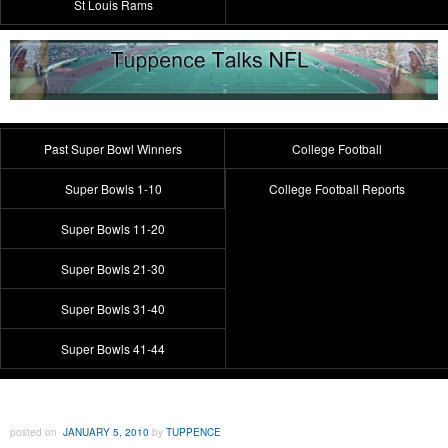
St Louis Rams
Past Super Bowl Winners
College Football
Super Bowls 1-10
College Football Reports
Super Bowls 11-20
Super Bowls 21-30
Super Bowls 31-40
Super Bowls 41-44
posted on
JANUARY 5, 2010
by
TUPPENCE