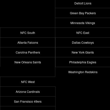
Detroit Lions
Green Bay Packers
Minnesota Vikings
NFC South
NFC East
Atlanta Falcons
Dallas Cowboys
Carolina Panthers
New York Giants
New Orleans Saints
Philadelphia Eagles
Washington Redskins
NFC West
Arizona Cardinals
San Fransisco 49ers