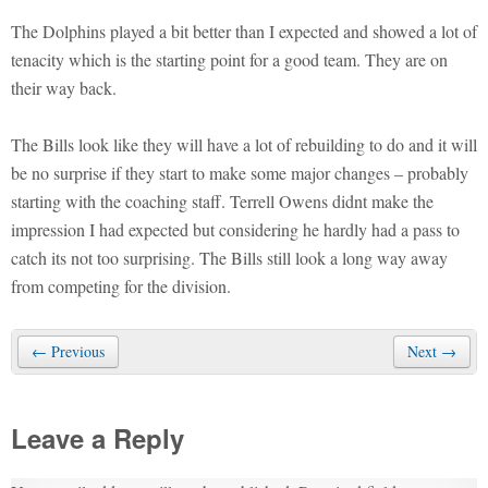
The Dolphins played a bit better than I expected and showed a lot of
tenacity which is the starting point for a good team. They are on
their way back.
The Bills look like they will have a lot of rebuilding to do and it will
be no surprise if they start to make some major changes – probably
starting with the coaching staff. Terrell Owens didnt make the
impression I had expected but considering he hardly had a pass to
catch its not too surprising. The Bills still look a long way away
from competing for the division.
← Previous
Next →
Leave a Reply