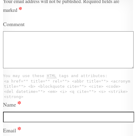
Your email address will not be published.
Required fields are
*
marked
Comment
You may use these
HTML
tags and attributes:
<a href="" title="" rel=""> <abbr title=""> <acronym
title=""> <b> <blockquote cite=""> <cite> <code>
<del datetime=""> <em> <i> <q cite=""> <s> <strike>
<strong>
*
Name
*
Email