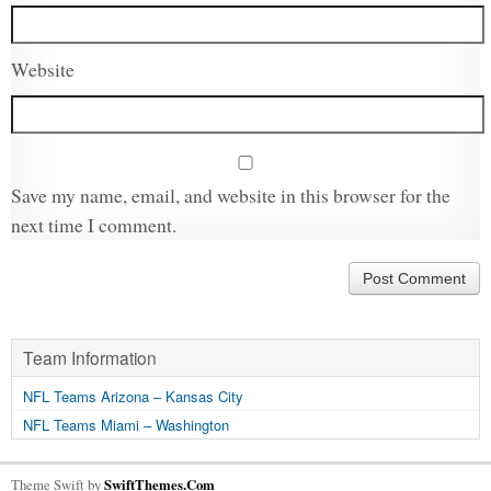
Website
Save my name, email, and website in this browser for the
next time I comment.
Team Information
NFL Teams Arizona – Kansas City
NFL Teams Miami – Washington
Theme Swift by
SwiftThemes.Com