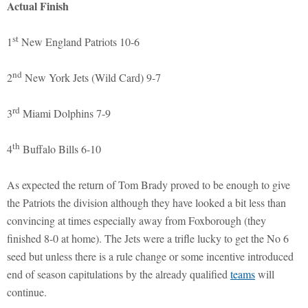
Actual Finish
st
1
New England Patriots 10-6
nd
2
New York Jets (Wild Card) 9-7
rd
3
Miami Dolphins 7-9
th
4
Buffalo Bills 6-10
As expected the return of Tom Brady proved to be enough to give
the Patriots the division although they have looked a bit less than
convincing at times especially away from Foxborough (they
finished 8-0 at home). The Jets were a trifle lucky to get the No 6
seed but unless there is a rule change or some incentive introduced
end of season capitulations by the already qualified
teams
will
continue.