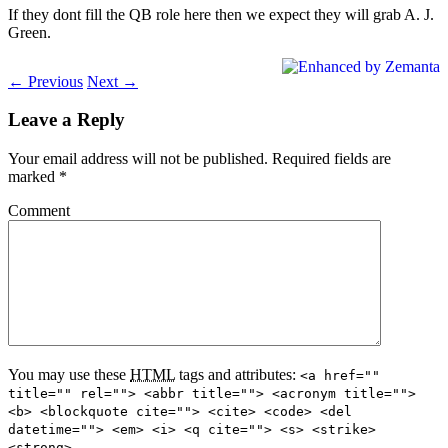
If they dont fill the QB role here then we expect they will grab A. J.
Green.
← Previous
Next →
Leave a Reply
Your email address will not be published.
Required fields are
marked
*
Comment
You may use these
HTML
tags and attributes:
<a href=""
title="" rel=""> <abbr title=""> <acronym title="">
<b> <blockquote cite=""> <cite> <code> <del
datetime=""> <em> <i> <q cite=""> <s> <strike>
<strong>