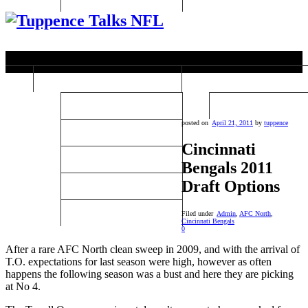
Past Super Bowl Winners
College Football
Super Bowls 1-10
College Football Rep
posted on
April 21, 2011
by
tuppence
Super Bowls 11-20
Cincinnati
Super Bowls 21-30
Bengals 2011
Draft Options
Super Bowls 31-40
Super Bowls 41-44
Filed under
Admin
,
AFC North
,
Cincinnati Bengals
0
After a rare AFC North clean sweep in 2009, and with the arrival of
T.O. expectations for last season were high, however as often
happens the following season was a bust and here they are picking
at No 4.