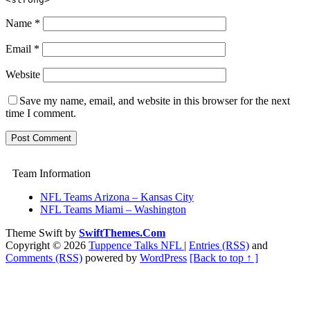
Name
*
Email
*
Website
Save my name, email, and website in this browser for the next
time I comment.
Team Information
NFL Teams Arizona – Kansas City
NFL Teams Miami – Washington
Theme Swift by
SwiftThemes.Com
Copyright © 2026
Tuppence Talks NFL
|
Entries (RSS)
and
Comments (RSS)
powered by
WordPress
[Back to top ↑ ]