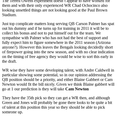
The Terrell Owens experiment doesn’t appear to have worked for
them and with their only experienced WR Chad Ochocinco also
looking unsettled things are not looking good at the Paul Brown
Stadium.
Just top complicate matters long serving QB Carson Palmer has spat
out his dummy and if he turns up for training in 2011 it will be to
collect his bonus and not to put himself out for the team. We
sympathise with Palmer who has not had the best of support and
fully expect him to figure somewhere in the 2011 season (Arizona
anyone?). However this leaves the Bengals looking decidedly short
of firepower going into the new season, and with no clear indication
on the timing of free agency they would be wise to sort this early in
the draft.
WR wise they have some developing talent, with Andre Caldwell in
particular showing some potential, so in our opinion addressing the
QB position should be a priority, and either Blaine Gabbert or Cam
Newton would fit the bill nicely. Given we think Blaine gabbert will
go at 1 our prediction is they will take
Cam Newton
They have the 35th pick so they can get a WR then, and although
Green and Jones will probably be gone there looks to be quite a bit
of talent at this position this year so they should be able to pick
someone up.