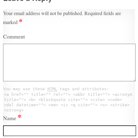
Your email address will not be published.
Required fields are
*
marked
Comment
You may use these
HTML
tags and attributes:
<a href="" title="" rel=""> <abbr title=""> <acronym
title=""> <b> <blockquote cite=""> <cite> <code>
<del datetime=""> <em> <i> <q cite=""> <s> <strike>
<strong>
*
Name