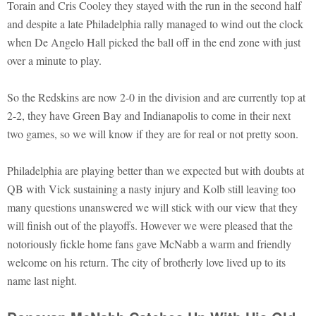
Torain and Cris Cooley they stayed with the run in the second half
and despite a late Philadelphia rally managed to wind out the clock
when De Angelo Hall picked the ball off in the end zone with just
over a minute to play.
So the Redskins are now 2-0 in the division and are currently top at
2-2, they have Green Bay and Indianapolis to come in their next
two games, so we will know if they are for real or not pretty soon.
Philadelphia are playing better than we expected but with doubts at
QB with Vick sustaining a nasty injury and Kolb still leaving too
many questions unanswered we will stick with our view that they
will finish out of the playoffs. However we were pleased that the
notoriously fickle home fans gave McNabb a warm and friendly
welcome on his return. The city of brotherly love lived up to its
name last night.