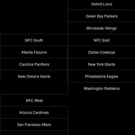
Detroit Lions
Green Bay Packers
Minnesota Vikings
NFC South
NFC East
Atlanta Falcons
Dallas Cowboys
Carolina Panthers
New York Giants
New Orleans Saints
Philadelphia Eagles
Washington Redskins
NFC West
Arizona Cardinals
San Fransisco 49ers