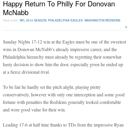
Happy Return To Philly For Donovan
McNabb
Filed under
NFL 2010 SEASON
,
PHILADELPHIA EAGLES
,
WASHINGTON REDSKINS
0
Sunday Nights 17-12 win at the Eagles must be one of the sweetest
wins in Donovan McNabb’s already impressive career, and the
Philadelphia hierarchy must already be regretting their somewhat
hasty decision to show him the door, especially given he ended up
at a fierce divisional rival.
To be fair he hardly set the pitch alight, playing pretty
conservatively, however with only one interception and some good
fortune with penalties the Redskins generally looked comfortable
and were good value for their win.
Leading 17-6 at half time thanks to TDs from the impressive Ryan