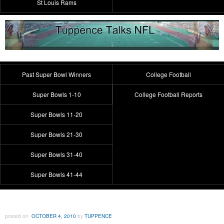
St Louis Rams
Past Super Bowl Winners
College Football
Super Bowls 1-10
College Football Reports
Super Bowls 11-20
Super Bowls 21-30
Super Bowls 31-40
Super Bowls 41-44
posted on
OCTOBER 4, 2010
by
TUPPENCE