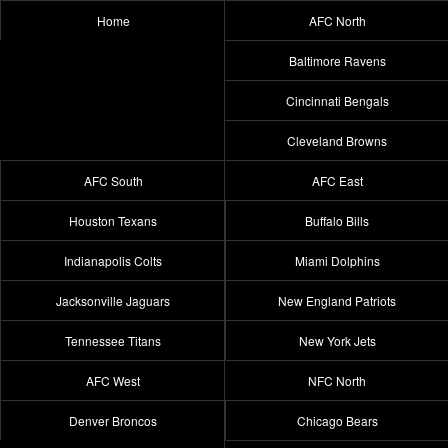
Home
AFC North
Baltimore Ravens
Cincinnati Bengals
Cleveland Browns
AFC South
AFC East
Houston Texans
Buffalo Bills
Indianapolis Colts
Miami Dolphins
Jacksonville Jaguars
New England Patriots
Tennessee Titans
New York Jets
AFC West
NFC North
Denver Broncos
Chicago Bears