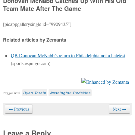
Donovan McNabb Catches Up With His Old
Team Mate After The Game
[picappgallerysingle id=”9909435″]
Related articles by Zemanta
QB Donovan McNabb’s return to Philadelphia not a hatefest
(sports.espn.go.com)
Ryan Torain
Washington Redskins
Tagged with
← Previous
Next →
Leave a Reply