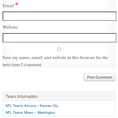
*
Email
Website
Save my name, email, and website in this browser for the
next time I comment.
Team Information
NFL Teams Arizona – Kansas City
NFL Teams Miami – Washington