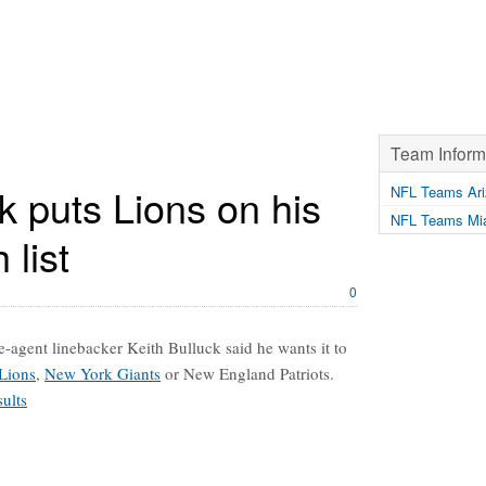
Team Inform
k puts Lions on his
NFL Teams Ari
NFL Teams Mia
 list
0
ee-agent linebacker Keith Bulluck said he wants it to
 Lions
,
New York Giants
or New England Patriots.
ults