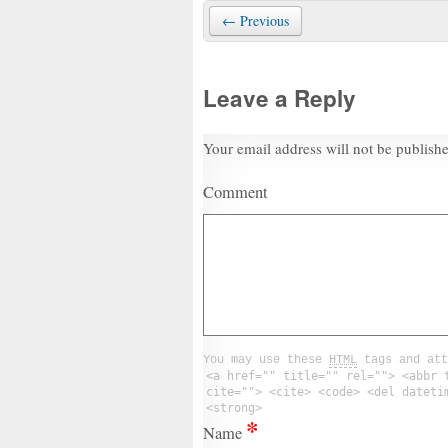
← Previous
Leave a Reply
Your email address will not be publish
Comment
You may use these
HTML
tags and att
<a href="" title="" rel=""> <abbr 
cite=""> <cite> <code> <del dateti
<strong>
*
Name