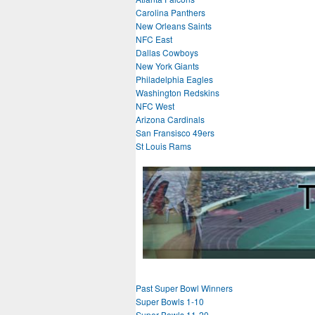
Carolina Panthers
New Orleans Saints
NFC East
Dallas Cowboys
New York Giants
Philadelphia Eagles
Washington Redskins
NFC West
Arizona Cardinals
San Fransisco 49ers
St Louis Rams
Past Super Bowl Winners
Super Bowls 1-10
Super Bowls 11-20