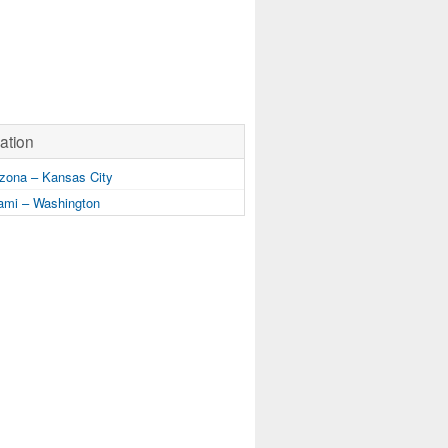
ation
zona – Kansas City
mi – Washington