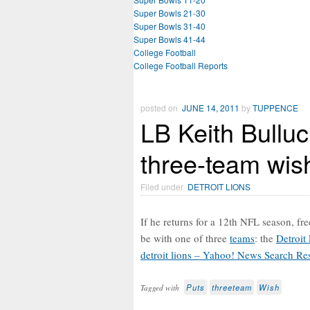
Super Bowls 21-30
Super Bowls 31-40
Super Bowls 41-44
College Football
College Football Reports
posted on
JUNE 14, 2011
by
TUPPENCE
LB Keith Bulluc
three-team wish
Filed under
DETROIT LIONS
If he returns for a 12th NFL season, fr
be with one of three
teams
: the
Detroit
detroit lions – Yahoo! News Search Res
Puts
threeteam
Wish
Tagged with