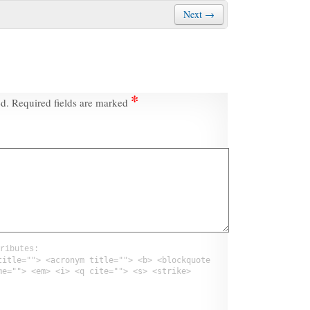
Next →
*
ed.
Required fields are marked
ributes:
title=""> <acronym title=""> <b> <blockquote
me=""> <em> <i> <q cite=""> <s> <strike>