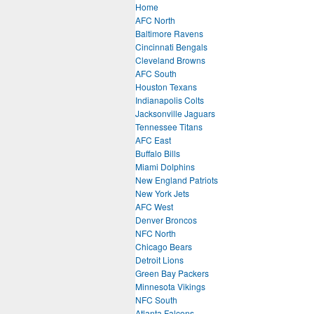
Home
AFC North
Baltimore Ravens
Cincinnati Bengals
Cleveland Browns
AFC South
Houston Texans
Indianapolis Colts
Jacksonville Jaguars
Tennessee Titans
AFC East
Buffalo Bills
Miami Dolphins
New England Patriots
New York Jets
AFC West
Denver Broncos
NFC North
Chicago Bears
Detroit Lions
Green Bay Packers
Minnesota Vikings
NFC South
Atlanta Falcons