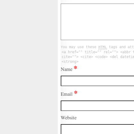
You may use these
HTML
tags and att
<a href="" title="" rel=""> <abbr 
cite=""> <cite> <code> <del dateti
<strong>
*
Name
*
Email
Website