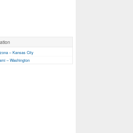
ation
zona – Kansas City
mi – Washington