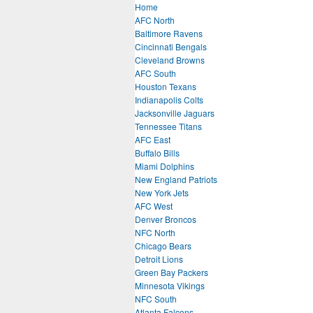
Home
AFC North
Baltimore Ravens
Cincinnati Bengals
Cleveland Browns
AFC South
Houston Texans
Indianapolis Colts
Jacksonville Jaguars
Tennessee Titans
AFC East
Buffalo Bills
Miami Dolphins
New England Patriots
New York Jets
AFC West
Denver Broncos
NFC North
Chicago Bears
Detroit Lions
Green Bay Packers
Minnesota Vikings
NFC South
Atlanta Falcons