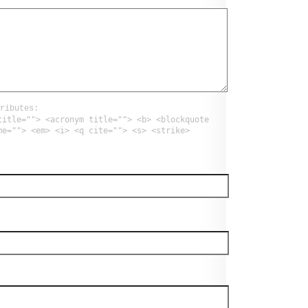
ributes:
title=""> <acronym title=""> <b> <blockquote
me=""> <em> <i> <q cite=""> <s> <strike>