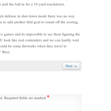
 pull the ball in for a 19-yard touchdown.
heir defense in shut down mode there was no way
e to add another firld goal to round off the scoring.
e games and its impossible to see them figuring the
SU look like real contenders and we can hardly wait
ould be some fireworks when they travel to
C West.
Next →
*
ed.
Required fields are marked