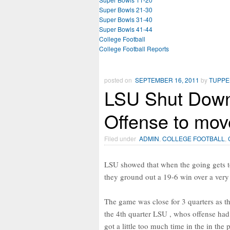
Super Bowls 21-30
Super Bowls 31-40
Super Bowls 41-44
College Football
College Football Reports
posted on
SEPTEMBER 16, 2011
by
TUPP
LSU Shut Down 
Offense to mov
Filed under
ADMIN
,
COLLEGE FOOTBALL
,
LSU showed that when the going gets t
they ground out a 19-6 win over a very
The game was close for 3 quarters as t
the 4th quarter LSU , whos offense had 
got a little too much time in the in th