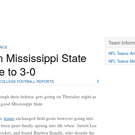
Team Inform
ENCE
Mississippi State
NFL Teams Ari
NFL Teams Mia
e to 3-0
0
COLLEGE FOOTBALL REPORTS
ough their defense gets going on Thursday night as
 good Mississippi State.
he
teams
exchanged field goals however going into
been quiet finally sprung into life when Jarrett Lee
e pocket, and found Rueben Randle, who despite the