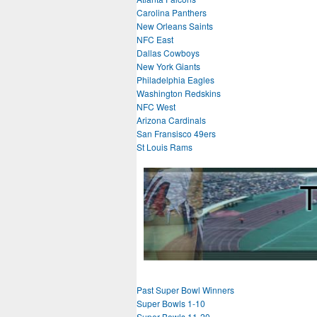
Carolina Panthers
New Orleans Saints
NFC East
Dallas Cowboys
New York Giants
Philadelphia Eagles
Washington Redskins
NFC West
Arizona Cardinals
San Fransisco 49ers
St Louis Rams
Past Super Bowl Winners
Super Bowls 1-10
Super Bowls 11-20