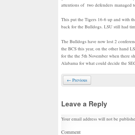
attentions of two defenders managed to
This put the Tigers 16-6 up and with t
back for the Bulldogs. LSU still had tim
The Bulldogs have now lost 2 conferenc
the BCS this year, on the other hand L
for the the 5th November when there sh
Alabama for what could decide the SE
← Previous
Leave a Reply
Your email address will not be publish
Comment