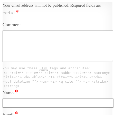
Your email address will not be published.
Required fields are
*
marked
Comment
You may use these
HTML
tags and attributes:
<a href="" title="" rel=""> <abbr title=""> <acronym
title=""> <b> <blockquote cite=""> <cite> <code>
<del datetime=""> <em> <i> <q cite=""> <s> <strike>
<strong>
*
Name
*
Email