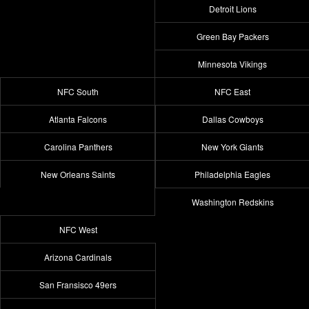
Detroit Lions
Green Bay Packers
Minnesota Vikings
NFC South
NFC East
Atlanta Falcons
Dallas Cowboys
Carolina Panthers
New York Giants
New Orleans Saints
Philadelphia Eagles
Washington Redskins
NFC West
Arizona Cardinals
San Fransisco 49ers