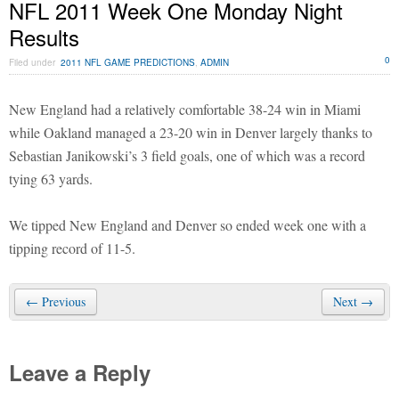
NFL 2011 Week One Monday Night
Results
0
Filed under
2011 NFL GAME PREDICTIONS
,
ADMIN
New England had a relatively comfortable 38-24 win in Miami
while Oakland managed a 23-20 win in Denver largely thanks to
Sebastian Janikowski’s 3 field goals, one of which was a record
tying 63 yards.
We tipped New England and Denver so ended week one with a
tipping record of 11-5.
← Previous
Next →
Leave a Reply