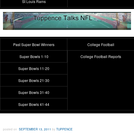
St Louis Rams
Past Super Bowl Winners
College Football
Super Bowls 1-10
College Football Reports
Super Bowls 11-20
Super Bowls 21-30
Super Bowls 31-40
Super Bowls 41-44
posted on
SEPTEMBER 13, 2011
by
TUPPENCE