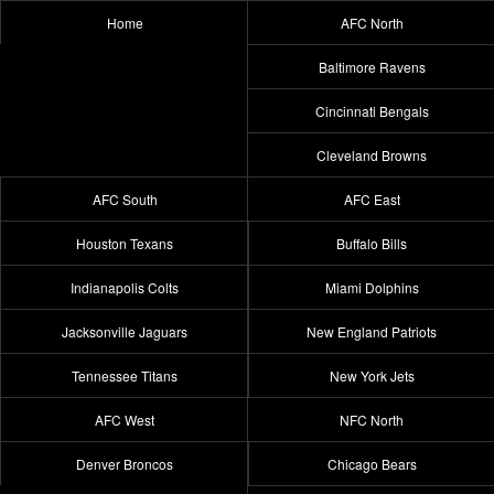
Home
AFC North
Baltimore Ravens
Cincinnati Bengals
Cleveland Browns
AFC South
AFC East
Houston Texans
Buffalo Bills
Indianapolis Colts
Miami Dolphins
Jacksonville Jaguars
New England Patriots
Tennessee Titans
New York Jets
AFC West
NFC North
Denver Broncos
Chicago Bears