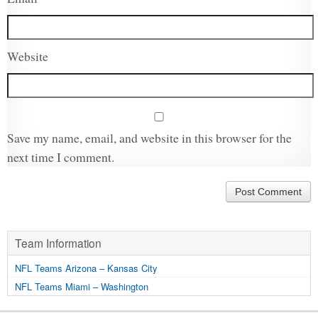
Website
Save my name, email, and website in this browser for the
next time I comment.
Team Information
NFL Teams Arizona – Kansas City
NFL Teams Miami – Washington