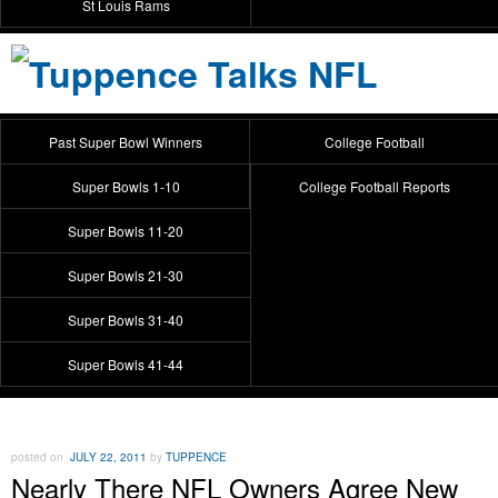
St Louis Rams
Past Super Bowl Winners
College Football
Super Bowls 1-10
College Football Reports
Super Bowls 11-20
Super Bowls 21-30
Super Bowls 31-40
Super Bowls 41-44
posted on
JULY 22, 2011
by
TUPPENCE
Nearly There NFL Owners Agree New