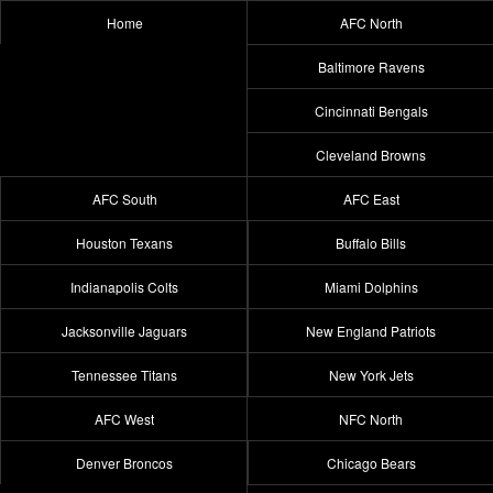
Home
AFC North
Baltimore Ravens
Cincinnati Bengals
Cleveland Browns
AFC South
AFC East
Houston Texans
Buffalo Bills
Indianapolis Colts
Miami Dolphins
Jacksonville Jaguars
New England Patriots
Tennessee Titans
New York Jets
AFC West
NFC North
Denver Broncos
Chicago Bears