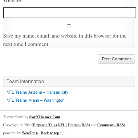
Website
Save my name, email, and website in this browser for the
next time I comment.
Team Information
NFL Teams Arizona – Kansas City
NFL Teams Miami – Washington
Theme Swift by
SwiftThemes.Com
Copyright © 2026
Tuppence Talks NFL
|
Entries (RSS)
and
Comments (RSS)
powered by
WordPress
[Back to top ↑ ]