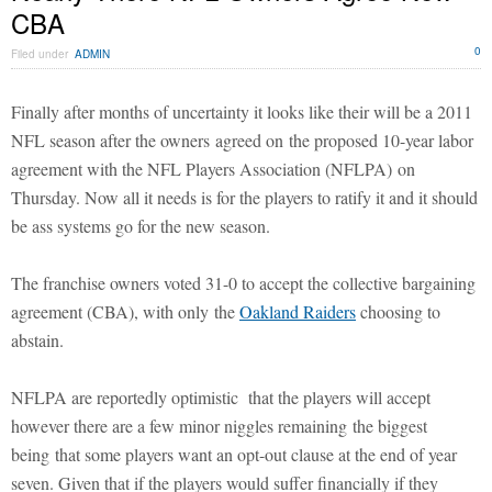
CBA
0
Filed under
ADMIN
Finally after months of uncertainty it looks like their will be a 2011
NFL season after the owners agreed on the proposed 10-year labor
agreement with the NFL Players Association (NFLPA) on
Thursday. Now all it needs is for the players to ratify it and it should
be ass systems go for the new season.
The franchise owners voted 31-0 to accept the collective bargaining
agreement (CBA), with only the
Oakland Raiders
choosing to
abstain.
NFLPA are reportedly optimistic that the players will accept
however there are a few minor niggles remaining the biggest
being that some players want an opt-out clause at the end of year
seven. Given that if the players would suffer financially if they