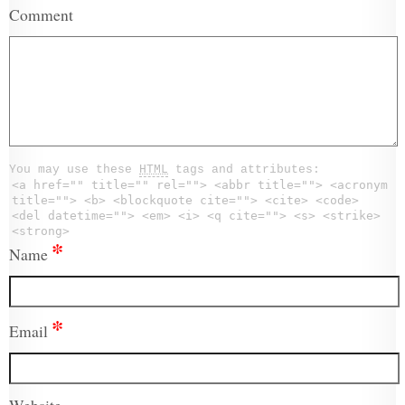
Comment
You may use these
HTML
tags and attributes:
<a href="" title="" rel=""> <abbr title=""> <acronym
title=""> <b> <blockquote cite=""> <cite> <code>
<del datetime=""> <em> <i> <q cite=""> <s> <strike>
<strong>
*
Name
*
Email