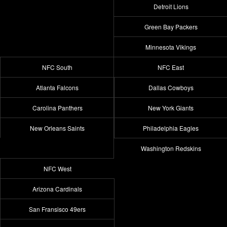
Detroit Lions
Green Bay Packers
Minnesota Vikings
NFC South
NFC East
Atlanta Falcons
Dallas Cowboys
Carolina Panthers
New York Giants
New Orleans Saints
Philadelphia Eagles
Washington Redskins
NFC West
Arizona Cardinals
San Fransisco 49ers