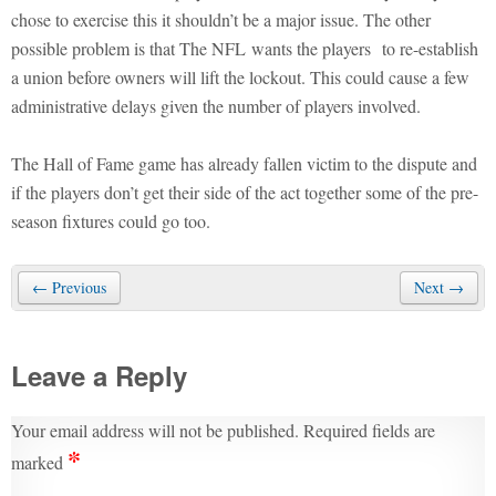
chose to exercise this it shouldn’t be a major issue. The other
possible problem is that The NFL wants the players to re-establish
a union before owners will lift the lockout. This could cause a few
administrative delays given the number of players involved.
The Hall of Fame game has already fallen victim to the dispute and
if the players don’t get their side of the act together some of the pre-
season fixtures could go too.
← Previous
Next →
Leave a Reply
Your email address will not be published.
Required fields are
*
marked