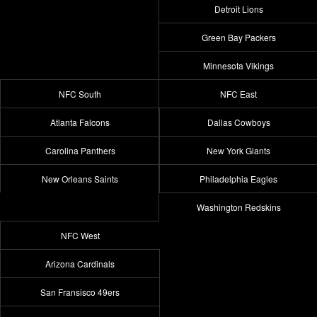
Detroit Lions
Green Bay Packers
Minnesota Vikings
NFC South
NFC East
Atlanta Falcons
Dallas Cowboys
Carolina Panthers
New York Giants
New Orleans Saints
Philadelphia Eagles
Washington Redskins
NFC West
Arizona Cardinals
San Fransisco 49ers