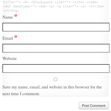
title=""> <b> <blockquote cite=""> <cite> <code>
<del datetime=""> <em> <i> <q cite=""> <s> <strike>
<strong>
*
Name
*
Email
Website
Save my name, email, and website in this browser for the
next time I comment.