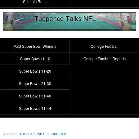
St Louis Rams
Past Super Bowl Winners
College Football
Super Bowls 1-10
College Football Reports
Super Bowls 11-20
Super Bowls 21-30
Super Bowls 31-40
Super Bowls 41-44
posted on
AUGUST 6, 2011
by
TUPPENCE