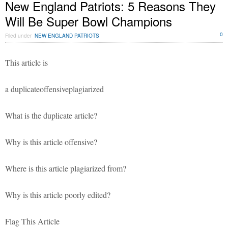
New England Patriots: 5 Reasons They
Will Be Super Bowl Champions
0
Filed under
NEW ENGLAND PATRIOTS
This article is
a duplicateoffensiveplagiarized
What is the duplicate article?
Why is this article offensive?
Where is this article plagiarized from?
Why is this article poorly edited?
Flag This Article