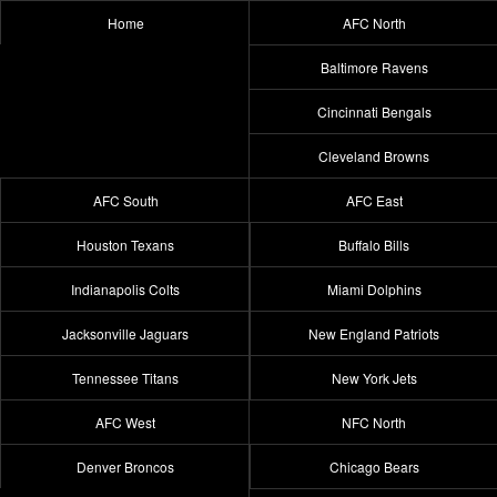
Home
AFC North
Baltimore Ravens
Cincinnati Bengals
Cleveland Browns
AFC South
AFC East
Houston Texans
Buffalo Bills
Indianapolis Colts
Miami Dolphins
Jacksonville Jaguars
New England Patriots
Tennessee Titans
New York Jets
AFC West
NFC North
Denver Broncos
Chicago Bears