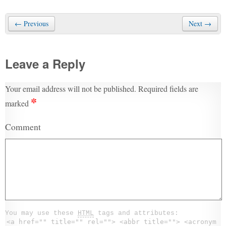
← Previous
Next →
Leave a Reply
Your email address will not be published.
Required fields are
*
marked
Comment
You may use these
HTML
tags and attributes:
<a href="" title="" rel=""> <abbr title=""> <acronym