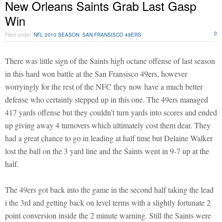
New Orleans Saints Grab Last Gasp
Win
0
Filed under
NFL 2010 SEASON
,
SAN FRANSISCO 49ERS
There was little sign of the Saints high octane offense of last season
in this hard won battle at the San Fransisco 49ers, however
worryingly for the rest of the NFC they now have a much better
defense who certainly stepped up in this one. The 49ers managed
417 yards offense but they couldn’t turn yards into scores and ended
up giving away 4 turnovers which ultimately cost them dear. They
had a great chance to go in leading at half time but Delaine Walker
lost the ball on the 3 yard line and the Saints went in 9-7 up at the
half.
The 49ers got back into the game in the second half taking the lead
i the 3rd and getting back on level terms with a slightly fortunate 2
point conversion inside the 2 minute warning. Still the Saints were