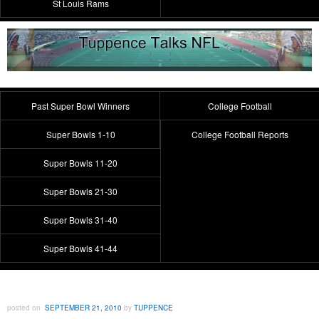
St Louis Rams
Past Super Bowl Winners
College Football
Super Bowls 1-10
College Football Reports
Super Bowls 11-20
Super Bowls 21-30
Super Bowls 31-40
Super Bowls 41-44
posted on
SEPTEMBER 21, 2010
by
TUPPENCE