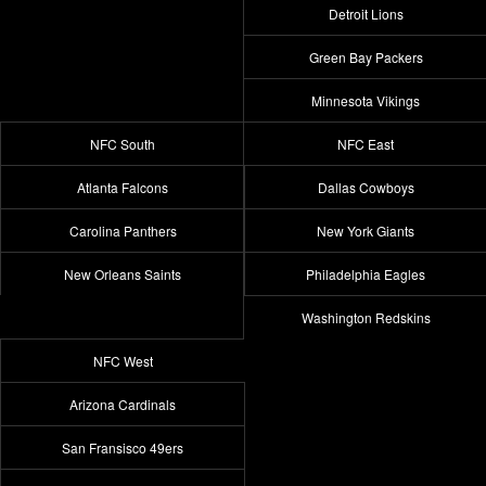
Detroit Lions
Green Bay Packers
Minnesota Vikings
NFC South
NFC East
Atlanta Falcons
Dallas Cowboys
Carolina Panthers
New York Giants
New Orleans Saints
Philadelphia Eagles
Washington Redskins
NFC West
Arizona Cardinals
San Fransisco 49ers