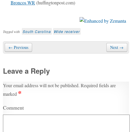
Broncos WR
(huffingtonpost.com)
South Carolina
Wide receiver
Tagged with
← Previous
Next →
Leave a Reply
Your email address will not be published.
Required fields are
*
marked
Comment