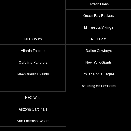
Detroit Lions
Green Bay Packers
Minnesota Vikings
NFC South
NFC East
Atlanta Falcons
Dallas Cowboys
Carolina Panthers
New York Giants
New Orleans Saints
Philadelphia Eagles
Washington Redskins
NFC West
Arizona Cardinals
San Fransisco 49ers