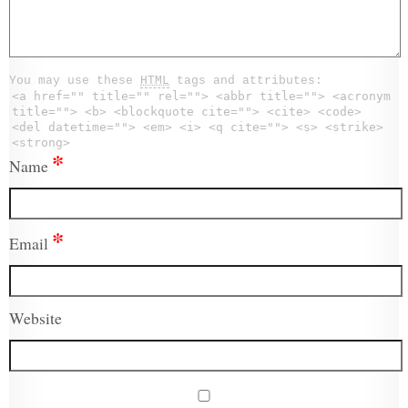
You may use these
HTML
tags and attributes:
<a href="" title="" rel=""> <abbr title=""> <acronym
title=""> <b> <blockquote cite=""> <cite> <code>
<del datetime=""> <em> <i> <q cite=""> <s> <strike>
<strong>
*
Name
*
Email
Website