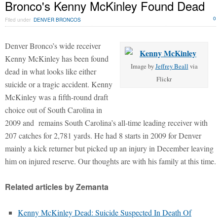
Bronco's Kenny McKinley Found Dead
0
Filed under
DENVER BRONCOS
Denver Bronco’s wide receiver
Kenny McKinley has been found
Image by
Jeffrey Beall
via
dead in what looks like either
Flickr
suicide or a tragic accident. Kenny
McKinley was a fifth-round draft
choice out of South Carolina in
2009 and remains South Carolina’s all-time leading receiver with
207 catches for 2,781 yards. He had 8 starts in 2009 for Denver
mainly a kick returner but picked up an injury in December leaving
him on injured reserve. Our thoughts are with his family at this time.
Related articles by Zemanta
Kenny McKinley Dead: Suicide Suspected In Death Of