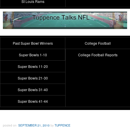
St Louis Rams
Past Super Bowl Winners
College Football
Super Bowls 1-10
College Football Reports
Super Bowls 11-20
Super Bowls 21-30
Super Bowls 31-40
Super Bowls 41-44
posted on
SEPTEMBER 21, 2010
by
TUPPENCE