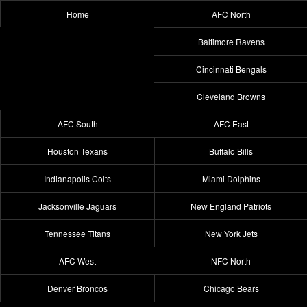
Home
AFC North
Baltimore Ravens
Cincinnati Bengals
Cleveland Browns
AFC South
AFC East
Houston Texans
Buffalo Bills
Indianapolis Colts
Miami Dolphins
Jacksonville Jaguars
New England Patriots
Tennessee Titans
New York Jets
AFC West
NFC North
Denver Broncos
Chicago Bears