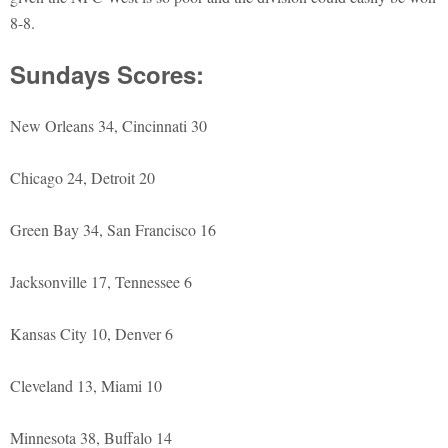
8-8.
Sundays Scores:
New Orleans 34, Cincinnati 30
Chicago 24, Detroit 20
Green Bay 34, San Francisco 16
Jacksonville 17, Tennessee 6
Kansas City 10, Denver 6
Cleveland 13, Miami 10
Minnesota 38, Buffalo 14