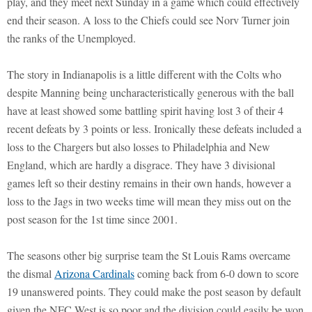
play, and they meet next Sunday in a game which could effectively
end their season. A loss to the Chiefs could see Norv Turner join
the ranks of the Unemployed.
The story in Indianapolis is a little different with the Colts who
despite Manning being uncharacteristically generous with the ball
have at least showed some battling spirit having lost 3 of their 4
recent defeats by 3 points or less. Ironically these defeats included a
loss to the Chargers but also losses to Philadelphia and New
England, which are hardly a disgrace. They have 3 divisional
games left so their destiny remains in their own hands, however a
loss to the Jags in two weeks time will mean they miss out on the
post season for the 1st time since 2001.
The seasons other big surprise team the St Louis Rams overcame
the dismal
Arizona Cardinals
coming back from 6-0 down to score
19 unanswered points. They could make the post season by default
given the NFC West is so poor and the division could easily be won