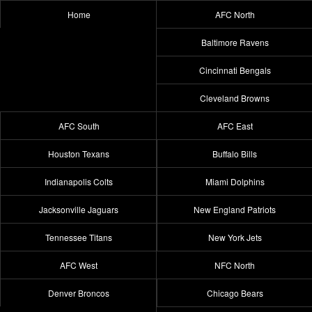
Home
AFC North
Baltimore Ravens
Cincinnati Bengals
Cleveland Browns
AFC South
AFC East
Houston Texans
Buffalo Bills
Indianapolis Colts
Miami Dolphins
Jacksonville Jaguars
New England Patriots
Tennessee Titans
New York Jets
AFC West
NFC North
Denver Broncos
Chicago Bears