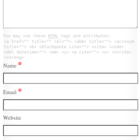
You may use these
HTML
tags and attributes:
<a href="" title="" rel=""> <abbr title=""> <acronym
title=""> <b> <blockquote cite=""> <cite> <code>
<del datetime=""> <em> <i> <q cite=""> <s> <strike>
<strong>
*
Name
*
Email
Website