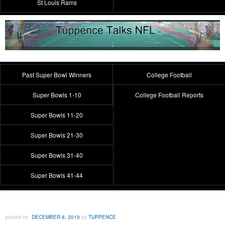
St Louis Rams
Past Super Bowl Winners
College Football
Super Bowls 1-10
College Football Reports
Super Bowls 11-20
Super Bowls 21-30
Super Bowls 31-40
Super Bowls 41-44
posted on
DECEMBER 6, 2010
by
TUPPENCE