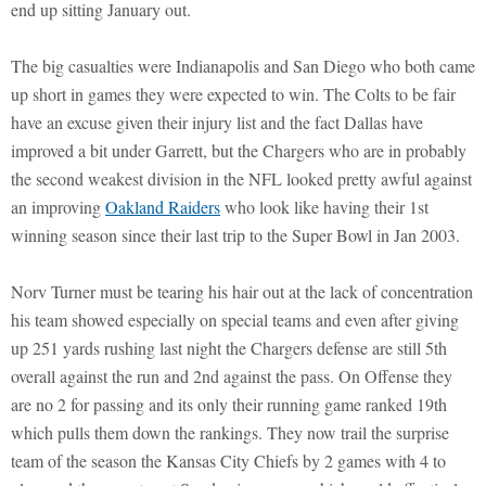
end up sitting January out.
The big casualties were Indianapolis and San Diego who both came
up short in games they were expected to win. The Colts to be fair
have an excuse given their injury list and the fact Dallas have
improved a bit under Garrett, but the Chargers who are in probably
the second weakest division in the NFL looked pretty awful against
an improving
Oakland Raiders
who look like having their 1st
winning season since their last trip to the Super Bowl in Jan 2003.
Norv Turner must be tearing his hair out at the lack of concentration
his team showed especially on special teams and even after giving
up 251 yards rushing last night the Chargers defense are still 5th
overall against the run and 2nd against the pass. On Offense they
are no 2 for passing and its only their running game ranked 19th
which pulls them down the rankings. They now trail the surprise
team of the season the Kansas City Chiefs by 2 games with 4 to