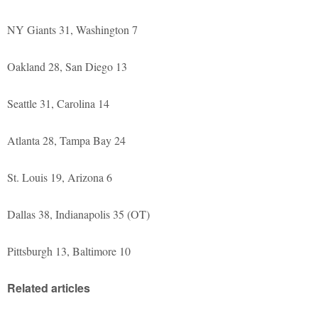
NY Giants 31, Washington 7
Oakland 28, San Diego 13
Seattle 31, Carolina 14
Atlanta 28, Tampa Bay 24
St. Louis 19, Arizona 6
Dallas 38, Indianapolis 35 (OT)
Pittsburgh 13, Baltimore 10
Related articles