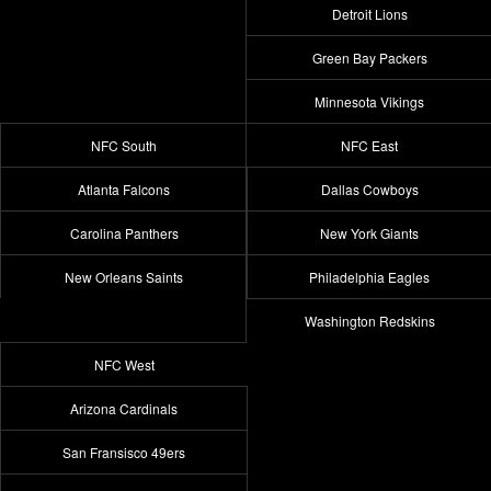
Detroit Lions
Green Bay Packers
Minnesota Vikings
NFC South
NFC East
Atlanta Falcons
Dallas Cowboys
Carolina Panthers
New York Giants
New Orleans Saints
Philadelphia Eagles
Washington Redskins
NFC West
Arizona Cardinals
San Fransisco 49ers