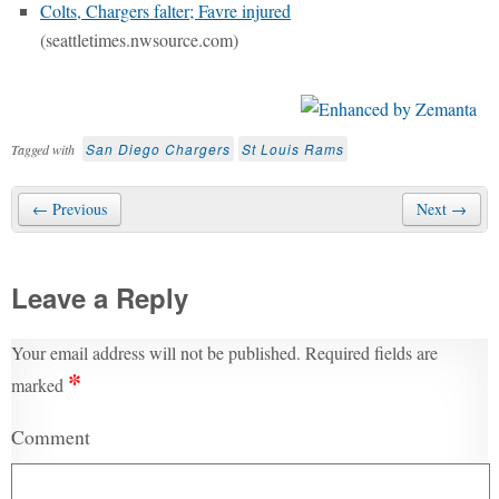
Colts, Chargers falter; Favre injured
(seattletimes.nwsource.com)
San Diego Chargers
St Louis Rams
Tagged with
← Previous
Next →
Leave a Reply
Your email address will not be published.
Required fields are
*
marked
Comment