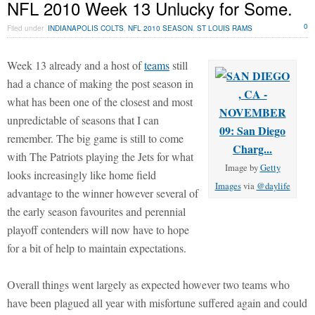
NFL 2010 Week 13 Unlucky for Some.
0
Filed under
INDIANAPOLIS COLTS
,
NFL 2010 SEASON
,
ST LOUIS RAMS
Week 13 already and a host of
teams
still
had a chance of making the post season in
what has been one of the closest and most
unpredictable of seasons that I can
remember. The big game is still to come
with The Patriots playing the Jets for what
Image by
Getty
looks increasingly like home field
Images
via
@daylife
advantage to the winner however several of
the early season favourites and perennial
playoff contenders will now have to hope
for a bit of help to maintain expectations.
Overall things went largely as expected however two teams who
have been plagued all year with misfortune suffered again and could