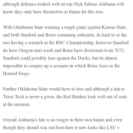
although defenses looked well on top Nick Sabens Alabama will
know they only have themselves to blame for this loss.
With Oklahoma State winning a tough game against Kansas State,
and both Stanford and Boise remaining unbeaten, its hard to se the
two having a rematch in the BSC Championship, however Stanford
do have Oregon next week and Boise have divisional rivals TCU.
Stanford could possibly lose against the Ducks, but its almost
impossible to conjure up a scenario in which Boise loses to the
Horned Frogs.
Further Oklahoma State would have to lose and although a trip to
Texas Tech is never a given, the Red Raiders look well out of sorts
at the moment.
Overall Alabama’s fate is no longer in their own hands and even
though they should win out from here it now looks like LSU v