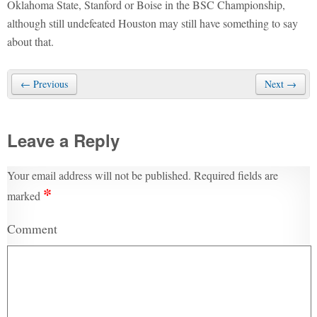
Oklahoma State, Stanford or Boise in the BSC Championship,
although still undefeated Houston may still have something to say
about that.
← Previous
Next →
Leave a Reply
Your email address will not be published.
Required fields are
*
marked
Comment