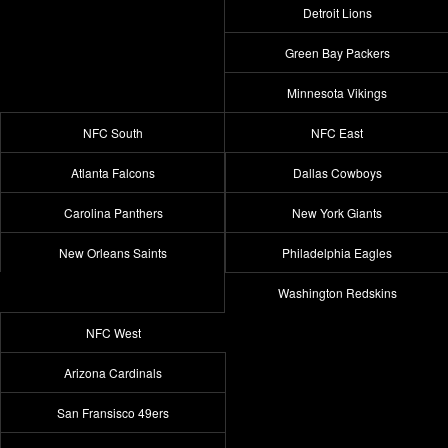
Detroit Lions
Green Bay Packers
Minnesota Vikings
NFC South
NFC East
Atlanta Falcons
Dallas Cowboys
Carolina Panthers
New York Giants
New Orleans Saints
Philadelphia Eagles
Washington Redskins
NFC West
Arizona Cardinals
San Fransisco 49ers