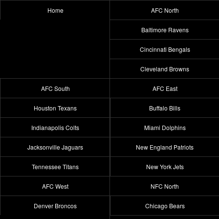
Home
AFC North
Baltimore Ravens
Cincinnati Bengals
Cleveland Browns
AFC South
AFC East
Houston Texans
Buffalo Bills
Indianapolis Colts
Miami Dolphins
Jacksonville Jaguars
New England Patriots
Tennessee Titans
New York Jets
AFC West
NFC North
Denver Broncos
Chicago Bears