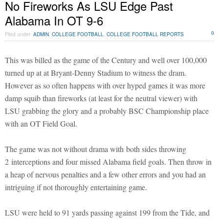
No Fireworks As LSU Edge Past
Alabama In OT 9-6
0
Filed under
ADMIN
,
COLLEGE FOOTBALL
,
COLLEGE FOOTBALL REPORTS
This was billed as the game of the Century and well over 100,000
turned up at at Bryant-Denny Stadium to witness the dram.
However as so often happens with over hyped games it was more
damp squib than fireworks (at least for the neutral viewer) with
LSU grabbing the glory and a probably BSC Championship place
with an OT Field Goal.
The game was not without drama with both sides throwing
2 interceptions and four missed Alabama field goals. Then throw in
a heap of nervous penalties and a few other errors and you had an
intriguing if not thoroughly entertaining game.
LSU were held to 91 yards passing against 199 from the Tide, and