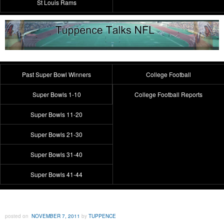
St Louis Rams
Past Super Bowl Winners
College Football
Super Bowls 1-10
College Football Reports
Super Bowls 11-20
Super Bowls 21-30
Super Bowls 31-40
Super Bowls 41-44
posted on
NOVEMBER 7, 2011
by
TUPPENCE