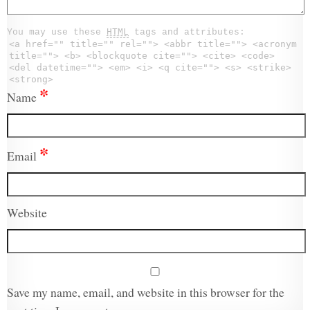
You may use these
HTML
tags and attributes:
<a href="" title="" rel=""> <abbr title=""> <acronym
title=""> <b> <blockquote cite=""> <cite> <code>
<del datetime=""> <em> <i> <q cite=""> <s> <strike>
<strong>
*
Name
*
Email
Website
Save my name, email, and website in this browser for the