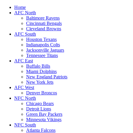
Home
AFC North
Baltimore Ravens
Cincinnati Bengals
Cleveland Browns
AFC South
Houston Texans
Indianapolis Colts
Jacksonville Jaguars
Tennessee Titans
AFC East
Buffalo Bills
Miami Dolphins
New England Patriots
New York Jets
AFC West
Denver Broncos
NFC North
Chicago Bears
Detroit Lions
Green Bay Packers
Minnesota Vikings
NFC South
Atlanta Falcons