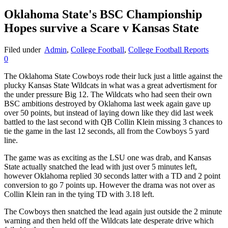
Oklahoma State's BSC Championship
Hopes survive a Scare v Kansas State
Filed under
Admin
,
College Football
,
College Football Reports
0
The Oklahoma State Cowboys rode their luck just a little against the
plucky Kansas State Wildcats in what was a great advertisment for
the under pressure Big 12. The Wildcats who had seen their own
BSC ambitions destroyed by Oklahoma last week again gave up
over 50 points, but instead of laying down like they did last week
battled to the last second with QB Collin Klein missing 3 chances to
tie the game in the last 12 seconds, all from the Cowboys 5 yard
line.
The game was as exciting as the LSU one was drab, and Kansas
State actually snatched the lead with just over 5 minutes left,
however Oklahoma replied 30 seconds latter with a TD and 2 point
conversion to go 7 points up. However the drama was not over as
Collin Klein ran in the tying TD with 3.18 left.
The Cowboys then snatched the lead again just outside the 2 minute
warning and then held off the Wildcats late desperate drive which