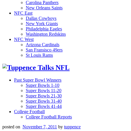
Carolina Panthers
New Orleans Saints
NFC East
Dallas Cowboys
New York Giants
Philadelphia Eagles
Washington Redskins
NFC West
Arizona Cardinals
San Fransisco 49ers
St Louis Rams
Past Super Bowl Winners
Super Bowls 1-10
Super Bowls 11-20
Super Bowls 21-30
Super Bowls 31-40
Super Bowls 41-44
College Football
College Football Reports
posted on
November 7, 2011
by
tuppence