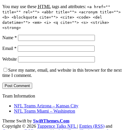
You may use these
HTML
tags and attributes:
<a href=""
title="" rel=""> <abbr title=""> <acronym title="">
<b> <blockquote cite=""> <cite> <code> <del
datetime=""> <em> <i> <q cite=""> <s> <strike>
<strong>
Name
*
Email
*
Website
Save my name, email, and website in this browser for the next
time I comment.
Team Information
NFL Teams Arizona – Kansas City
NFL Teams Miami – Washington
Theme Swift by
SwiftThemes.Com
Copyright © 2026
Tuppence Talks NFL
|
Entries (RSS)
and