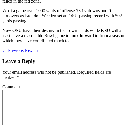
failed in the red zone.
What a game over 1000 yards of offense 53 1st downs and 6
turnovers as Brandon Weeden set an OSU passing record with 502
yards passing.
Now OSU have their destiny in their own hands while KSU will at
least have a reasonable Bowl game to look forward to from a season
which they have contributed much to.
← Previous
Next →
Leave a Reply
Your email address will not be published.
Required fields are
marked
*
Comment