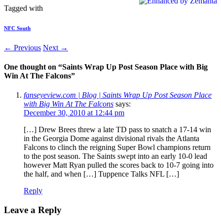
Tagged with
NFC South
← Previous
Next →
One thought on “
Saints Wrap Up Post Season Place with Big
Win At The Falcons
”
fanseyeview.com | Blog | Saints Wrap Up Post Season Place
with Big Win At The Falcons
says:
December 30, 2010 at 12:44 pm
[…] Drew Brees threw a late TD pass to snatch a 17-14 win
in the Georgia Dome against divisional rivals the Atlanta
Falcons to clinch the reigning Super Bowl champions return
to the post season. The Saints swept into an early 10-0 lead
however Matt Ryan pulled the scores back to 10-7 going into
the half, and when […] Tuppence Talks NFL […]
Reply
Leave a Reply