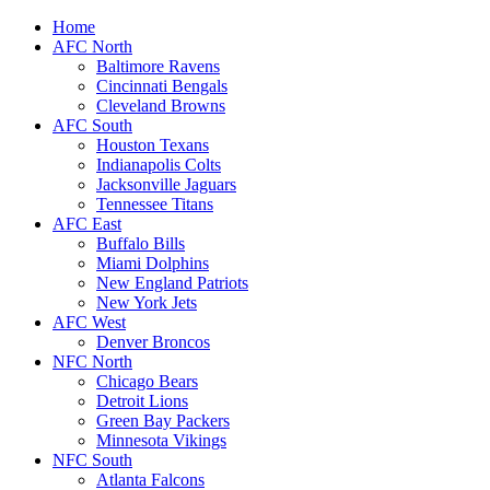
Home
AFC North
Baltimore Ravens
Cincinnati Bengals
Cleveland Browns
AFC South
Houston Texans
Indianapolis Colts
Jacksonville Jaguars
Tennessee Titans
AFC East
Buffalo Bills
Miami Dolphins
New England Patriots
New York Jets
AFC West
Denver Broncos
NFC North
Chicago Bears
Detroit Lions
Green Bay Packers
Minnesota Vikings
NFC South
Atlanta Falcons