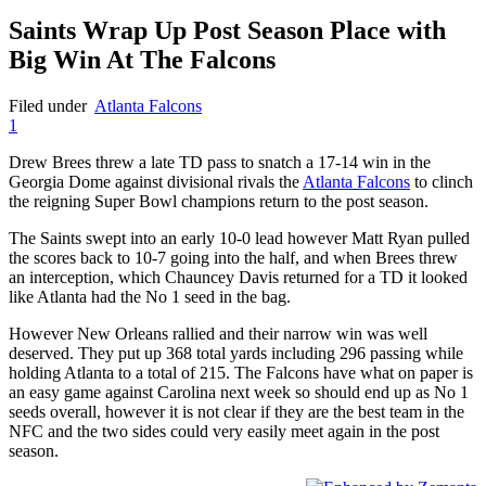
Saints Wrap Up Post Season Place with
Big Win At The Falcons
Filed under
Atlanta Falcons
1
Drew Brees threw a late TD pass to snatch a 17-14 win in the
Georgia Dome against divisional rivals the
Atlanta Falcons
to clinch
the reigning Super Bowl champions return to the post season.
The Saints swept into an early 10-0 lead however Matt Ryan pulled
the scores back to 10-7 going into the half, and when Brees threw
an interception, which Chauncey Davis returned for a TD it looked
like Atlanta had the No 1 seed in the bag.
However New Orleans rallied and their narrow win was well
deserved. They put up 368 total yards including 296 passing while
holding Atlanta to a total of 215. The Falcons have what on paper is
an easy game against Carolina next week so should end up as No 1
seeds overall, however it is not clear if they are the best team in the
NFC and the two sides could very easily meet again in the post
season.