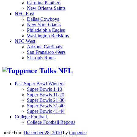
Carolina Panthers
New Orleans Saints
NFC East
Dallas Cowboys
New York Giants
Philadelphia Eagles
Washington Redskins
NFC West
Arizona Cardinals
San Fransisco 49ers
St Louis Rams
Past Super Bowl Winners
Super Bowls 1-10
Super Bowls 11-20
Super Bowls 21-30
Super Bowls 31-40
Super Bowls 41-44
College Football
College Football Reports
posted on
December 28, 2010
by
tuppence