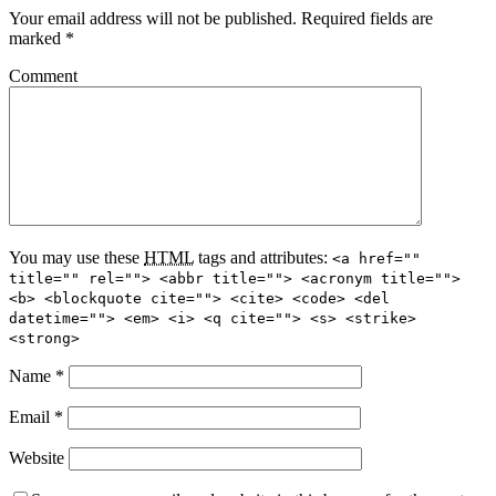
Your email address will not be published.
Required fields are
marked
*
Comment
You may use these
HTML
tags and attributes:
<a href=""
title="" rel=""> <abbr title=""> <acronym title="">
<b> <blockquote cite=""> <cite> <code> <del
datetime=""> <em> <i> <q cite=""> <s> <strike>
<strong>
Name
*
Email
*
Website