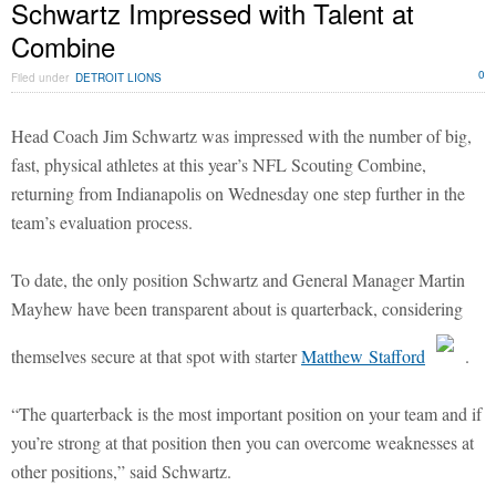
Schwartz Impressed with Talent at
Combine
0
Filed under
DETROIT LIONS
Head Coach Jim Schwartz was impressed with the number of big,
fast, physical athletes at this year’s NFL Scouting Combine,
returning from Indianapolis on Wednesday one step further in the
team’s evaluation process.
To date, the only position Schwartz and General Manager Martin
Mayhew have been transparent about is quarterback, considering
themselves secure at that spot with starter
Matthew Stafford
.
“The quarterback is the most important position on your team and if
you’re strong at that position then you can overcome weaknesses at
other positions,” said Schwartz.