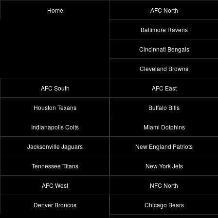
Home
AFC North
Baltimore Ravens
Cincinnati Bengals
Cleveland Browns
AFC South
AFC East
Houston Texans
Buffalo Bills
Indianapolis Colts
Miami Dolphins
Jacksonville Jaguars
New England Patriots
Tennessee Titans
New York Jets
AFC West
NFC North
Denver Broncos
Chicago Bears