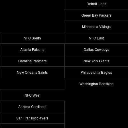
Detroit Lions
Green Bay Packers
Minnesota Vikings
NFC South
NFC East
Atlanta Falcons
Dallas Cowboys
Carolina Panthers
New York Giants
New Orleans Saints
Philadelphia Eagles
Washington Redskins
NFC West
Arizona Cardinals
San Fransisco 49ers