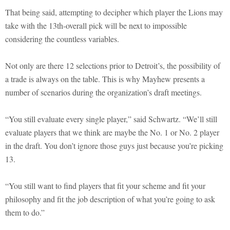
That being said, attempting to decipher which player the Lions may
take with the 13th-overall pick will be next to impossible
considering the countless variables.
Not only are there 12 selections prior to Detroit’s, the possibility of
a trade is always on the table. This is why Mayhew presents a
number of scenarios during the organization’s draft meetings.
“You still evaluate every single player,” said Schwartz. “We’ll still
evaluate players that we think are maybe the No. 1 or No. 2 player
in the draft. You don’t ignore those guys just because you’re picking
13.
“You still want to find players that fit your scheme and fit your
philosophy and fit the job description of what you’re going to ask
them to do.”