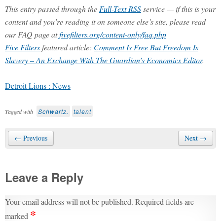
This entry passed through the
Full-Text RSS
service — if this is your
content and you’re reading it on someone else’s site, please read
our FAQ page at
fivefilters.org/content-only/faq.php
Five Filters
featured article:
Comment Is Free But Freedom Is
Slavery – An Exchange With The Guardian’s Economics Editor
.
Detroit Lions : News
Schwartz.
talent
Tagged with
← Previous
Next →
Leave a Reply
Your email address will not be published.
Required fields are
*
marked