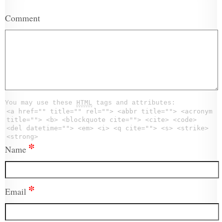
Comment
You may use these
HTML
tags and attributes:
<a href="" title="" rel=""> <abbr title=""> <acronym
title=""> <b> <blockquote cite=""> <cite> <code>
<del datetime=""> <em> <i> <q cite=""> <s> <strike>
<strong>
*
Name
*
Email