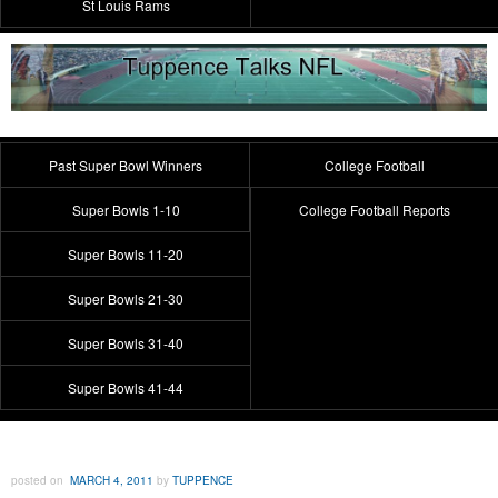
St Louis Rams
Past Super Bowl Winners
College Football
Super Bowls 1-10
College Football Reports
Super Bowls 11-20
Super Bowls 21-30
Super Bowls 31-40
Super Bowls 41-44
posted on
MARCH 4, 2011
by
TUPPENCE