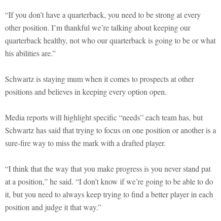
“If you don’t have a quarterback, you need to be strong at every
other position. I’m thankful we’re talking about keeping our
quarterback healthy, not who our quarterback is going to be or what
his abilities are.”
Schwartz is staying mum when it comes to prospects at other
positions and believes in keeping every option open.
Media reports will highlight specific “needs” each team has, but
Schwartz has said that trying to focus on one position or another is a
sure-fire way to miss the mark with a drafted player.
“I think that the way that you make progress is you never stand pat
at a position,” he said. “I don’t know if we’re going to be able to do
it, but you need to always keep trying to find a better player in each
position and judge it that way.”