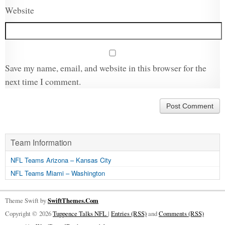
Website
Save my name, email, and website in this browser for the
next time I comment.
Team Information
NFL Teams Arizona – Kansas City
NFL Teams Miami – Washington
Theme Swift by
SwiftThemes.Com
Copyright © 2026
Tuppence Talks NFL
|
Entries (RSS)
and
Comments (RSS)