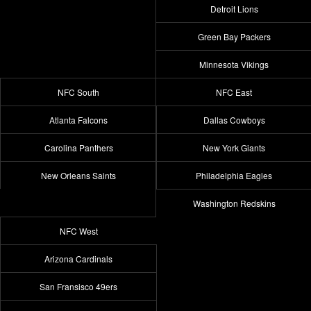
Detroit Lions
Green Bay Packers
Minnesota Vikings
NFC South
NFC East
Atlanta Falcons
Dallas Cowboys
Carolina Panthers
New York Giants
New Orleans Saints
Philadelphia Eagles
Washington Redskins
NFC West
Arizona Cardinals
San Fransisco 49ers