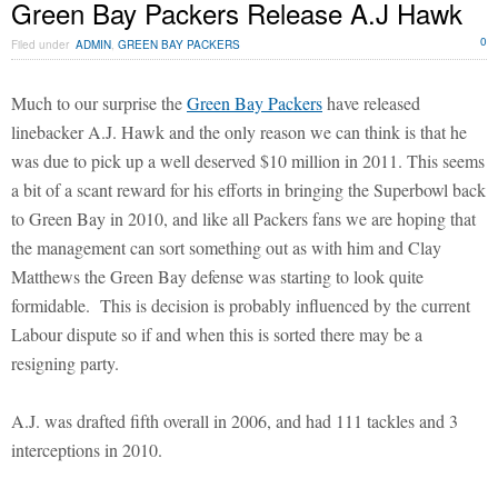
Green Bay Packers Release A.J Hawk
0
Filed under
ADMIN
,
GREEN BAY PACKERS
Much to our surprise the
Green Bay Packers
have released
linebacker A.J. Hawk and the only reason we can think is that he
was due to pick up a well deserved $10 million in 2011. This seems
a bit of a scant reward for his efforts in bringing the Superbowl back
to Green Bay in 2010, and like all Packers fans we are hoping that
the management can sort something out as with him and Clay
Matthews the Green Bay defense was starting to look quite
formidable. This is decision is probably influenced by the current
Labour dispute so if and when this is sorted there may be a
resigning party.
A.J. was drafted fifth overall in 2006, and had 111 tackles and 3
interceptions in 2010.