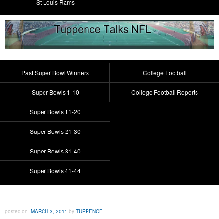
St Louis Rams
Past Super Bowl Winners
College Football
Super Bowls 1-10
College Football Reports
Super Bowls 11-20
Super Bowls 21-30
Super Bowls 31-40
Super Bowls 41-44
posted on
MARCH 3, 2011
by
TUPPENCE