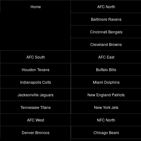
Home
AFC North
Baltimore Ravens
Cincinnati Bengals
Cleveland Browns
AFC South
AFC East
Houston Texans
Buffalo Bills
Indianapolis Colts
Miami Dolphins
Jacksonville Jaguars
New England Patriots
Tennessee Titans
New York Jets
AFC West
NFC North
Denver Broncos
Chicago Bears