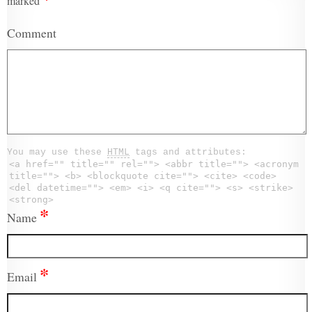
marked
Comment
You may use these
HTML
tags and attributes:
<a href="" title="" rel=""> <abbr title=""> <acronym
title=""> <b> <blockquote cite=""> <cite> <code>
<del datetime=""> <em> <i> <q cite=""> <s> <strike>
<strong>
*
Name
*
Email