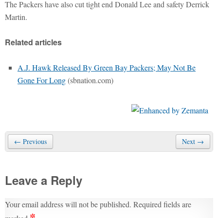
The Packers have also cut tight end Donald Lee and safety Derrick
Martin.
Related articles
A.J. Hawk Released By Green Bay Packers; May Not Be
Gone For Long
(sbnation.com)
← Previous
Next →
Leave a Reply
Your email address will not be published.
Required fields are
*