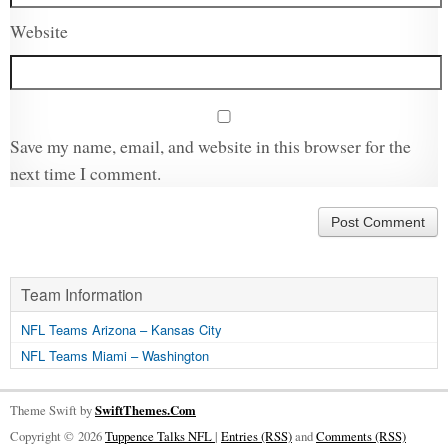
Website
Save my name, email, and website in this browser for the
next time I comment.
Team Information
NFL Teams Arizona – Kansas City
NFL Teams Miami – Washington
Theme Swift by
SwiftThemes.Com
Copyright © 2026
Tuppence Talks NFL
|
Entries (RSS)
and
Comments (RSS)