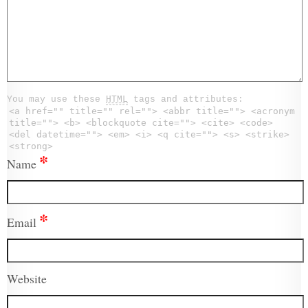
You may use these
HTML
tags and attributes:
<a href="" title="" rel=""> <abbr title=""> <acronym
title=""> <b> <blockquote cite=""> <cite> <code>
<del datetime=""> <em> <i> <q cite=""> <s> <strike>
<strong>
*
Name
*
Email
Website