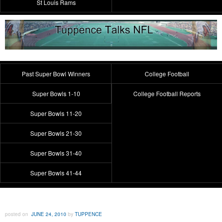
St Louis Rams
Past Super Bowl Winners
College Football
Super Bowls 1-10
College Football Reports
Super Bowls 11-20
Super Bowls 21-30
Super Bowls 31-40
Super Bowls 41-44
posted on
JUNE 24, 2010
by
TUPPENCE