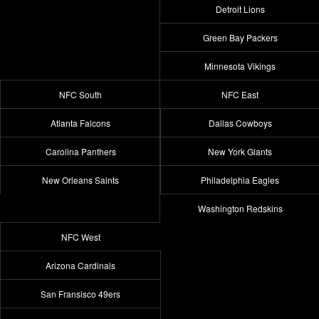
Detroit Lions
Green Bay Packers
Minnesota Vikings
NFC South
NFC East
Atlanta Falcons
Dallas Cowboys
Carolina Panthers
New York Giants
New Orleans Saints
Philadelphia Eagles
Washington Redskins
NFC West
Arizona Cardinals
San Fransisco 49ers