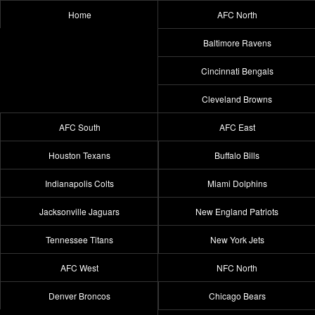
Home
AFC North
Baltimore Ravens
Cincinnati Bengals
Cleveland Browns
AFC South
AFC East
Houston Texans
Buffalo Bills
Indianapolis Colts
Miami Dolphins
Jacksonville Jaguars
New England Patriots
Tennessee Titans
New York Jets
AFC West
NFC North
Denver Broncos
Chicago Bears