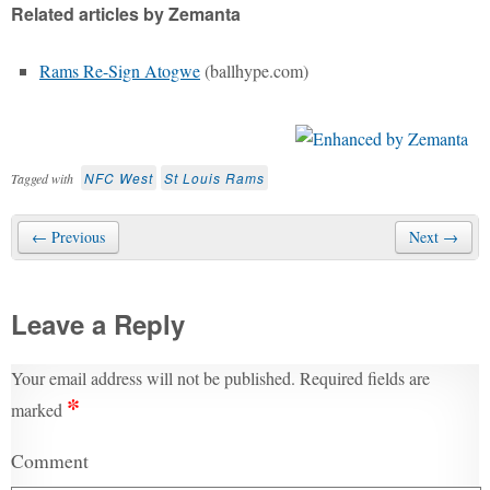
Related articles by Zemanta
Rams Re-Sign Atogwe
(ballhype.com)
NFC West
St Louis Rams
Tagged with
← Previous
Next →
Leave a Reply
Your email address will not be published.
Required fields are
*
marked
Comment