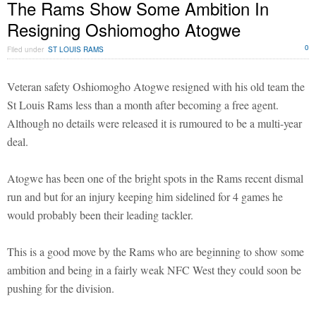
The Rams Show Some Ambition In
Resigning Oshiomogho Atogwe
0
Filed under
ST LOUIS RAMS
Veteran safety Oshiomogho Atogwe resigned with his old team the
St Louis Rams less than a month after becoming a free agent.
Although no details were released it is rumoured to be a multi-year
deal.
Atogwe has been one of the bright spots in the Rams recent dismal
run and but for an injury keeping him sidelined for 4 games he
would probably been their leading tackler.
This is a good move by the Rams who are beginning to show some
ambition and being in a fairly weak NFC West they could soon be
pushing for the division.