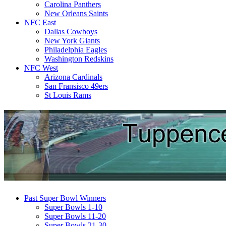
Carolina Panthers
New Orleans Saints
NFC East
Dallas Cowboys
New York Giants
Philadelphia Eagles
Washington Redskins
NFC West
Arizona Cardinals
San Fransisco 49ers
St Louis Rams
Past Super Bowl Winners
Super Bowls 1-10
Super Bowls 11-20
Super Bowls 21-30