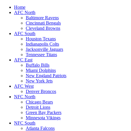
Home
AFC North
Baltimore Ravens
Cincinnati Bengals
Cleveland Browns
AFC South
Houston Texans
Indianapolis Colts
Jacksonville Jaguars
Tennessee Titans
AFC East
Buffalo Bills
Miami Dolphins
New England Patriots
New York Jets
AFC West
Denver Broncos
NFC North
Chicago Bears
Detroit Lions
Green Bay Packers
Minnesota Vikings
NFC South
Atlanta Falcons