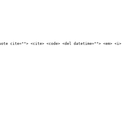
uote cite=""> <cite> <code> <del datetime=""> <em> <i>