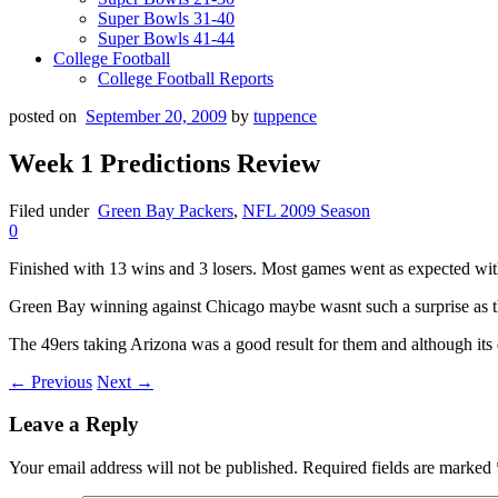
Super Bowls 31-40
Super Bowls 41-44
College Football
College Football Reports
posted on
September 20, 2009
by
tuppence
Week 1 Predictions Review
Filed under
Green Bay Packers
,
NFL 2009 Season
0
Finished with 13 wins and 3 losers. Most games went as expected with 
Green Bay winning against Chicago maybe wasnt such a surprise as th
The 49ers taking Arizona was a good result for them and although its 
← Previous
Next →
Leave a Reply
Your email address will not be published.
Required fields are marked