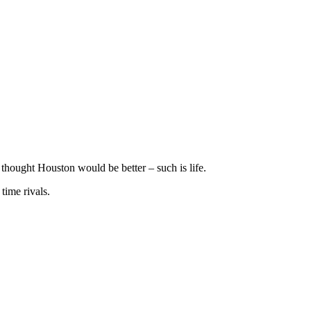
 thought Houston would be better – such is life.
time rivals.