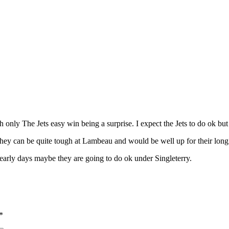
only The Jets easy win being a surprise. I expect the Jets to do ok but
ey can be quite tough at Lambeau and would be well up for their long 
early days maybe they are going to do ok under Singleterry.
*