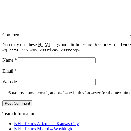
Comment
You may use these
HTML
tags and attributes:
<a href="" title="
<q cite=""> <s> <strike> <strong>
Name
*
Email
*
Website
Save my name, email, and website in this browser for the next tim
Team Information
NFL Teams Arizona – Kansas City
NFL Teams Miami – Washington