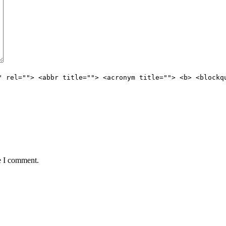
" rel=""> <abbr title=""> <acronym title=""> <b> <blockq
e I comment.