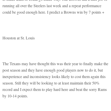
running all over the Steelers last week and a repeat performance
could be good enough here. I predict a Browns win by 7 points +
Houston at St. Louis
The Texans may have thought this was their year to finally make the
post season and they have enough good players now to do it, but
inexperience and inconsistency looks likely to cost them again this
season. Still they will be looking to at least maintain their 50%
record and I expect them to play hard here and beat the sorry Rams
by 10-14 points.