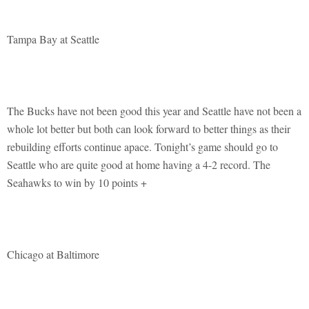
Tampa Bay at Seattle
The Bucks have not been good this year and Seattle have not been a
whole lot better but both can look forward to better things as their
rebuilding efforts continue apace. Tonight’s game should go to
Seattle who are quite good at home having a 4-2 record. The
Seahawks to win by 10 points +
Chicago at Baltimore