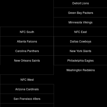
Detroit Lions
Green Bay Packers
Minnesota Vikings
NFC South
NFC East
Atlanta Falcons
Dallas Cowboys
Carolina Panthers
New York Giants
New Orleans Saints
Philadelphia Eagles
Washington Redskins
NFC West
Arizona Cardinals
San Fransisco 49ers