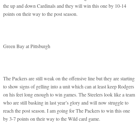
the up and down Cardinals and they will win this one by 10-14
points on their way to the post season.
Green Bay at Pittsburgh
The Packers are still weak on the offensive line but they are starting
to show signs of gelling into a unit which can at least keep Rodgers
on his feet long enough to win games. The Steelers look like a team
who are still basking in last year’s glory and will now struggle to
reach the post season. I am going for The Packers to win this one
by 3-7 points on their way to the Wild card game.