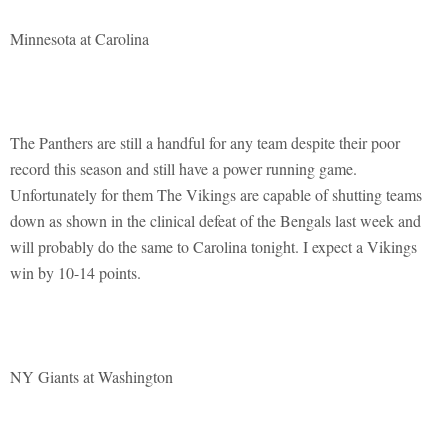
Minnesota at Carolina
The Panthers are still a handful for any team despite their poor
record this season and still have a power running game.
Unfortunately for them The Vikings are capable of shutting teams
down as shown in the clinical defeat of the Bengals last week and
will probably do the same to Carolina tonight. I expect a Vikings
win by 10-14 points.
NY Giants at Washington