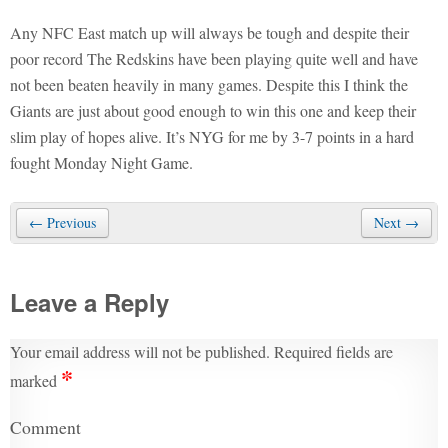
Any NFC East match up will always be tough and despite their
poor record The Redskins have been playing quite well and have
not been beaten heavily in many games. Despite this I think the
Giants are just about good enough to win this one and keep their
slim play of hopes alive. It’s NYG for me by 3-7 points in a hard
fought Monday Night Game.
← Previous
Next →
Leave a Reply
Your email address will not be published.
Required fields are
*
marked
Comment