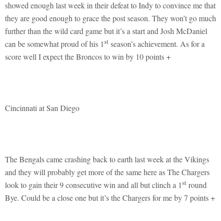
showed enough last week in their defeat to Indy to convince me that
they are good enough to grace the post season. They won’t go much
further than the wild card game but it’s a start and Josh McDaniel
st
can be somewhat proud of his 1
season’s achievement. As for a
score well I expect the Broncos to win by 10 points +
Cincinnati at San Diego
The Bengals came crashing back to earth last week at the Vikings
and they will probably get more of the same here as The Chargers
st
look to gain their 9 consecutive win and all but clinch a 1
round
Bye. Could be a close one but it’s the Chargers for me by 7 points +