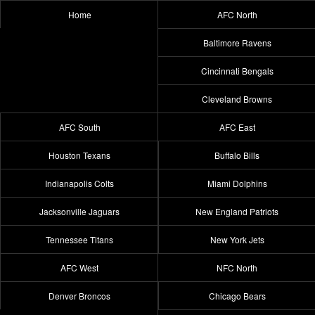
Home
AFC North
Baltimore Ravens
Cincinnati Bengals
Cleveland Browns
AFC South
AFC East
Houston Texans
Buffalo Bills
Indianapolis Colts
Miami Dolphins
Jacksonville Jaguars
New England Patriots
Tennessee Titans
New York Jets
AFC West
NFC North
Denver Broncos
Chicago Bears