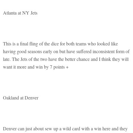
Atlanta at NY Jets
This is a final fling of the dice for both teams who looked like
having good seasons early on but have suffered inconsistent form of
late. The Jets of the two have the better chance and I think they will
want it more and win by 7 points +
Oakland at Denver
Denver can just about sew up a wild card with a win here and they