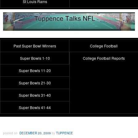
St Louis Rams
Past Super Bowl Winners
College Football
Super Bowls 1-10
College Football Reports
Super Bowls 11-20
Super Bowls 21-30
Super Bowls 31-40
Super Bowls 41-44
posted on
DECEMBER 20, 2009
by
TUPPENCE