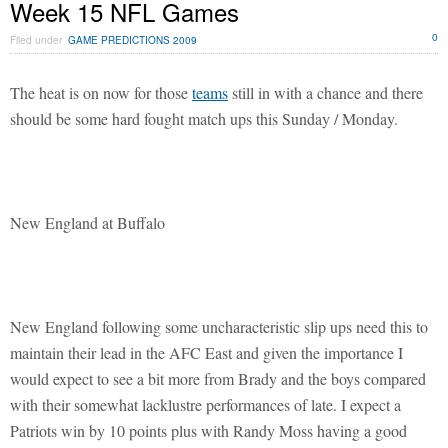
Week 15 NFL Games
0
Filed under
GAME PREDICTIONS 2009
The heat is on now for those
teams
still in with a chance and there
should be some hard fought match ups this Sunday / Monday.
New England at Buffalo
New England following some uncharacteristic slip ups need this to
maintain their lead in the AFC East and given the importance I
would expect to see a bit more from Brady and the boys compared
with their somewhat lacklustre performances of late. I expect a
Patriots win by 10 points plus with Randy Moss having a good