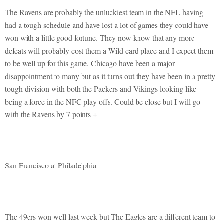
The Ravens are probably the unluckiest team in the NFL having
had a tough schedule and have lost a lot of games they could have
won with a little good fortune. They now know that any more
defeats will probably cost them a Wild card place and I expect them
to be well up for this game. Chicago have been a major
disappointment to many but as it turns out they have been in a pretty
tough division with both the Packers and Vikings looking like
being a force in the NFC play offs. Could be close but I will go
with the Ravens by 7 points +
San Francisco at Philadelphia
The 49ers won well last week but The Eagles are a different team to