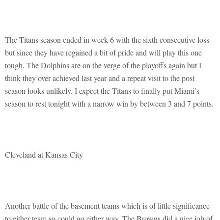
The Titans season ended in week 6 with the sixth consecutive loss
but since they have regained a bit of pride and will play this one
tough. The Dolphins are on the verge of the playoffs again but I
think they over achieved last year and a repeat visit to the post
season looks unlikely. I expect the Titans to finally put Miami’s
season to rest tonight with a narrow win by between 3 and 7 points.
Cleveland at Kansas City
Another battle of the basement teams which is of little significance
to either team so could go either way. The Browns did a nice job of