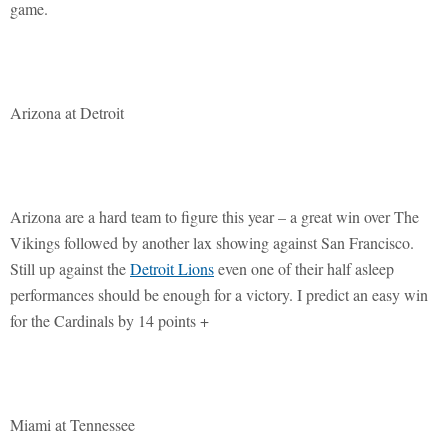
game.
Arizona at Detroit
Arizona are a hard team to figure this year – a great win over The
Vikings followed by another lax showing against San Francisco.
Still up against the
Detroit Lions
even one of their half asleep
performances should be enough for a victory. I predict an easy win
for the Cardinals by 14 points +
Miami at Tennessee