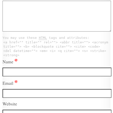
You may use these
HTML
tags and attributes:
<a href="" title="" rel=""> <abbr title=""> <acronym
title=""> <b> <blockquote cite=""> <cite> <code>
<del datetime=""> <em> <i> <q cite=""> <s> <strike>
<strong>
*
Name
*
Email
Website