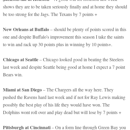
shows they are to be taken seriously finally and at home they should
be too strong for the Jags. The Texans by 7 points +
New Orleans at Buffalo
– should be plenty of points scored in this
one and despite Buffalo’s improvement this season I take the saints
to win and rack up 30 points plus in winning by 10 points+.
Chicago at Seattle
– Chicago looked good in beating the Steelers
last week and despite Seattle being good at home I expect a 7 point
Bears win.
Miami at San Diego
– The Chargers all the way here. They
pushed the Ravens hard last week and if not for Ray Lewis making
possibly the best play of his life they would have won. The
Dolphins wont roll over and play dead but will lose by 7 points +
Pittsburgh at Cincinnati
– On a form line through Green Bay you