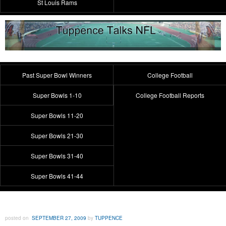
St Louis Rams
Past Super Bowl Winners
College Football
Super Bowls 1-10
College Football Reports
Super Bowls 11-20
Super Bowls 21-30
Super Bowls 31-40
Super Bowls 41-44
posted on
SEPTEMBER 27, 2009
by
TUPPENCE