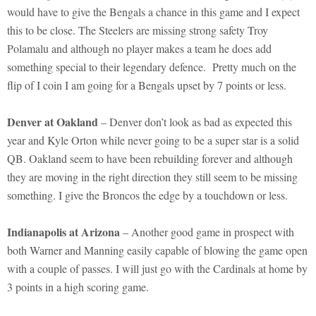
would have to give the Bengals a chance in this game and I expect
this to be close. The Steelers are missing strong safety Troy
Polamalu and although no player makes a team he does add
something special to their legendary defence. Pretty much on the
flip of I coin I am going for a Bengals upset by 7 points or less.
Denver at Oakland
– Denver don’t look as bad as expected this
year and Kyle Orton while never going to be a super star is a solid
QB. Oakland seem to have been rebuilding forever and although
they are moving in the right direction they still seem to be missing
something. I give the Broncos the edge by a touchdown or less.
Indianapolis at Arizona
– Another good game in prospect with
both Warner and Manning easily capable of blowing the game open
with a couple of passes. I will just go with the Cardinals at home by
3 points in a high scoring game.