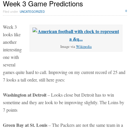
Week 3 Game Predictions
0
Filed under
UNCATEGORIZED
Week 3
looks like
another
Image via
Wikipedia
interesting
one with
several
games quite hard to call. Improving on my current record of 25 and
7 looks a tall order, still here goes:
Washington at Detroit
– Looks close but Detroit has to win
sometime and they are look to be improving slightly. The Loins by
7 points
Green Bay at St. Louis
– The Packers are not the same team in a