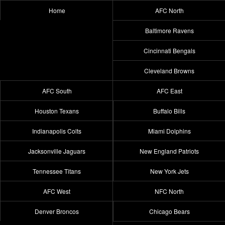
Home
AFC North
Baltimore Ravens
Cincinnati Bengals
Cleveland Browns
AFC South
AFC East
Houston Texans
Buffalo Bills
Indianapolis Colts
Miami Dolphins
Jacksonville Jaguars
New England Patriots
Tennessee Titans
New York Jets
AFC West
NFC North
Denver Broncos
Chicago Bears