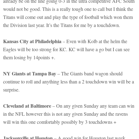
already be on the line going 0-3 in the ultra competitive AFC South
would not be good. This is a really tough one to call but I think the
Titans will come out and play the type of football which won them
the Division last year. It’s the Titans for me by a touchdown.
Kansas City at Philadelphia
– Even with Kolb at the helm the
Eagles will be too strong for KC. KC will have a go but I can see
them losing by 14points +.
NY Giants at Tampa Bay
– The Giants band wagon should
continue to roll and anything less than a 2 touchdown win will be a
surprise.
Cleveland at Baltimore
– On any given Sunday any team can win
in the NFL however this is not any given Sunday and the ravens
will win this one comfortably possibly by 3 touchdowns +
Jacksonville at Houston
– A good win for Houston last week