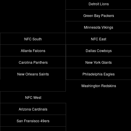
Detroit Lions
Green Bay Packers
Minnesota Vikings
NFC South
NFC East
Atlanta Falcons
Dallas Cowboys
Carolina Panthers
New York Giants
New Orleans Saints
Philadelphia Eagles
Washington Redskins
NFC West
Arizona Cardinals
San Fransisco 49ers