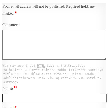
Your email address will not be published.
Required fields are
*
marked
Comment
You may use these
HTML
tags and attributes:
<a href="" title="" rel=""> <abbr title=""> <acronym
title=""> <b> <blockquote cite=""> <cite> <code>
<del datetime=""> <em> <i> <q cite=""> <s> <strike>
<strong>
*
Name
*