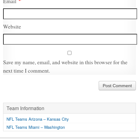
Email
Website
Save my name, email, and website in this browser for the
next time I comment.
Team Information
NFL Teams Arizona – Kansas City
NFL Teams Miami – Washington