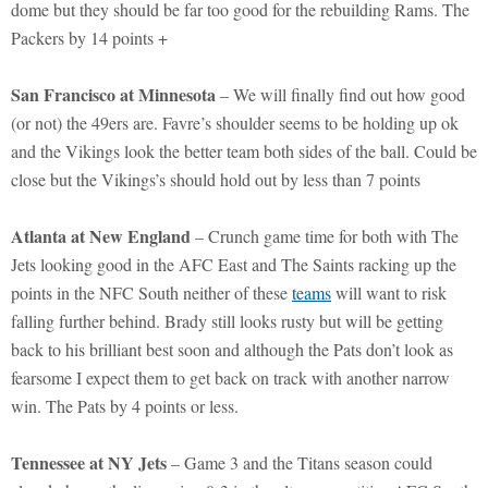
dome but they should be far too good for the rebuilding Rams. The
Packers by 14 points +
San Francisco at Minnesota
– We will finally find out how good
(or not) the 49ers are. Favre’s shoulder seems to be holding up ok
and the Vikings look the better team both sides of the ball. Could be
close but the Vikings’s should hold out by less than 7 points
Atlanta at New England
– Crunch game time for both with The
Jets looking good in the AFC East and The Saints racking up the
points in the NFC South neither of these
teams
will want to risk
falling further behind. Brady still looks rusty but will be getting
back to his brilliant best soon and although the Pats don’t look as
fearsome I expect them to get back on track with another narrow
win. The Pats by 4 points or less.
Tennessee at NY Jets
– Game 3 and the Titans season could