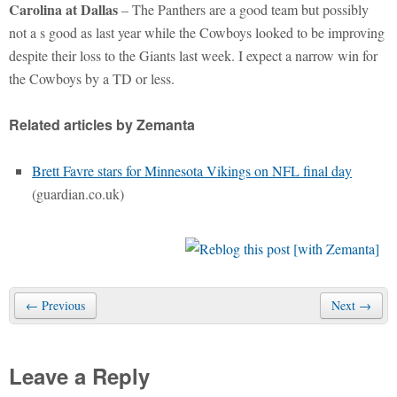
Carolina at Dallas
– The Panthers are a good team but possibly
not a s good as last year while the Cowboys looked to be improving
despite their loss to the Giants last week. I expect a narrow win for
the Cowboys by a TD or less.
Related articles by Zemanta
Brett Favre stars for Minnesota Vikings on NFL final day
(guardian.co.uk)
← Previous
Next →
Leave a Reply