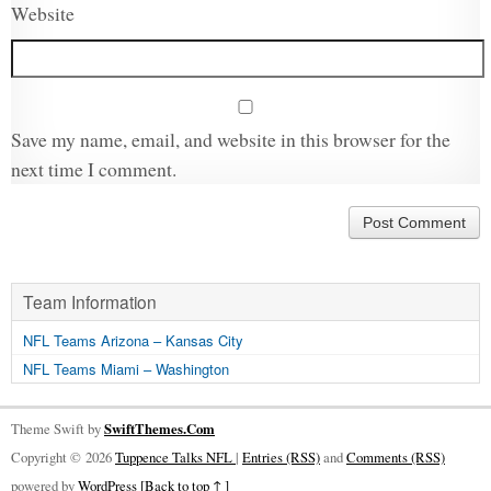
Website
Save my name, email, and website in this browser for the
next time I comment.
Team Information
NFL Teams Arizona – Kansas City
NFL Teams Miami – Washington
Theme Swift by
SwiftThemes.Com
Copyright © 2026
Tuppence Talks NFL
|
Entries (RSS)
and
Comments (RSS)
powered by
WordPress
[Back to top ↑ ]