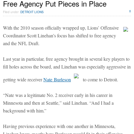
Free Agency Put Pieces in Place
0
Filed under
DETROIT LIONS
With the 2010 season officially wrapped up, Lions’ Offensive
Coordinator Scott Linehan’s focus has shifted to free agency
and the NFL Draft.
Last year in particular, free agency brought in several key players to
fill holes across the board, and Linehan was especially aggressive in
getting wide receiver
Nate Burleson
to come to Detroit.
“Nate was a legitimate No. 2 receiver early in his career in
Minnesota and then at Seattle,” said Linehan. “And I had a
background with him.”
Having previous experience with one another in Minnesota,
Linehan knew exactly how Burleson would fit in their offensive