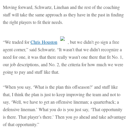
Moving forward, Schwartz, Linehan and the rest of the coaching
staff will take the same approach as they have in the past in finding
the right players to fit their needs.
“We traded for
Chris Houston
, but we didn’t go sign a free
agent corner,” said Schwartz. “It wasn’t that we didn’t recognize a
need for one, it was that there really wasn’t one there that fit No. 1,
our job descriptions, and No. 2, the criteria for how much we were
going to pay and stuff like that.
“When you say, ‘What is the plan this offseason?’ and stuff like
that, I think the plan is just to keep improving the team and not to
say, ‘Well, we have to get an offensive lineman; a quarterback; a
defensive lineman.’ What you do is you just say, ‘That opportunity
is there. That player’s there.’ Then you go ahead and take advantage
of that opportunity.”