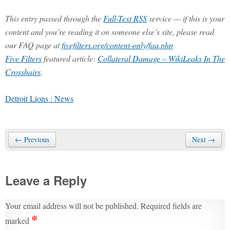
This entry passed through the
Full-Text RSS
service — if this is your
content and you’re reading it on someone else’s site, please read
our FAQ page at
fivefilters.org/content-only/faq.php
Five Filters
featured article:
Collateral Damage – WikiLeaks In The
Crosshairs
.
Detroit Lions : News
← Previous
Next →
Leave a Reply
Your email address will not be published.
Required fields are
*
marked