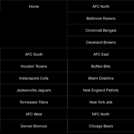
Home
AFC North
Baltimore Ravens
Cincinnati Bengals
Cleveland Browns
AFC South
AFC East
Houston Texans
Buffalo Bills
Indianapolis Colts
Miami Dolphins
Jacksonville Jaguars
New England Patriots
Tennessee Titans
New York Jets
AFC West
NFC North
Denver Broncos
Chicago Bears