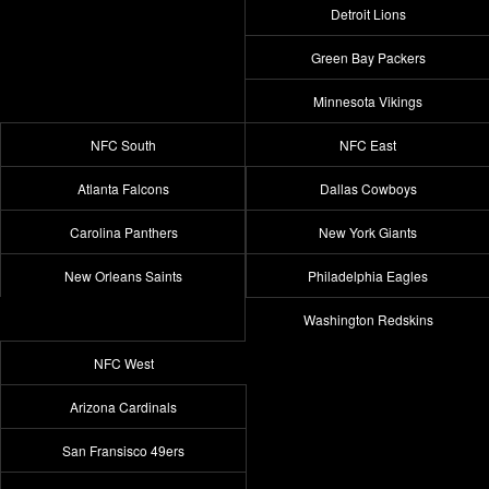
Detroit Lions
Green Bay Packers
Minnesota Vikings
NFC South
NFC East
Atlanta Falcons
Dallas Cowboys
Carolina Panthers
New York Giants
New Orleans Saints
Philadelphia Eagles
Washington Redskins
NFC West
Arizona Cardinals
San Fransisco 49ers