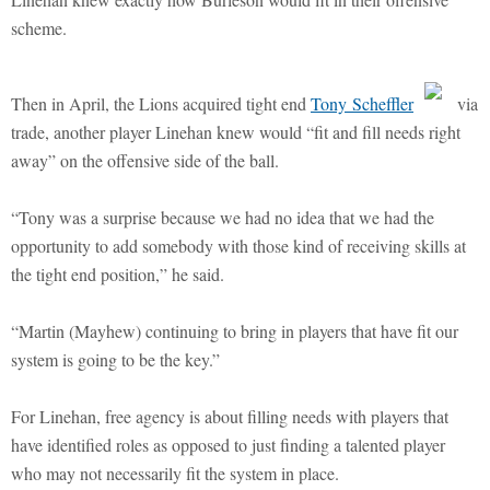
scheme.
Then in April, the Lions acquired tight end
Tony Scheffler
via
trade, another player Linehan knew would “fit and fill needs right
away” on the offensive side of the ball.
“Tony was a surprise because we had no idea that we had the
opportunity to add somebody with those kind of receiving skills at
the tight end position,” he said.
“Martin (Mayhew) continuing to bring in players that have fit our
system is going to be the key.”
For Linehan, free agency is about filling needs with players that
have identified roles as opposed to just finding a talented player
who may not necessarily fit the system in place.