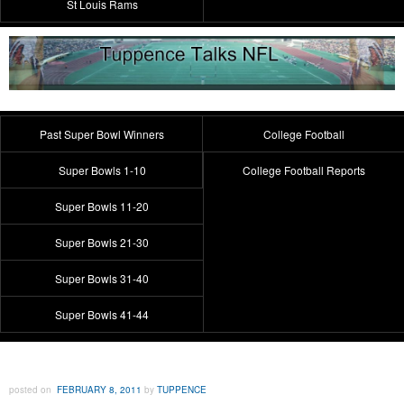
St Louis Rams
Past Super Bowl Winners
College Football
Super Bowls 1-10
College Football Reports
Super Bowls 11-20
Super Bowls 21-30
Super Bowls 31-40
Super Bowls 41-44
posted on
FEBRUARY 8, 2011
by
TUPPENCE