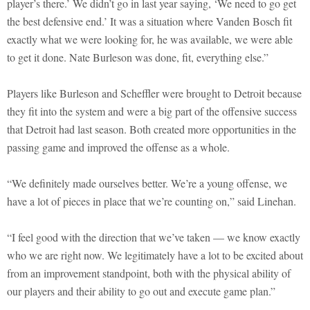
player’s there.’ We didn’t go in last year saying, ‘We need to go get
the best defensive end.’ It was a situation where Vanden Bosch fit
exactly what we were looking for, he was available, we were able
to get it done. Nate Burleson was done, fit, everything else.”
Players like Burleson and Scheffler were brought to Detroit because
they fit into the system and were a big part of the offensive success
that Detroit had last season. Both created more opportunities in the
passing game and improved the offense as a whole.
“We definitely made ourselves better. We’re a young offense, we
have a lot of pieces in place that we’re counting on,” said Linehan.
“I feel good with the direction that we’ve taken — we know exactly
who we are right now. We legitimately have a lot to be excited about
from an improvement standpoint, both with the physical ability of
our players and their ability to go out and execute game plan.”