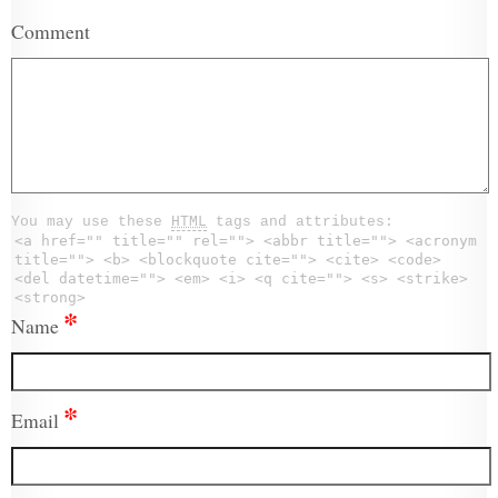
Comment
You may use these
HTML
tags and attributes:
<a href="" title="" rel=""> <abbr title=""> <acronym
title=""> <b> <blockquote cite=""> <cite> <code>
<del datetime=""> <em> <i> <q cite=""> <s> <strike>
<strong>
*
Name
*
Email