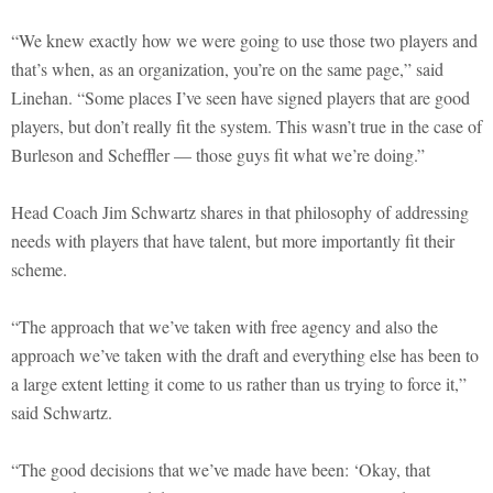
“We knew exactly how we were going to use those two players and
that’s when, as an organization, you’re on the same page,” said
Linehan. “Some places I’ve seen have signed players that are good
players, but don’t really fit the system. This wasn’t true in the case of
Burleson and Scheffler — those guys fit what we’re doing.”
Head Coach Jim Schwartz shares in that philosophy of addressing
needs with players that have talent, but more importantly fit their
scheme.
“The approach that we’ve taken with free agency and also the
approach we’ve taken with the draft and everything else has been to
a large extent letting it come to us rather than us trying to force it,”
said Schwartz.
“The good decisions that we’ve made have been: ‘Okay, that