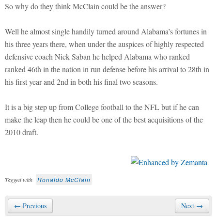
So why do they think McClain could be the answer?
Well he almost single handily turned around Alabama’s fortunes in
his three years there, when under the auspices of highly respected
defensive coach Nick Saban he helped Alabama who ranked
ranked 46th in the nation in run defense before his arrival to 28th in
his first year and 2nd in both his final two seasons.
It is a big step up from College football to the NFL but if he can
make the leap then he could be one of the best acquisitions of the
2010 draft.
Ronaldo McClain
Tagged with
← Previous
Next →