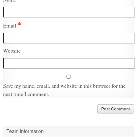
*
Email
Website
Save my name, email, and website in this browser for the
next time I comment.
Team Information