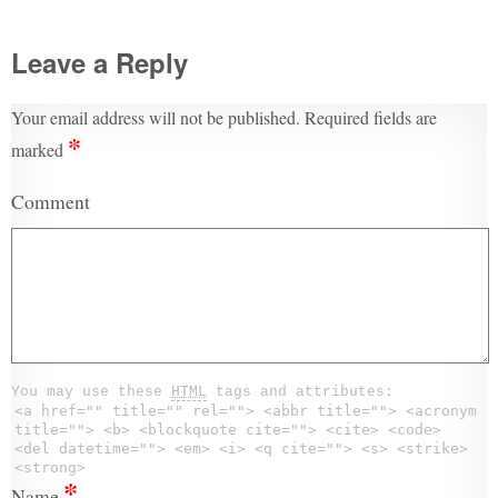
Leave a Reply
Your email address will not be published.
Required fields are
*
marked
Comment
You may use these
HTML
tags and attributes:
<a href="" title="" rel=""> <abbr title=""> <acronym
title=""> <b> <blockquote cite=""> <cite> <code>
<del datetime=""> <em> <i> <q cite=""> <s> <strike>
<strong>
*
Name