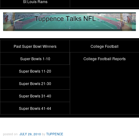
St Louis Rams
Past Super Bowl Winners
College Football
Super Bowls 1-10
College Football Reports
Super Bowls 11-20
Super Bowls 21-30
Super Bowls 31-40
Super Bowls 41-44
posted on
JULY 29, 2010
by
TUPPENCE