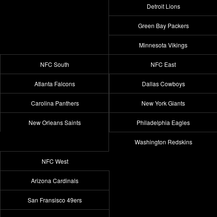
Detroit Lions
Green Bay Packers
Minnesota Vikings
NFC South
NFC East
Atlanta Falcons
Dallas Cowboys
Carolina Panthers
New York Giants
New Orleans Saints
Philadelphia Eagles
Washington Redskins
NFC West
Arizona Cardinals
San Fransisco 49ers