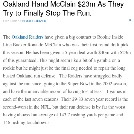
Oakland Hand McClain $23m As They
Try to Finally Stop The Run.
0
Filed under
UNCATEGORIZED
The
Oakland Raiders
have given a big contract to Rookie Inside
Line Backer Ronaldo McClain who was their first round draft pick
this season. He has been given a 5 year deal worth $40m with $23m
of this guaranteed. This might seem like a bit of a gamble on a
rookie but he might just be the final cog needed to repair the long
busted Oakland run defense. The Raiders have struggled badly
against the run since going to the Super Bowl in the 2002 season,
and have the unenviable record of having lost at least 11 games in
each of the last seven seasons. Their 29-83 seven year record is the
second-worst in the NFL, but their run defense is by far the worst
having allowed an average of 143.7 rushing yards per game and
146 rushing touchdowns.