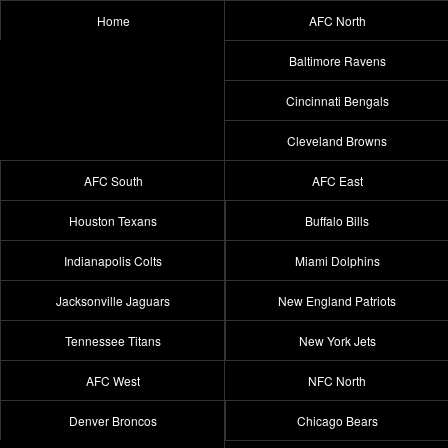
Home
AFC North
Baltimore Ravens
Cincinnati Bengals
Cleveland Browns
AFC South
AFC East
Houston Texans
Buffalo Bills
Indianapolis Colts
Miami Dolphins
Jacksonville Jaguars
New England Patriots
Tennessee Titans
New York Jets
AFC West
NFC North
Denver Broncos
Chicago Bears